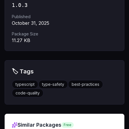
1.0.3
Published
October 31, 2025
Package Size
11.27
KB
🏷️ Tags
typescript
type-safety
best-practices
code-quality
Similar Packages
Free