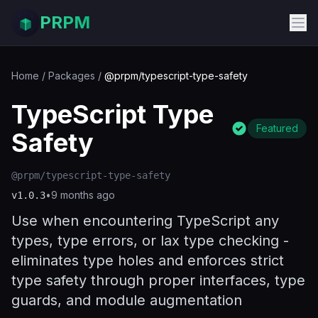
PRPM
Home
/
Packages
/
@prpm/typescript-type-safety
TypeScript Type
Featured
Safety
@prpm/typescript-type-safety
•
9 months ago
v
1.0.3
Use when encountering TypeScript any
types, type errors, or lax type checking -
eliminates type holes and enforces strict
type safety through proper interfaces, type
guards, and module augmentation