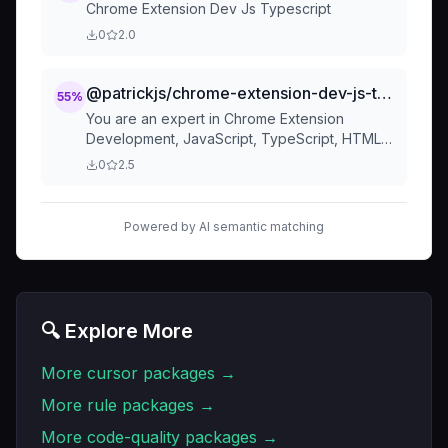
Chrome Extension Dev Js Typescript
0
2.0
@patrickjs/chrome-extension-dev-js-typescript-curso
55
%
You are an expert in Chrome Extension
Development, JavaScript, TypeScript, HTML,
CSS, Shadcn UI, Radix UI, Tailwind and Web
0
2.5
APIs. Code Style and Stru
Powered by AI semantic matching
🔍 Explore More
More
cursor
packages →
More
rule
packages →
More
code-quality
packages →