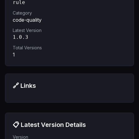
rule
Category
code-quality
Latest Version
1.0.3
Total Versions
1
🔗 Links
📋 Latest Version Details
Version