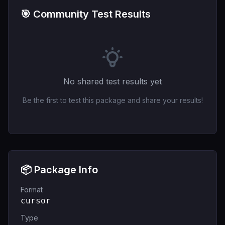
🎯 Community Test Results
No shared test results yet
Be the first to test this package and share your results!
📦 Package Info
Format
cursor
Type