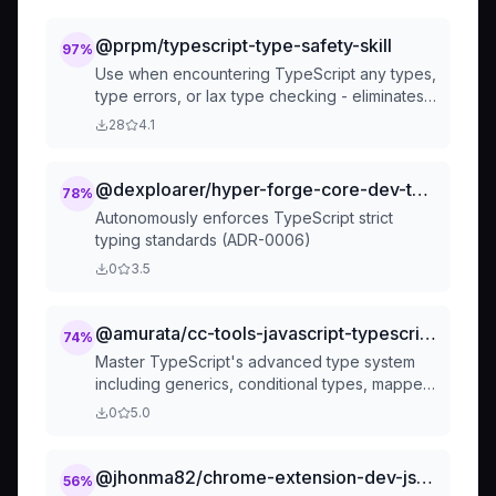
@prpm/typescript-type-safety-skill
97
%
Use when encountering TypeScript any types,
type errors, or lax type checking - eliminates
type holes and enforces strict type safety
28
4.1
through proper interfaces, type guards, and
module augmentation
@dexploarer/hyper-forge-core-dev-type-safety-guardian
78
%
Autonomously enforces TypeScript strict
typing standards (ADR-0006)
0
3.5
@amurata/cc-tools-javascript-typescript-typescript-advanced-types
74
%
Master TypeScript's advanced type system
including generics, conditional types, mapped
types, template literals, and utility types for
0
5.0
building type-safe applications. Use when
implementing complex type logic, creating
reusable type utilities, or ensuring compile-
@jhonma82/chrome-extension-dev-js-typescript
56
%
time type safety in TypeScript projects.