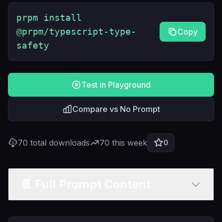
prpm install
@prpm/typescript-type-
Copy
safety
Test in Playground
Compare vs No Prompt
70
total downloads
70
this week
0
📄 Full Prompt Content