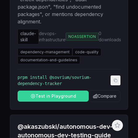
package.json", "find undocumented
packages", or mentions dependency
alignment.
claude-
devops-
0
NOASSERTION
skill
infrastructure
downloads
dependency-management
code-quality
documentation-and-guidelines
prpm install
@sovrium/sovrium-
dependency-tracker
Test in Playground
Compare
@akaszubski/autonomous-dev-
autonomous-dev-testing-guide