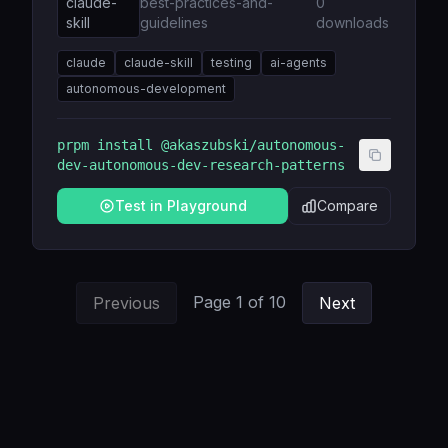
claude-
best-practices-and-
0
skill
guidelines
downloads
claude
claude-skill
testing
ai-agents
autonomous-development
prpm install
@akaszubski/autonomous-
dev-autonomous-dev-research-patterns
Test in Playground
Compare
Page
1
of
10
Previous
Next