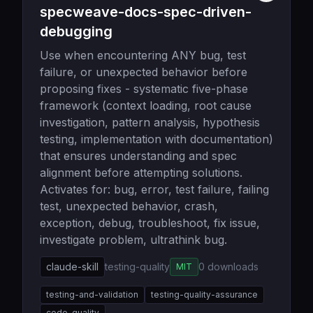
specweave-docs-spec-driven-
debugging
Use when encountering ANY bug, test
failure, or unexpected behavior before
proposing fixes - systematic five-phase
framework (context loading, root cause
investigation, pattern analysis, hypothesis
testing, implementation with documentation)
that ensures understanding and spec
alignment before attempting solutions.
Activates for: bug, error, test failure, failing
test, unexpected behavior, crash,
exception, debug, troubleshoot, fix issue,
investigate problem, ultrathink bug.
claude-skill
testing-quality
0
downloads
MIT
testing-and-validation
testing-quality-assurance
code-quality