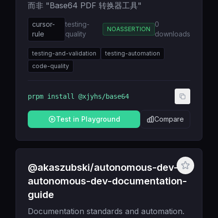
而非 "Base64 PDF 转换器工具"
cursor-
testing-
0
NOASSERTION
rule
quality
downloads
testing-and-validation
testing-automation
code-quality
prpm install
@xjyhs/base64
Test in Playground
Compare
@akaszubski/autonomous-dev-
autonomous-dev-documentation-
guide
Documentation standards and automation.