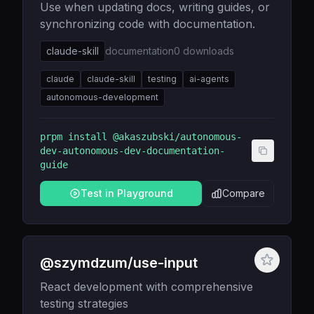
Use when updating docs, writing guides, or
synchronizing code with documentation.
claude-skill
documentation
0
downloads
claude
claude-skill
testing
ai-agents
autonomous-development
prpm install
@akaszubski/autonomous-
dev-autonomous-dev-documentation-
guide
Test in Playground
Compare
@szymdzum/use-input
React development with comprehensive
testing strategies