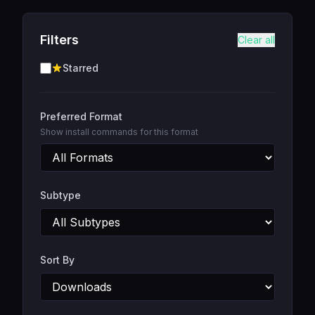
Filters
Clear all
Starred
Preferred Format
Show install commands for this format
Subtype
Sort By