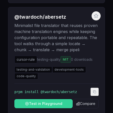
@twardoch/abersetz
Minimalist file translator that reuses proven
machine translation engines while keeping
configuration portable and repeatable. The
tool walks through a simple locate →
chunk → translate → merge pipeli
cursor-rule
testing-quality
0
downloads
MIT
testing-and-validation
development-tools
code-quality
prpm install
@twardoch/abersetz
Test in Playground
Compare