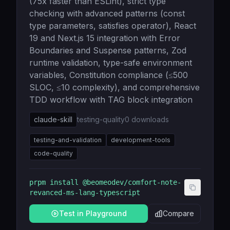
(75x faster than ESLint), strict type
checking with advanced patterns (const
type parameters, satisfies operator), React
19 and Next.js 15 integration with Error
Boundaries and Suspense patterns, Zod
runtime validation, type-safe environment
variables, Constitution compliance (≤500
SLOC, ≤10 complexity), and comprehensive
TDD workflow with TAG block integration
claude-skill
testing-quality
0
downloads
testing-and-validation
development-tools
code-quality
prpm install
@beomeodev/comfort-note-
revanced-ms-lang-typescript
Test in Playground
Compare