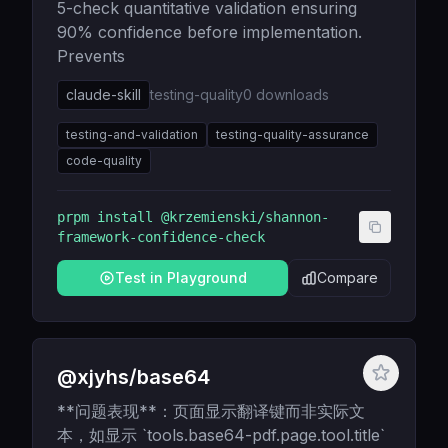
5-check quantitative validation ensuring
90% confidence before implementation.
Prevents
claude-skill
testing-quality
0
downloads
testing-and-validation
testing-quality-assurance
code-quality
prpm install
@krzemienski/shannon-
framework-confidence-check
Test in Playground
Compare
@xjyhs/base64
**问题表现**：页面显示翻译键而非实际文
本，如显示 `tools.base64-pdf.page.tool.title`