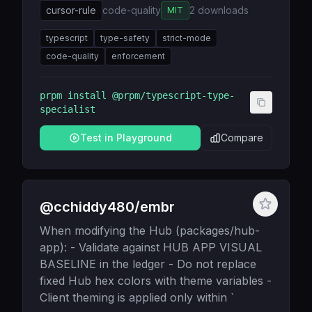
cursor-rule
code-quality
2
downloads
MIT
typescript
type-safety
strict-mode
code-quality
enforcement
prpm install
@prpm/typescript-type-
specialist
Test in Playground
Compare
@cchiddy480/embr
When modifying the Hub (packages/hub-
app): - Validate against HUB APP VISUAL
BASELINE in the ledger - Do not replace
fixed Hub hex colors with theme variables -
Client theming is applied only within `