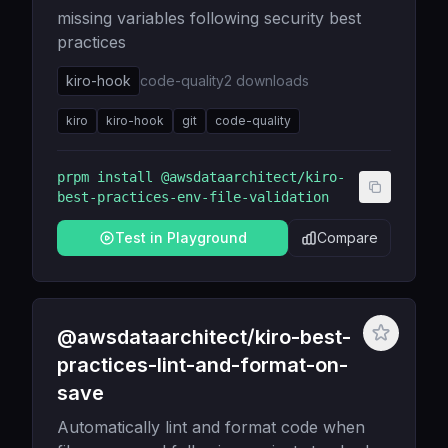
missing variables following security best
practices
kiro-hook
code-quality
2
downloads
kiro
kiro-hook
git
code-quality
prpm install
@awsdataarchitect/kiro-
best-practices-env-file-validation
Test in Playground
Compare
@awsdataarchitect/kiro-best-
practices-lint-and-format-on-
save
Automatically lint and format code when