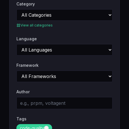
Category
View all categories
Language
Framework
Author
Tags
code-quality