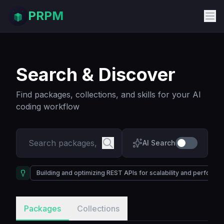
PRPM
Search & Discover
Find packages, collections, and skills for your AI
coding workflow
AI Search
Building and optimizing REST APIs for scalability and performa
Packages
Collections