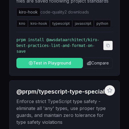
files are saved following project standards
kiro-hook
code-quality
2
downloads
kiro
kiro-hook
typescript
javascript
python
prpm install
@awsdataarchitect/kiro-
best-practices-lint-and-format-on-
save
Test in Playground
Compare
@prpm/typescript-type-specialist
Enforce strict TypeScript type safety -
eliminate all 'any' types, use proper type
guards, and maintain zero tolerance for
type safety violations