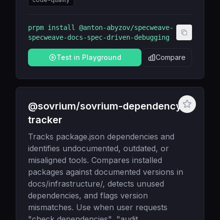
prpm install
@anton-abyzov/specweave-
specweave-docs-spec-driven-debugging
Test in Playground
Compare
@sovrium/sovrium-dependency-
tracker
Tracks package.json dependencies and
identifies undocumented, outdated, or
misaligned tools. Compares installed
packages against documented versions in
docs/infrastructure/, detects unused
dependencies, and flags version
mismatches. Use when user requests
"check dependencies", "audit