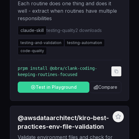
Each routine does one thing and does it
well - extract when routines have multiple
responsibilities
claude-skill
testing-quality
2
downloads
testing-and-validation
testing-automation
code-quality
prpm install
@obra/clank-coding-
keeping-routines-focused
Test in Playground
Compare
@awsdataarchitect/kiro-best-
practices-env-file-validation
Validate environment files and check for