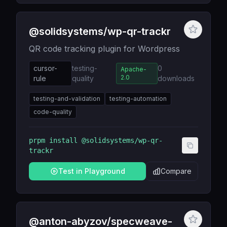
@solidsystems/wp-qr-trackr
QR code tracking plugin for Wordpress
cursor-
testing-
0
Apache-
2.0
rule
quality
downloads
testing-and-validation
testing-automation
code-quality
prpm install
@solidsystems/wp-qr-
trackr
Test in Playground
Compare
@anton-abyzov/specweave-