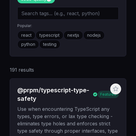
Popular:
react
typescript
nextjs
nodejs
python
testing
191
results
@prpm/typescript-type-
Featured
safety
Use when encountering TypeScript any
types, type errors, or lax type checking -
eliminates type holes and enforces strict
type safety through proper interfaces, type