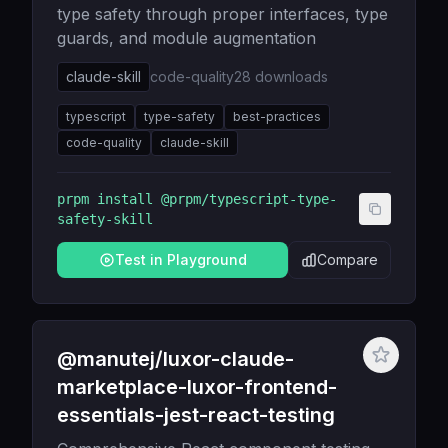
type safety through proper interfaces, type
guards, and module augmentation
claude-skill
code-quality
28
downloads
typescript
type-safety
best-practices
code-quality
claude-skill
prpm install
@prpm/typescript-type-
safety-skill
Test in Playground
Compare
@manutej/luxor-claude-
marketplace-luxor-frontend-
essentials-jest-react-testing