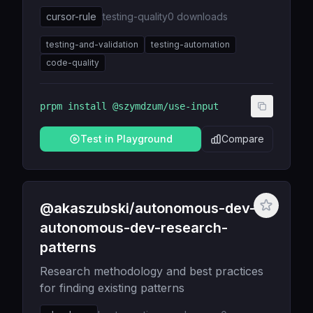
cursor-rule
testing-quality
0
downloads
testing-and-validation
testing-automation
code-quality
prpm install
@szymdzum/use-input
Test in Playground
Compare
@akaszubski/autonomous-dev-
autonomous-dev-research-
patterns
Research methodology and best practices
for finding existing patterns