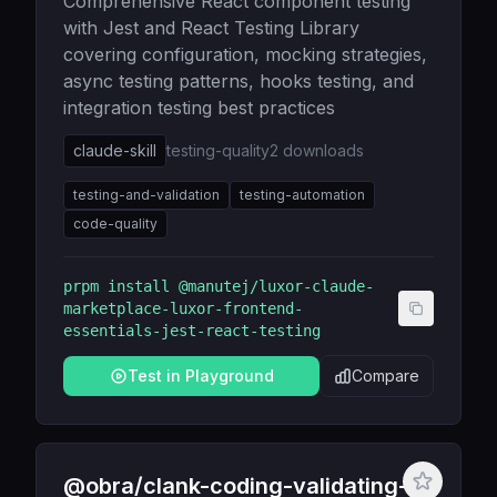
Comprehensive React component testing
with Jest and React Testing Library
covering configuration, mocking strategies,
async testing patterns, hooks testing, and
integration testing best practices
claude-skill
testing-quality
2
downloads
testing-and-validation
testing-automation
code-quality
prpm install
@manutej/luxor-claude-
marketplace-luxor-frontend-
essentials-jest-react-testing
Test in Playground
Compare
@obra/clank-coding-validating-