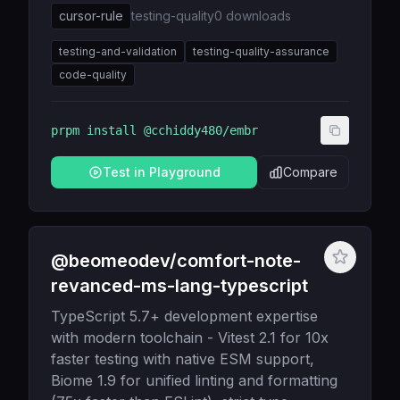
cursor-rule
testing-quality
0
downloads
testing-and-validation
testing-quality-assurance
code-quality
prpm install
@cchiddy480/embr
Test in Playground
Compare
@beomeodev/comfort-note-
revanced-ms-lang-typescript
TypeScript 5.7+ development expertise
with modern toolchain - Vitest 2.1 for 10x
faster testing with native ESM support,
Biome 1.9 for unified linting and formatting