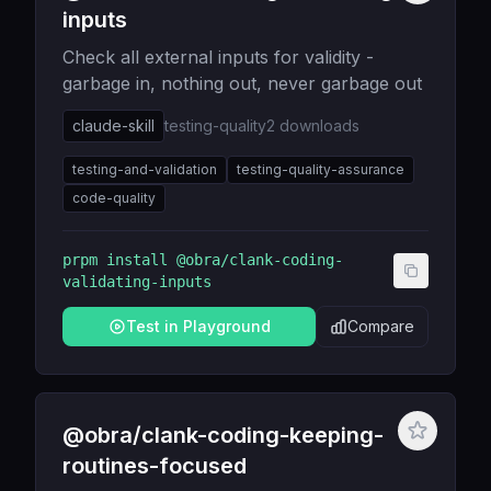
inputs
Check all external inputs for validity -
garbage in, nothing out, never garbage out
claude-skill
testing-quality
2
downloads
testing-and-validation
testing-quality-assurance
code-quality
prpm install
@obra/clank-coding-
validating-inputs
Test in Playground
Compare
@obra/clank-coding-keeping-
routines-focused