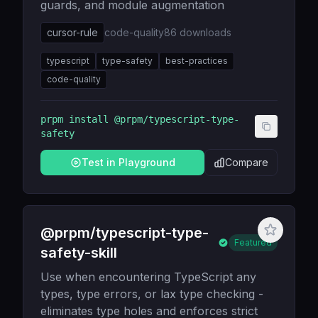
guards, and module augmentation
cursor-rule
code-quality
86
downloads
typescript
type-safety
best-practices
code-quality
prpm install
@prpm/typescript-type-
safety
Test in Playground
Compare
@prpm/typescript-type-
Featured
safety-skill
Use when encountering TypeScript any
types, type errors, or lax type checking -
eliminates type holes and enforces strict