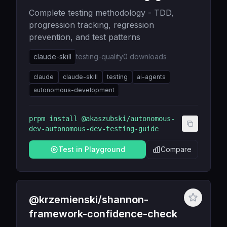
Complete testing methodology - TDD,
progression tracking, regression
prevention, and test patterns
claude-skill
testing-quality
0
downloads
claude
claude-skill
testing
ai-agents
autonomous-development
prpm install
@akaszubski/autonomous-
dev-autonomous-dev-testing-guide
Test in Playground
Compare
@krzemienski/shannon-
framework-confidence-check