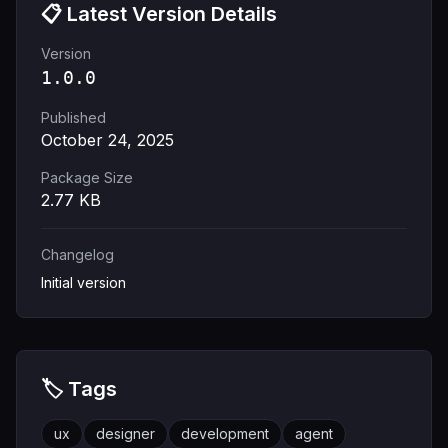
📋 Latest Version Details
Version
1.0.0
Published
October 24, 2025
Package Size
2.77
KB
Changelog
Initial version
🏷️ Tags
ux
designer
development
agent