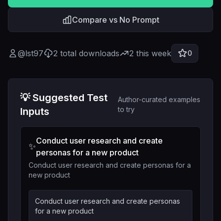
Compare vs No Prompt
@
lst97
2
total downloads
2
this week
0
💡 Suggested Test
Author-curated examples
to try
Inputs
Conduct user research and create
✨
personas for a new product
Conduct user research and create personas for a
new product
Conduct user research and create personas
for a new product