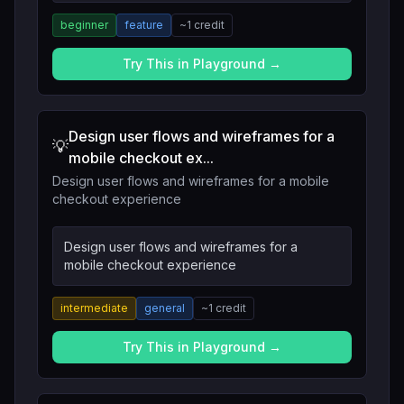
beginner
feature
~
1
credit
Try This in Playground →
Design user flows and wireframes for a
💡
mobile checkout ex...
Design user flows and wireframes for a mobile
checkout experience
Design user flows and wireframes for a
mobile checkout experience
intermediate
general
~
1
credit
Try This in Playground →