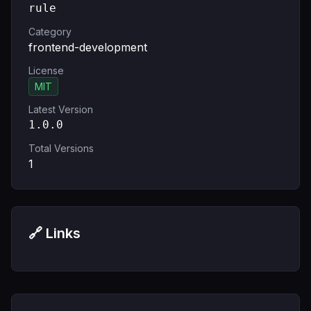
rule
Category
frontend-development
License
MIT
Latest Version
1.0.0
Total Versions
1
🔗 Links