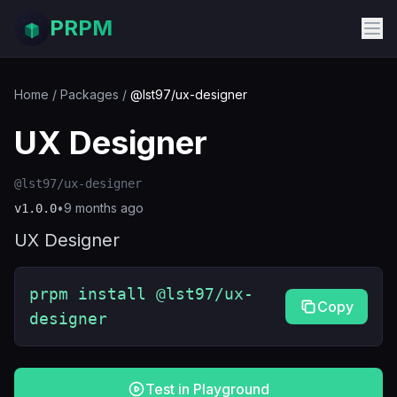
PRPM
Home
/
Packages
/
@lst97/ux-designer
UX Designer
@lst97/ux-designer
•
9 months ago
v
1.0.0
UX Designer
prpm install @lst97/ux-
Copy
designer
Test in Playground