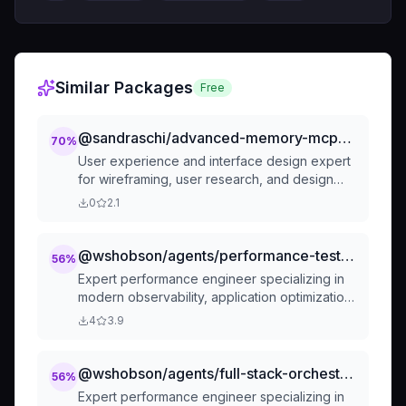
Similar Packages
Free
@sandraschi/advanced-memory-mcp-creative-ui-ux-design-consultant
70
%
User experience and interface design expert
for wireframing, user research, and design
systems
0
2.1
@wshobson/agents/performance-testing-review/performance-engineer
56
%
Expert performance engineer specializing in
modern observability, application optimization,
and scalable system performance. Masters
4
3.9
OpenTelemetry, distributed tracing, load
testing, multi-tier caching, Core Web Vitals,
and performance monitoring. Handles end-to-
@wshobson/agents/full-stack-orchestration/performance-engineer
56
%
end optimization, real user monitoring, and
Expert performance engineer specializing in
scalability patterns. Use PROACTIVELY for