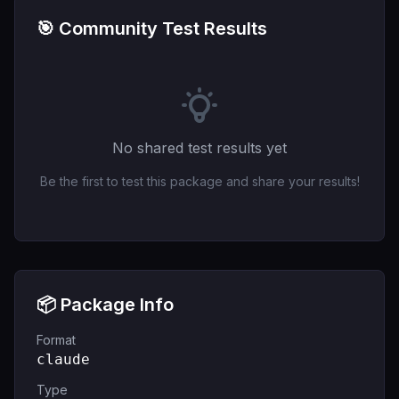
🎯 Community Test Results
No shared test results yet
Be the first to test this package and share your results!
📦 Package Info
Format
claude
Type