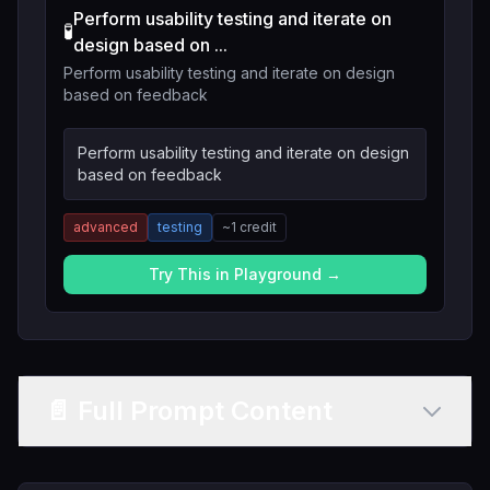
Perform usability testing and iterate on
🧪
design based on ...
Perform usability testing and iterate on design
based on feedback
Perform usability testing and iterate on design
based on feedback
advanced
testing
~
1
credit
Try This in Playground →
📄 Full Prompt Content