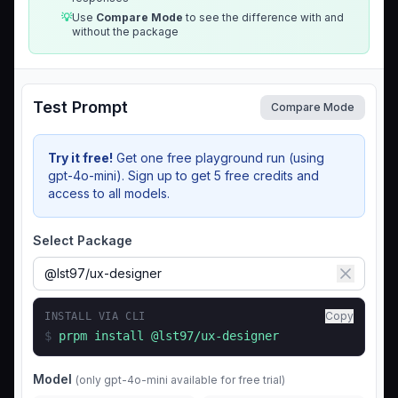
💡
Use
Compare Mode
to see the difference with and
without the package
Test Prompt
Compare Mode
Try it free!
Get one free playground run (using
gpt-4o-mini). Sign up to get 5 free credits and
access to all models.
Select Package
Copy
INSTALL VIA CLI
$
prpm install
@lst97/ux-designer
Model
(only gpt-4o-mini available for free trial)