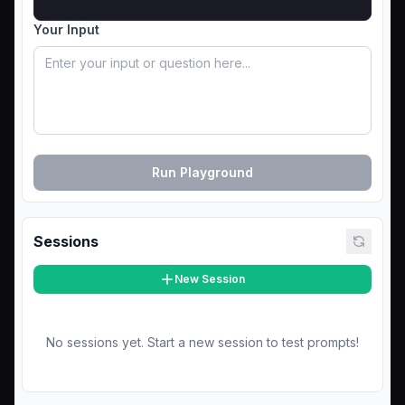
Your Input
Run Playground
Sessions
New Session
No sessions yet. Start a new session to test prompts!