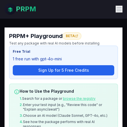
PRPM
PRPM+ Playground
BETA
Test any package with real AI models before installing
Free Trial
1 free run with gpt-4o-mini
Sign Up for 5 Free Credits
How to Use the Playground
1.
Search for a package or
browse the registry
2.
Enter your test input (e.g., "Review this code" or
"Explain async/await")
3.
Choose an AI model (Claude Sonnet, GPT-4o, etc.)
4.
See how the package performs with real AI
responses