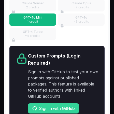
Claude Sonnet
Claude Opus
2 credits
~7 credits
GPT-4o Mini
GPT-4o
1 credit
~3 credits
GPT-4 Turbo
~4 credits
Custom Prompts (Login
Required)
Sign in with GitHub to test your own
prompts against published
packages. This feature is available
to verified authors with linked
GitHub accounts.
Sign in with GitHub