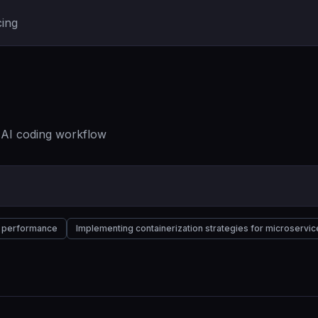
cing
r AI coding workflow
nd performance
Implementing containerization strategies for microservic