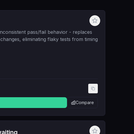
nconsistent pass/fail behavior - replaces
e changes, eliminating flaky tests from timing
Compare
aiting