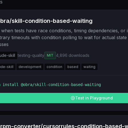
ts
ra/skill-condition-based-waiting
when tests have race conditions, timing dependencies, or i
trary timeouts with condition polling to wait for actual stat
sses
ude-skill
testing-quality
4,896
downloads
MIT
ude-skill
development
condition
based
waiting
m install
@obra/skill-condition-based-waiting
Test in Playground
rpm-converter/cursorrules-condition-based-w