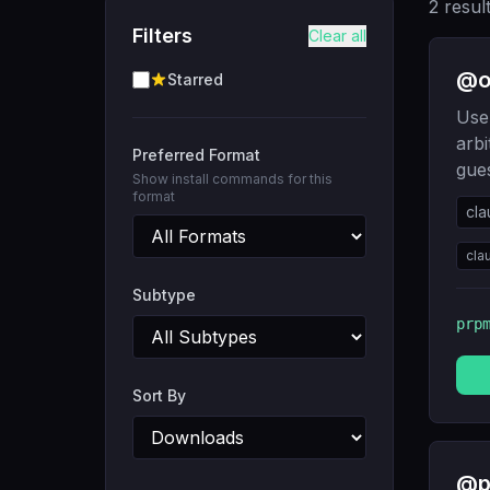
2
resul
Filters
Clear all
@ob
Starred
Use 
arbi
Preferred Format
gue
Show install commands for this
format
cla
cla
Subtype
prp
Sort By
@p