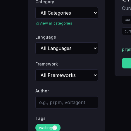
Category
Curs
cur
View all categories
cur
Language
prp
Framework
Author
Tags
waiting