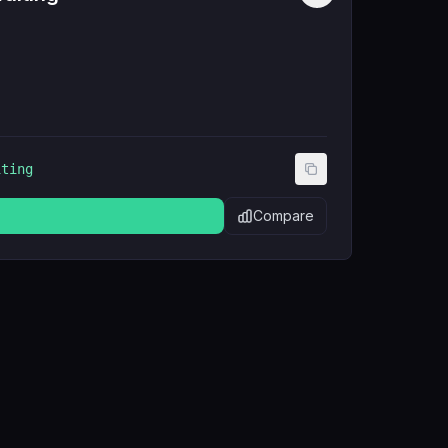
iting
Compare