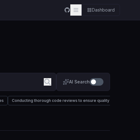
Dashboard
AI Search
es
Conducting thorough code reviews to ensure quality and maintainabil