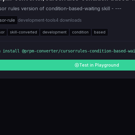
or rules version of condition-based-waiting skill - ---
sor-rule
development-tools
4
downloads
sor
skill-converted
development
condition
based
m install
@prpm-converter/cursorrules-condition-based-wa
Test in Playground