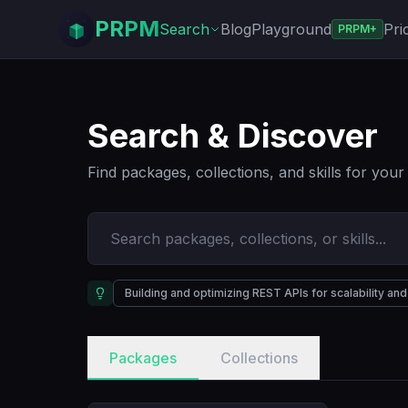
PRPM
Search
Blog
Playground
Pri
PRPM+
Search & Discover
Find packages, collections, and skills for you
Building and optimizing REST APIs for scalability a
Packages
Collections