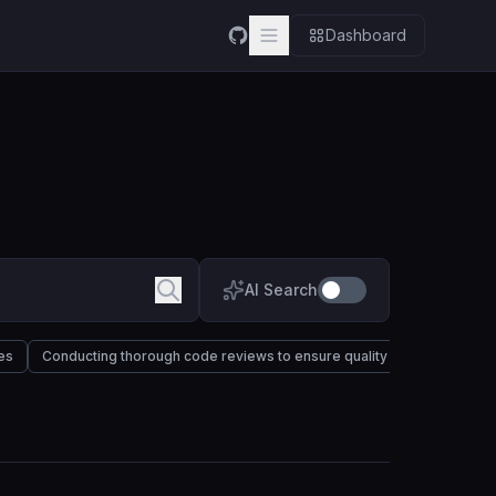
Dashboard
AI Search
es
Conducting thorough code reviews to ensure quality and maintainabil