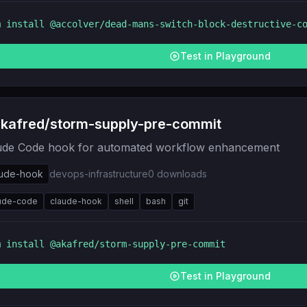
m install
@accolver/dead-mans-switch-block-destructive-c
Test in Playground
kafred/storm-supply-pre-commit
ude Code hook for automated workflow enhancement
aude-hook
devops-infrastructure
0
downloads
ude-code
claude-hook
shell
bash
git
m install
@akafred/storm-supply-pre-commit
Test in Playground