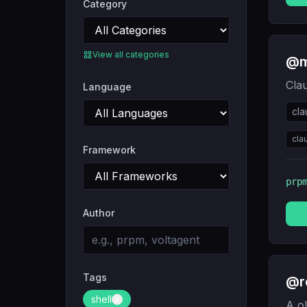
Category
View all categories
@m
Cla
Language
cl
cla
Framework
prp
Author
Tags
@r
shell
A ol