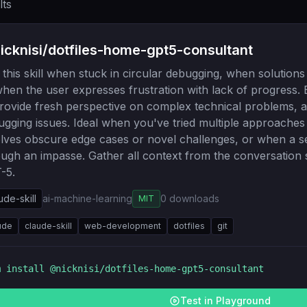
lts
cknisi/dotfiles-home-gpt5-consultant
this skill when stuck in circular debugging, when solutions
hen the user expresses frustration with lack of progress. 
rovide fresh perspective on complex technical problems, ar
ugging issues. Ideal when you've tried multiple approache
olves obscure edge cases or novel challenges, or when a 
ough an impasse. Gather all context from the conversation 
-5.
ude-skill
ai-machine-learning
0
downloads
MIT
ude
claude-skill
web-development
dotfiles
git
m install
@nicknisi/dotfiles-home-gpt5-consultant
Test in Playground