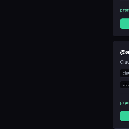
prp
@a
Cla
cl
cla
prp