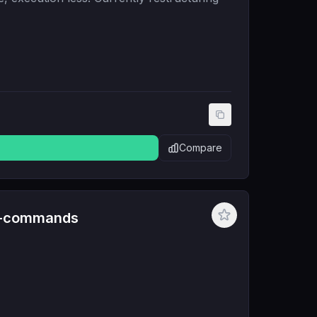
Compare
e-commands