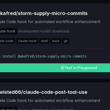
kafred/storm-supply-micro-commits
ude Code hook for automated workflow enhancement
aude-hook
development-tools
0
downloads
ude-code
claude-hook
shell
bash
git
m install
@akafred/storm-supply-micro-commits
Test in Playground
wisted66/claude-code-post-tool-use
ude Code hook for automated workflow enhancement
aude-hook
devops-infrastructure
0
downloads