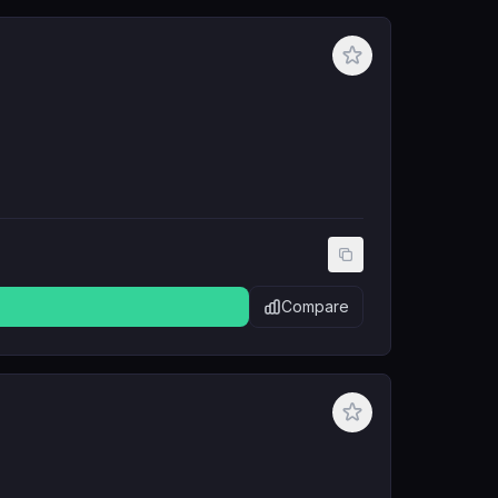
Compare