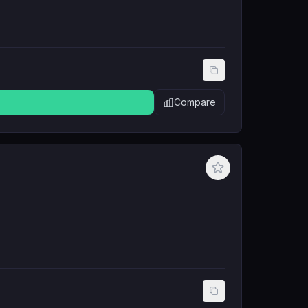
Compare