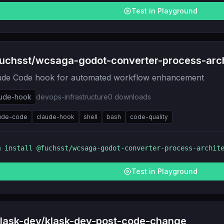
Test in Playground
uchsst/wcsaga-godot-converter-process-arch
ude Code hook for automated workflow enhancement
aude-hook
devops-infrastructure
0
downloads
ude-code
claude-hook
shell
bash
code-quality
m install
@fuchsst/wcsaga-godot-converter-process-archit
Test in Playground
lask-dev/klask-dev-post-code-change