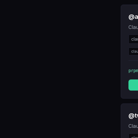
@a
Cla
cl
cla
prp
@t
Cla
cl