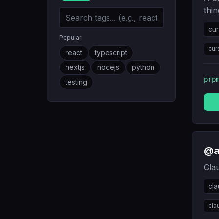
thin
cur
Popular:
cur
react
typescript
nextjs
nodejs
python
prp
testing
@a
Cla
cl
cla