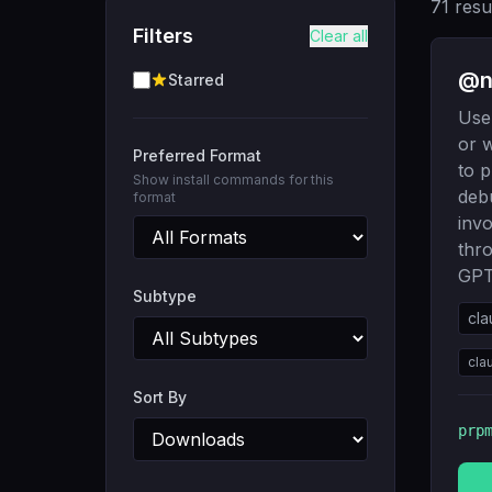
71
resu
Filters
Clear all
@ni
Starred
Use 
or w
Preferred Format
to p
Show install commands for this
deb
format
inv
thr
GPT
Subtype
cla
cla
Sort By
prp