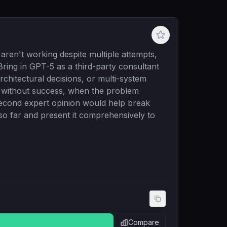
 aren't working despite multiple attempts,
Bring in GPT-5 as a third-party consultant
chitectural decisions, or multi-system
s without success, when the problem
second expert opinion would help break
so far and present it comprehensively to
Compare