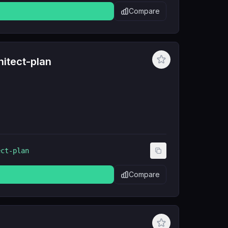
Compare
itect-plan
ect-plan
Compare