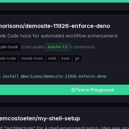
orisono/demosite-11926-enforce-deno
ude Code hook for automated workflow enhancement
aude-hook
code-quality
0
downloads
Apache-2.0
ude-code
claude-hook
shell
bash
git
m install
@morisono/demosite-11926-enforce-deno
Test in Playground
emcostoeten/my-shell-setup
d "architecture" for a shell enviorment setup. Idea was nic