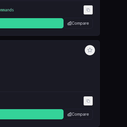
ommands
Compare
Compare