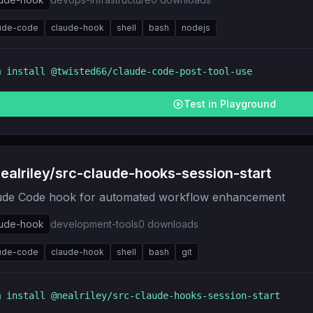
ude-code
claude-hook
shell
bash
nodejs
m install
@twisted66/claude-code-post-tool-use
Test in Playground
alriley/src-claude-hooks-session-start
ude Code hook for automated workflow enhancement
aude-hook
development-tools
0
downloads
ude-code
claude-hook
shell
bash
git
m install
@nealriley/src-claude-hooks-session-start