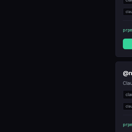
cla
prp
@ne
Cla
cl
cla
prp