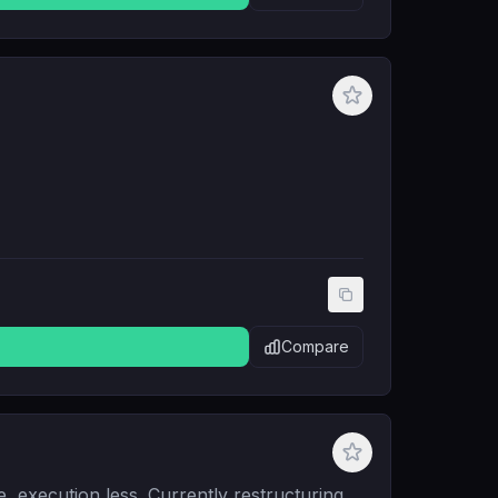
Compare
e, execution less. Currently restructuring