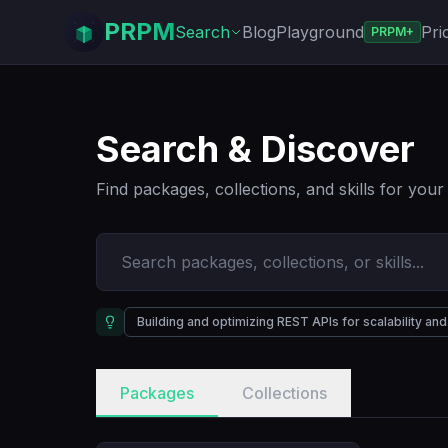
PRPM
Search
Blog
Playground
Pri
PRPM+
Search & Discover
Find packages, collections, and skills for you
Building and optimizing REST APIs for scalability a
Packages
Collections