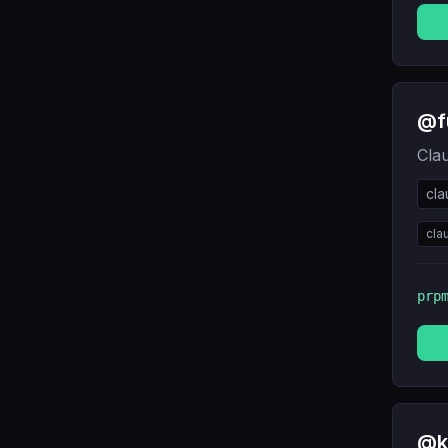
@f
Cla
cl
cla
prp
@k