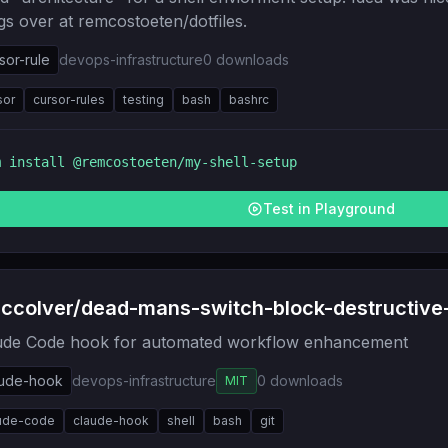
gs over at remcostoeten/dotfiles.
sor-rule
devops-infrastructure
0
downloads
sor
cursor-rules
testing
bash
bashrc
m install
@remcostoeten/my-shell-setup
Test in Playground
ccolver/dead-mans-switch-block-destructiv
ude Code hook for automated workflow enhancement
aude-hook
devops-infrastructure
0
downloads
MIT
ude-code
claude-hook
shell
bash
git