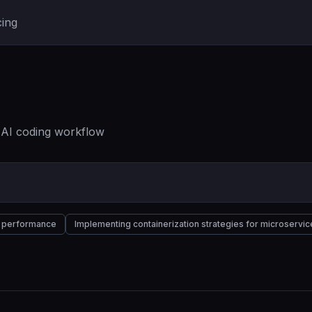
cing
r AI coding workflow
nd performance
Implementing containerization strategies for microservic