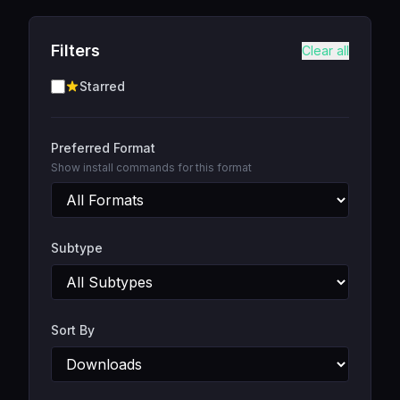
Filters
Clear all
Starred
Preferred Format
Show install commands for this format
Subtype
Sort By