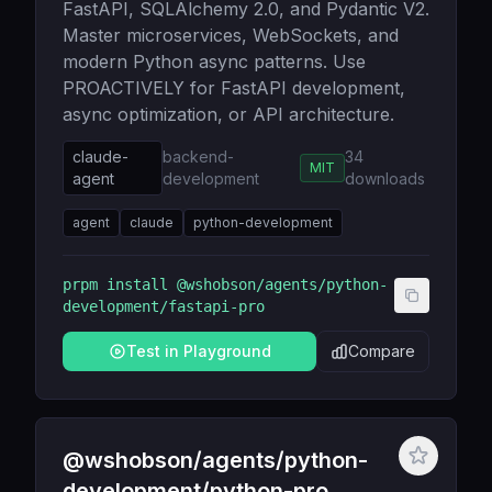
FastAPI, SQLAlchemy 2.0, and Pydantic V2.
Master microservices, WebSockets, and
modern Python async patterns. Use
PROACTIVELY for FastAPI development,
async optimization, or API architecture.
claude-
backend-
34
MIT
agent
development
downloads
agent
claude
python-development
prpm install
@wshobson/agents/python-
development/fastapi-pro
Test in Playground
Compare
@wshobson/agents/python-
development/python-pro