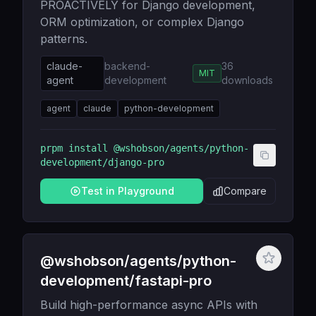
PROACTIVELY for Django development,
ORM optimization, or complex Django
patterns.
claude-
backend-
36
MIT
agent
development
downloads
agent
claude
python-development
prpm install
@wshobson/agents/python-
development/django-pro
Test in Playground
Compare
@wshobson/agents/python-
development/fastapi-pro
Build high-performance async APIs with