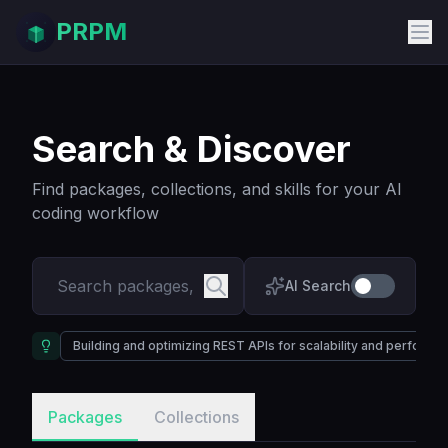
PRPM
Search & Discover
Find packages, collections, and skills for your AI
coding workflow
AI Search
Building and optimizing REST APIs for scalability and performa
Packages
Collections