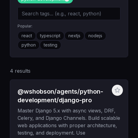
Popular:
react
typescript
nextjs
nodejs
python
testing
4
results
@wshobson/agents/python-
development/django-pro
Master Django 5.x with async views, DRF,
Celery, and Django Channels. Build scalable
web applications with proper architecture,
testing, and deployment. Use