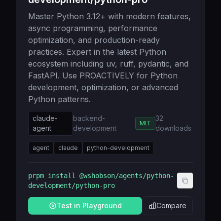
Master Python 3.12+ with modern features,
async programming, performance
optimization, and production-ready
practices. Expert in the latest Python
ecosystem including uv, ruff, pydantic, and
FastAPI. Use PROACTIVELY for Python
development, optimization, or advanced
Python patterns.
claude-
backend-
32
MIT
agent
development
downloads
agent
claude
python-development
prpm install
@wshobson/agents/python-
development/python-pro
Test in Playground
Compare