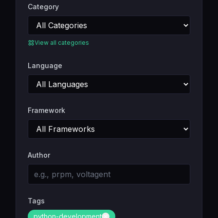
Category
View all categories
Language
Framework
Author
Tags
python-development