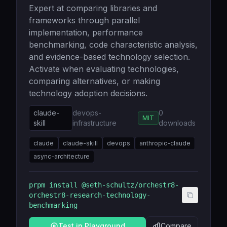
Expert at comparing libraries and
frameworks through parallel
implementation, performance
benchmarking, code characteristic analysis,
and evidence-based technology selection.
Activate when evaluating technologies,
comparing alternatives, or making
technology adoption decisions.
claude-
devops-
0
MIT
skill
infrastructure
downloads
claude
claude-skill
devops
anthropic-claude
async-architecture
prpm install
@seth-schultz/orchestr8-
orchestr8-research-technology-
benchmarking
Test in Playground
Compare