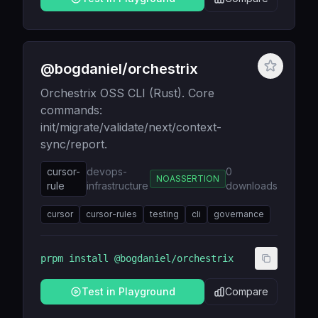
@bogdaniel/orchestrix
Orchestrix OSS CLI (Rust). Core
commands:
init/migrate/validate/next/context-
sync/report.
cursor-
devops-
0
NOASSERTION
rule
infrastructure
downloads
cursor
cursor-rules
testing
cli
governance
prpm install
@bogdaniel/orchestrix
Test in Playground
Compare