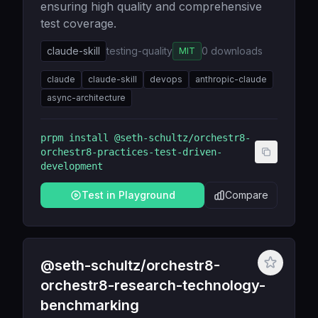
ensuring high quality and comprehensive
test coverage.
claude-skill
testing-quality
0
downloads
MIT
claude
claude-skill
devops
anthropic-claude
async-architecture
prpm install
@seth-schultz/orchestr8-
orchestr8-practices-test-driven-
development
Test in Playground
Compare
@seth-schultz/orchestr8-
orchestr8-research-technology-
benchmarking