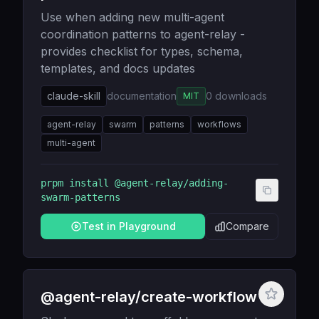
Use when adding new multi-agent
coordination patterns to agent-relay -
provides checklist for types, schema,
templates, and docs updates
claude-skill
documentation
0
downloads
MIT
agent-relay
swarm
patterns
workflows
multi-agent
prpm install
@agent-relay/adding-
swarm-patterns
Test in Playground
Compare
@agent-relay/create-workflow