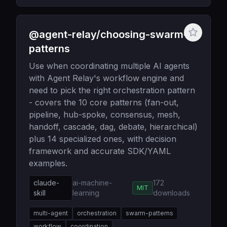
@agent-relay/choosing-swarm-
patterns
Use when coordinating multiple AI agents
with Agent Relay's workflow engine and
need to pick the right orchestration pattern
- covers the 10 core patterns (fan-out,
pipeline, hub-spoke, consensus, mesh,
handoff, cascade, dag, debate, hierarchical)
plus 14 specialized ones, with decision
framework and accurate SDK/YAML
examples.
claude-
ai-machine-
172
MIT
skill
learning
downloads
multi-agent
orchestration
swarm-patterns
workflow
coordination