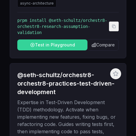
async-architecture
prpm install
@seth-schultz/orchestr8-
orchestr8-research-assumption-
validation
Test in Playground
Compare
@seth-schultz/orchestr8-
orchestr8-practices-test-driven-
development
Expertise in Test-Driven Development
(TDD) methodology. Activate when
implementing new features, fixing bugs, or
refactoring code. Guides writing tests first,
then implementing code to pass tests,