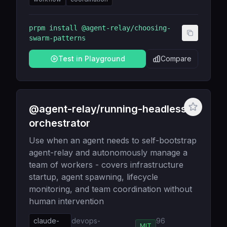
prpm install
@agent-relay/choosing-
swarm-patterns
Test in Playground
Compare
@agent-relay/running-headless-
orchestrator
Use when an agent needs to self-bootstrap
agent-relay and autonomously manage a
team of workers - covers infrastructure
startup, agent spawning, lifecycle
monitoring, and team coordination without
human intervention
claude-
devops-
96
MIT