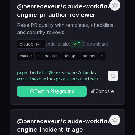
@benreceveur/claude-workflow-
engine-pr-author-reviewer
Raise PR quality with templates, checklists,
and security reviews
claude-skill
code-quality
0
downloads
MIT
claude
claude-skill
devops
agents
ai
prpm install
@benreceveur/claude-
workflow-engine-pr-author-reviewer
Test in Playground
Compare
@benreceveur/claude-workflow-
engine-incident-triage