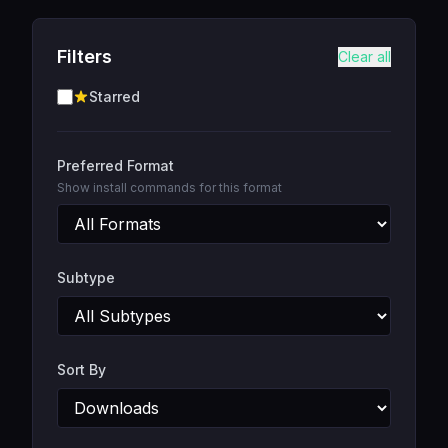
Filters
Clear all
Starred
Preferred Format
Show install commands for this format
Subtype
Sort By