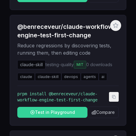
@benreceveur/claude-workflow-
engine-test-first-change
Reduce regressions by discovering tests,
running them, then editing code
claude-skill
testing-quality
0
downloads
MIT
claude
claude-skill
devops
agents
ai
prpm install
@benreceveur/claude-
workflow-engine-test-first-change
Test in Playground
Compare