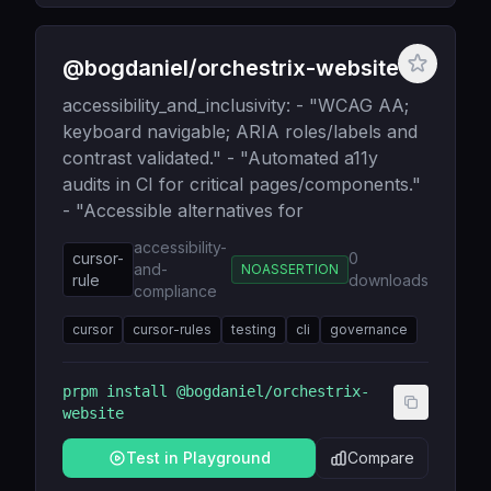
@bogdaniel/orchestrix-website
accessibility_and_inclusivity: - "WCAG AA;
keyboard navigable; ARIA roles/labels and
contrast validated." - "Automated a11y
audits in CI for critical pages/components."
- "Accessible alternatives for
accessibility-
cursor-
0
and-
NOASSERTION
rule
downloads
compliance
cursor
cursor-rules
testing
cli
governance
prpm install
@bogdaniel/orchestrix-
website
Test in Playground
Compare