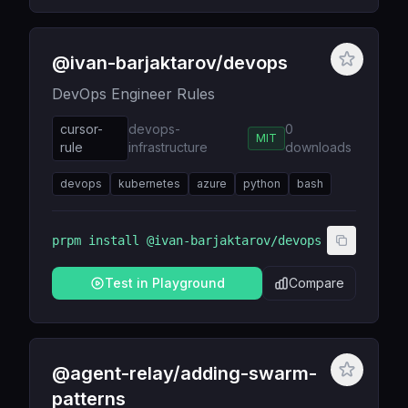
@ivan-barjaktarov/devops
DevOps Engineer Rules
cursor-
devops-
0
MIT
rule
infrastructure
downloads
devops
kubernetes
azure
python
bash
prpm install
@ivan-barjaktarov/devops
Test in Playground
Compare
@agent-relay/adding-swarm-
patterns