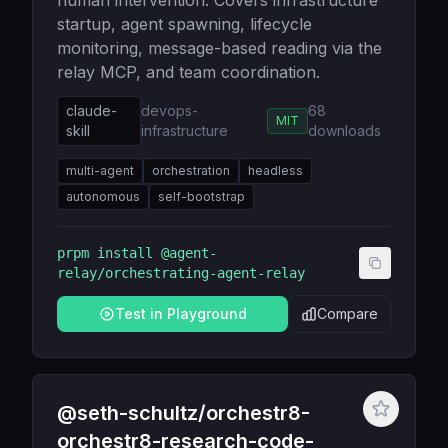
human intervention. Covers infrastructure
startup, agent spawning, lifecycle
monitoring, message-based reading via the
relay MCP, and team coordination.
claude-
devops-
68
MIT
skill
infrastructure
downloads
multi-agent
orchestration
headless
autonomous
self-bootstrap
prpm install
@agent-
relay/orchestrating-agent-relay
Test in Playground
Compare
@seth-schultz/orchestr8-
orchestr8-research-code-