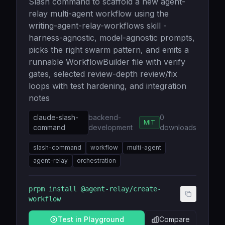
Slash command to scaffold a new agent-
relay multi-agent workflow using the
writing-agent-relay-workflows skill -
harness-agnostic, model-agnostic prompts,
picks the right swarm pattern, and emits a
runnable WorkflowBuilder file with verify
gates, selected review-depth review/fix
loops with test hardening, and integration
notes
claude-slash-
backend-
0
MIT
command
development
downloads
slash-command
workflow
multi-agent
agent-relay
orchestration
prpm install
@agent-relay/create-
workflow
Test in Playground
Compare