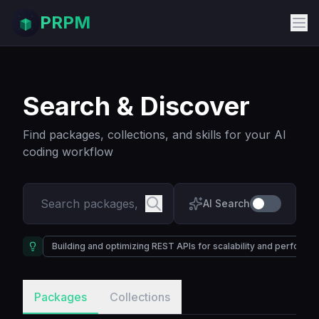
PRPM
Search & Discover
Find packages, collections, and skills for your AI
coding workflow
AI Search
Building and optimizing REST APIs for scalability and performa
Packages
Collections