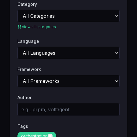
Category
View all categories
Language
Framework
Author
Tags
orchestration