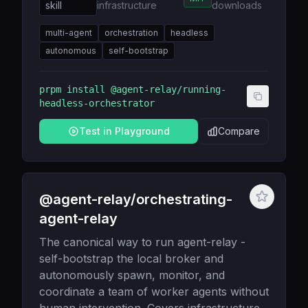
skill
infrastructure
downloads
multi-agent
orchestration
headless
autonomous
self-bootstrap
prpm install
@agent-relay/running-
headless-orchestrator
Test in Playground
Compare
@agent-relay/orchestrating-
agent-relay
The canonical way to run agent-relay -
self-bootstrap the local broker and
autonomously spawn, monitor, and
coordinate a team of worker agents without