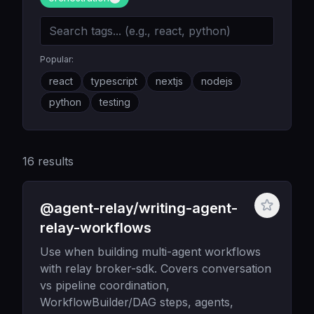
Popular:
react
typescript
nextjs
nodejs
python
testing
16
results
@agent-relay/writing-agent-
relay-workflows
Use when building multi-agent workflows
with relay broker-sdk. Covers conversation
vs pipeline coordination,
WorkflowBuilder/DAG steps, agents,