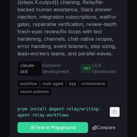
{{steps.X.output}} chaining, Relayfile-
backed human assistance, Slack answer
injection, integration subscriptions, waitFor
gates, repairable verification, review-depth
fresh-eyes review/fix loops with test
hardening, channels, chat-native recipes,
error handling, event listeners, step sizing,
lead+workers teams, and parallel waves.
claude-
backend-
324
MIT
skill
development
downloads
workflow
multi-agent
dag
orchestration
swarm-patterns
prpm install
@agent-relay/writing-
agent-relay-workflows
Test in Playground
Compare