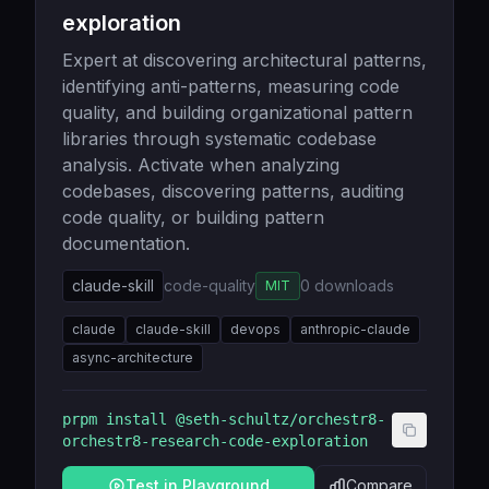
exploration
Expert at discovering architectural patterns,
identifying anti-patterns, measuring code
quality, and building organizational pattern
libraries through systematic codebase
analysis. Activate when analyzing
codebases, discovering patterns, auditing
code quality, or building pattern
documentation.
claude-skill
code-quality
0
downloads
MIT
claude
claude-skill
devops
anthropic-claude
async-architecture
prpm install
@seth-schultz/orchestr8-
orchestr8-research-code-exploration
Test in Playground
Compare