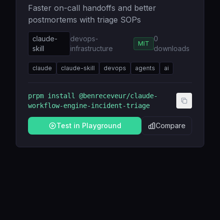
Faster on-call handoffs and better
postmortems with triage SOPs
claude-
devops-
0
MIT
skill
infrastructure
downloads
claude
claude-skill
devops
agents
ai
prpm install
@benreceveur/claude-
workflow-engine-incident-triage
Test in Playground
Compare