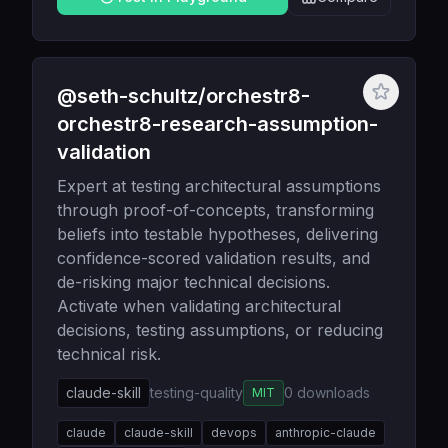
@seth-schultz/orchestr8-
orchestr8-research-assumption-
validation
Expert at testing architectural assumptions
through proof-of-concepts, transforming
beliefs into testable hypotheses, delivering
confidence-scored validation results, and
de-risking major technical decisions.
Activate when validating architectural
decisions, testing assumptions, or reducing
technical risk.
claude-skill
testing-quality
0
downloads
MIT
claude
claude-skill
devops
anthropic-claude