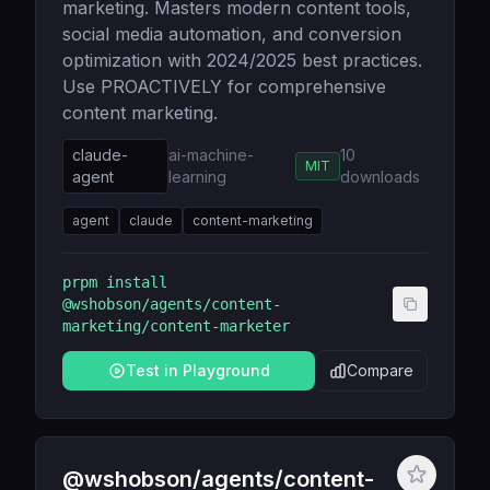
marketing. Masters modern content tools,
social media automation, and conversion
optimization with 2024/2025 best practices.
Use PROACTIVELY for comprehensive
content marketing.
claude-
ai-machine-
10
MIT
agent
learning
downloads
agent
claude
content-marketing
prpm install
@wshobson/agents/content-
marketing/content-marketer
Test in Playground
Compare
@wshobson/agents/content-