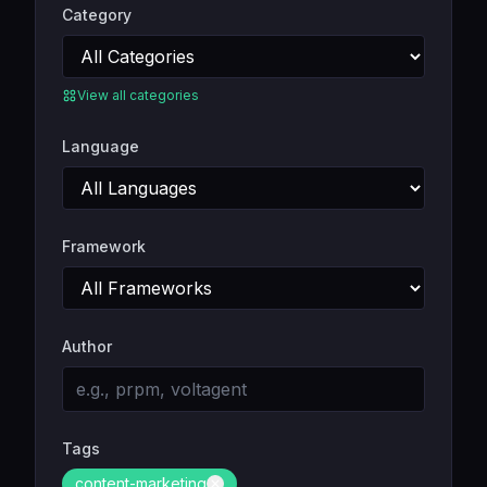
Category
View all categories
Language
Framework
Author
Tags
content-marketing