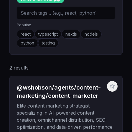
Popular:
react
typescript
nextjs
nodejs
python
testing
2
results
@wshobson/agents/content-
marketing/content-marketer
Elite content marketing strategist
specializing in AI-powered content
creation, omnichannel distribution, SEO
optimization, and data-driven performance