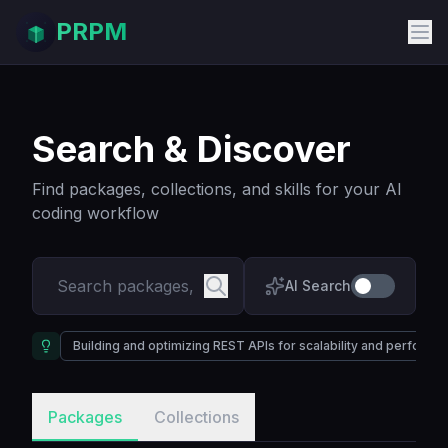
PRPM
Search & Discover
Find packages, collections, and skills for your AI
coding workflow
AI Search
Building and optimizing REST APIs for scalability and performa
Packages
Collections