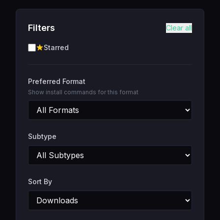
Filters
Clear all
Starred
Preferred Format
Show install commands for this format
Subtype
Sort By