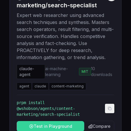
marketing/search-specialist
Expert web researcher using advanced
search techniques and synthesis. Masters
search operators, result filtering, and multi-
source verification. Handles competitive
analysis and fact-checking. Use
PROACTIVELY for deep research,
information gathering, or trend analysis.
claude-
ai-machine-
10
MIT
agent
learning
downloads
agent
claude
content-marketing
prpm install
@wshobson/agents/content-
marketing/search-specialist
Test in Playground
Compare