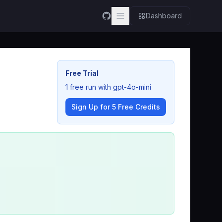
Dashboard
Free Trial
1 free run with gpt-4o-mini
Sign Up for 5 Free Credits