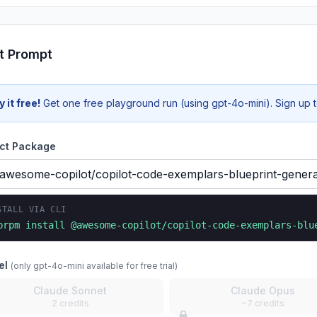
t Prompt
y it free!
Get one free playground run (using gpt-4o-mini). Sign up to
ct Package
STALL VIA CLI
prpm install
@awesome-copilot/copilot-code-exemplars-blu
el
(only gpt-4o-mini available for free trial)
Claude Sonnet
Claude Opus
2 credits
~7 credits