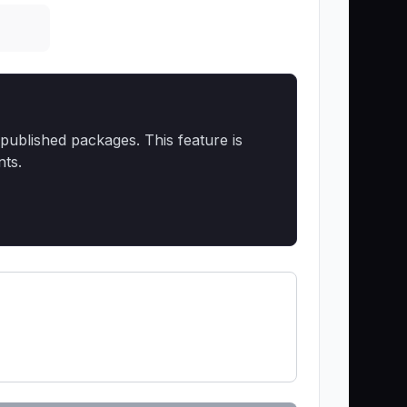
published packages. This feature is
nts.