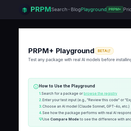
PRPM
Search
Blog
Playground
Pri
PRPM+
PRPM+ Playground
BETA
Test any package with real AI models before installin
How to Use the Playground
1.
Search for a package or
browse the registry
2.
Enter your test input (e.g., "Review this code" or "E
3.
Choose an AI model (Claude Sonnet, GPT-4o, etc.)
4.
See how the package performs with real AI respon
💡
Use
Compare Mode
to see the difference with an