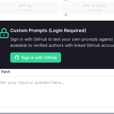
GPT-4o
GPT-4 Turbo
~3 credits
~4 credits
Custom Prompts (Login Required)
Sign in with GitHub to test your own prompts against 
available to verified authors with linked GitHub accou
Sign in with GitHub
 Input