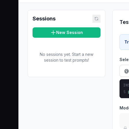
Sessions
Tes
New Session
Tr
No sessions yet. Start a new
Sele
session to test prompts!
IN
$
Mod