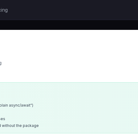
cing
g
xplain async/await")
ses
d without the package