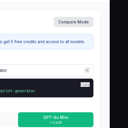
Compare Mode
 get 5 free credits and access to all models.
Copy
eprint-generator
GPT-4o Mini
1 credit