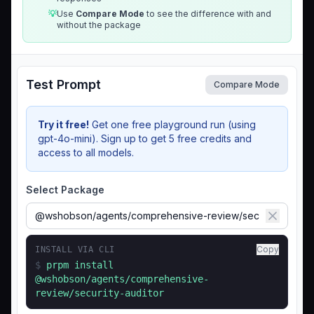
💡
Use
Compare Mode
to see the difference with and
without the package
Test Prompt
Compare Mode
Try it free!
Get one free playground run (using
gpt-4o-mini). Sign up to get 5 free credits and
access to all models.
Select Package
Copy
INSTALL VIA CLI
$
prpm install
@wshobson/agents/comprehensive-
review/security-auditor