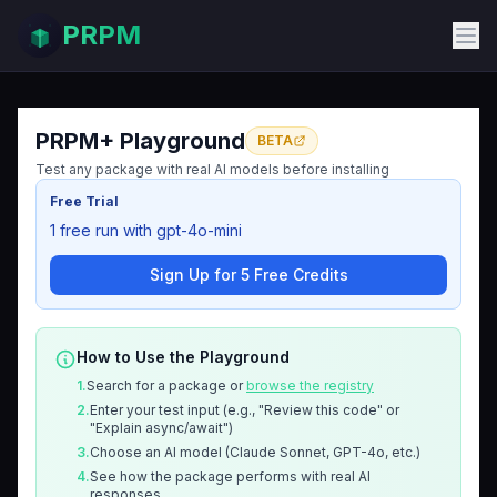
PRPM
PRPM+ Playground
BETA
Test any package with real AI models before installing
Free Trial
1 free run with gpt-4o-mini
Sign Up for 5 Free Credits
How to Use the Playground
1.
Search for a package or
browse the registry
2.
Enter your test input (e.g., "Review this code" or
"Explain async/await")
3.
Choose an AI model (Claude Sonnet, GPT-4o, etc.)
4.
See how the package performs with real AI
responses