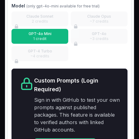
Model
(only gpt-4o-mini available for free trial)
Claude Sonnet
Claude Opus
2 credits
~7 credits
GPT-4o Mini
GPT-4o
1 credit
~3 credits
GPT-4 Turbo
~4 credits
Custom Prompts (Login
Required)
Sign in with GitHub to test your own
prompts against published
packages. This feature is available
to verified authors with linked
GitHub accounts.