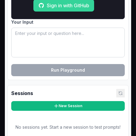
Sign in with GitHub
Your Input
Run Playground
Sessions
New Session
No sessions yet. Start a new session to test prompts!