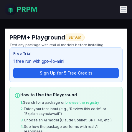
PRPM
PRPM+ Playground
BETA
Test any package with real AI models before installing
Free Trial
1 free run with gpt-4o-mini
Sign Up for 5 Free Credits
How to Use the Playground
1.
Search for a package or
browse the registry
2.
Enter your test input (e.g., "Review this code" or
"Explain async/await")
3.
Choose an AI model (Claude Sonnet, GPT-4o, etc.)
4.
See how the package performs with real AI
responses