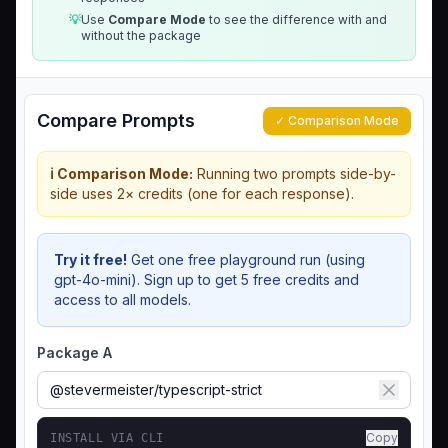
💡
Use
Compare Mode
to see the difference with and
without the package
Compare Prompts
✓ Comparison Mode
ℹ️ Comparison Mode:
Running two prompts side-by-
side uses 2× credits (one for each response).
Try it free!
Get one free playground run (using
gpt-4o-mini). Sign up to get 5 free credits and
access to all models.
Package A
Copy
INSTALL VIA CLI