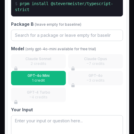
$
prpm install
@stevermeister/typescript-
strict
Package B
(leave empty for baseline)
Model
(only gpt-4o-mini available for free trial)
Claude Sonnet
Claude Opus
2 credits
~7 credits
GPT-4o Mini
GPT-4o
1 credit
~3 credits
GPT-4 Turbo
~4 credits
Your Input