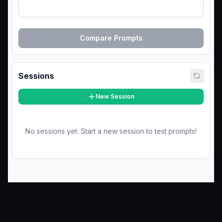
Compare Prompts
Sessions
New Session
No sessions yet. Start a new session to test prompts!