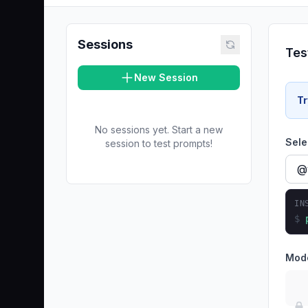
Sessions
Tes
New Session
Tr
No sessions yet. Start a new
Sele
session to test prompts!
IN
$
Mod