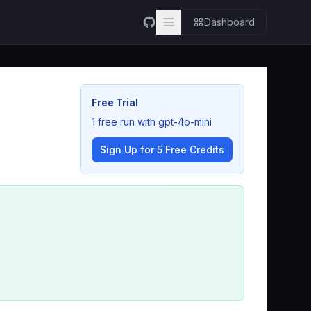
Dashboard
Free Trial
1 free run with gpt-4o-mini
Sign Up for 5 Free Credits