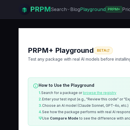
PRPM
Search
Blog
Playground
Pri
PRPM+
PRPM+ Playground
BETA
Test any package with real AI models before installin
How to Use the Playground
1.
Search for a package or
browse the registry
2.
Enter your test input (e.g., "Review this code" or "E
3.
Choose an AI model (Claude Sonnet, GPT-4o, etc.)
4.
See how the package performs with real AI respon
💡
Use
Compare Mode
to see the difference with an