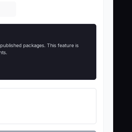
published packages. This feature is
nts.