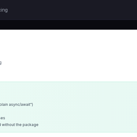
cing
g
xplain async/await")
ses
d without the package