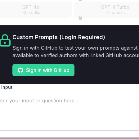
GPT-4o
GPT-4 Turbo
~3 credits
~4 credits
Custom Prompts (Login Required)
Sign in with GitHub to test your own prompts against 
available to verified authors with linked GitHub accou
Sign in with GitHub
 Input