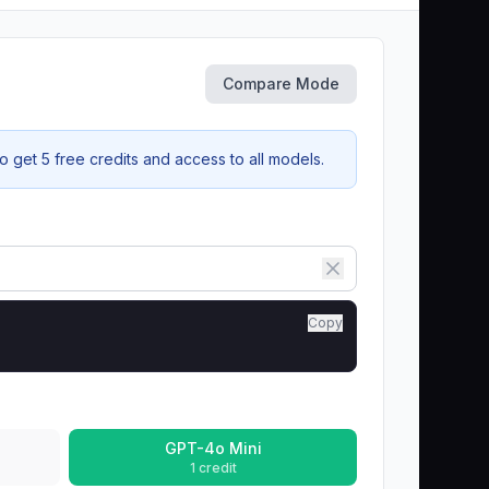
Compare Mode
 get 5 free credits and access to all models.
Copy
GPT-4o Mini
1 credit