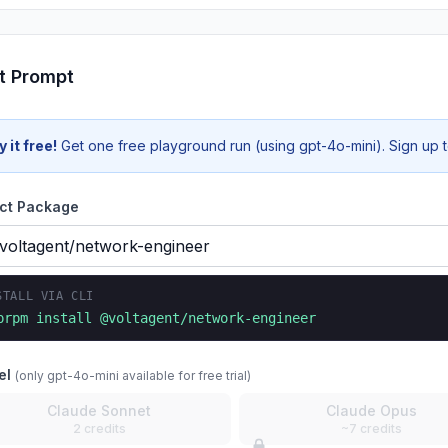
t Prompt
y it free!
Get one free playground run (using gpt-4o-mini). Sign up to
ct Package
STALL VIA CLI
prpm install
@voltagent/network-engineer
el
(only gpt-4o-mini available for free trial)
Claude Sonnet
Claude Opus
2 credits
~7 credits