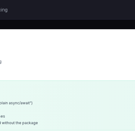
cing
g
xplain async/await")
ses
d without the package