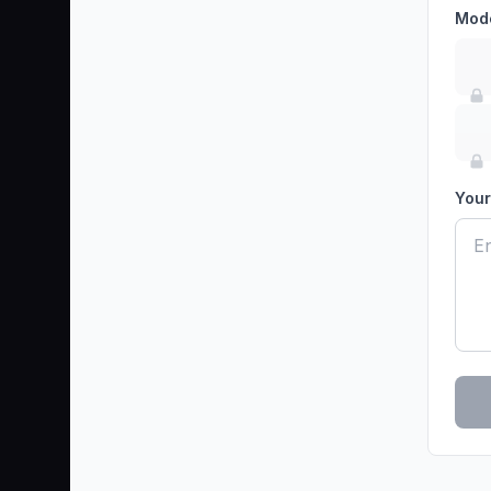
Mod
Your