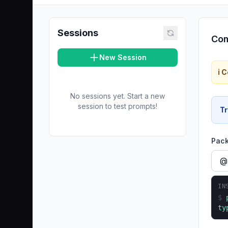
Sessions
Com
New Session
ℹ️
No sessions yet. Start a new
session to test prompts!
Tr
Pac
IN
$
ty