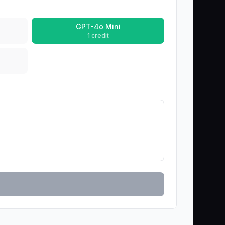
GPT-4o Mini
1 credit