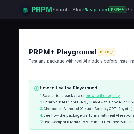
PRPM
Search
Blog
Playground
Pri
PRPM+
PRPM+ Playground
BETA
Test any package with real AI models before installin
How to Use the Playground
1.
Search for a package or
browse the registry
2.
Enter your test input (e.g., "Review this code" or "E
3.
Choose an AI model (Claude Sonnet, GPT-4o, etc.)
4.
See how the package performs with real AI respon
💡
Use
Compare Mode
to see the difference with an