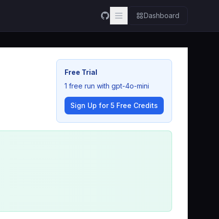
Dashboard
Free Trial
1 free run with gpt-4o-mini
Sign Up for 5 Free Credits