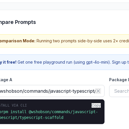
pare Prompts
 Comparison Mode:
Running two prompts side-by-side uses 2× credi
y it free!
Get one free playground run (using gpt-4o-mini). Sign up to
kage A
Package
Copy
STALL VIA CLI
prpm install
@wshobson/commands/javascript-
pescript/typescript-scaffold