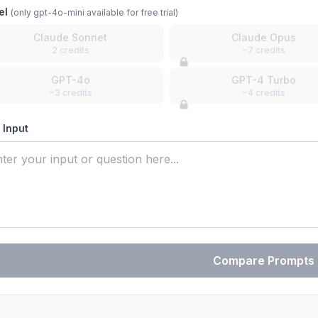
el
(only gpt-4o-mini available for free trial)
Claude Sonnet
Claude Opus
2 credits
~7 credits
GPT-4o
GPT-4 Turbo
~3 credits
~4 credits
 Input
Compare Prompts