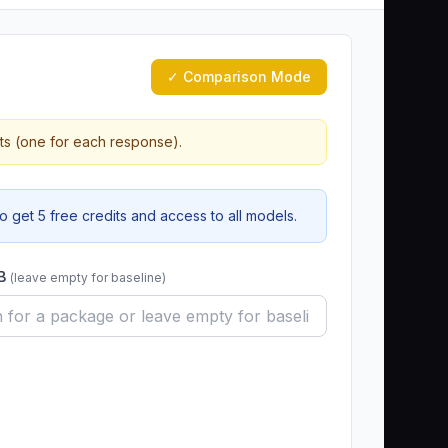
✓ Comparison Mode
ts (one for each response).
 get 5 free credits and access to all models.
 B
(leave empty for baseline)