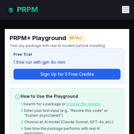
PRPM
PRPM+ Playground
BETA
Test any package with real AI models before installing
Free Trial
1 free run with gpt-4o-mini
Sign Up for 5 Free Credits
How to Use the Playground
1.
Search for a package or
browse the registry
2.
Enter your test input (e.g., "Review this code" or
"Explain async/await")
3.
Choose an AI model (Claude Sonnet, GPT-4o, etc.)
4.
See how the package performs with real AI
responses