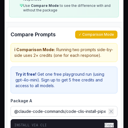
💡
Use
Compare Mode
to see the difference with and
without the package
Compare Prompts
✓ Comparison Mode
ℹ️ Comparison Mode:
Running two prompts side-by-
side uses 2× credits (one for each response).
Try it free!
Get one free playground run (using
gpt-4o-mini). Sign up to get 5 free credits and
access to all models.
Package A
Copy
INSTALL VIA CLI