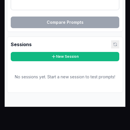
Compare Prompts
Sessions
New Session
No sessions yet. Start a new session to test prompts!