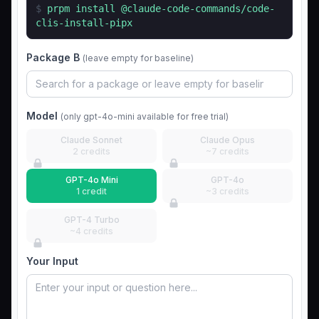
$
prpm install
@claude-code-commands/code-
clis-install-pipx
Package B
(leave empty for baseline)
Model
(only gpt-4o-mini available for free trial)
Claude Sonnet
Claude Opus
2 credits
~7 credits
GPT-4o Mini
GPT-4o
1 credit
~3 credits
GPT-4 Turbo
~4 credits
Your Input