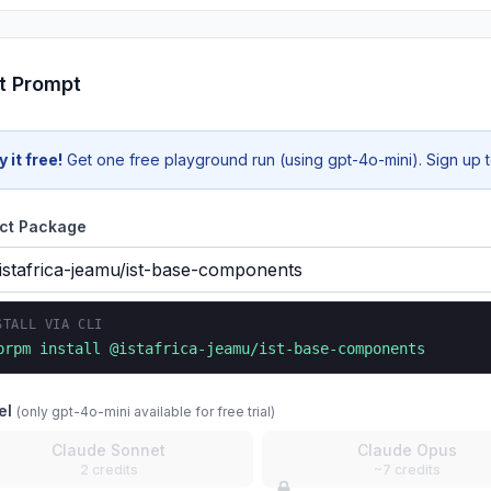
t Prompt
y it free!
Get one free playground run (using gpt-4o-mini). Sign up to
ct Package
STALL VIA CLI
prpm install
@istafrica-jeamu/ist-base-components
el
(only gpt-4o-mini available for free trial)
Claude Sonnet
Claude Opus
2 credits
~7 credits