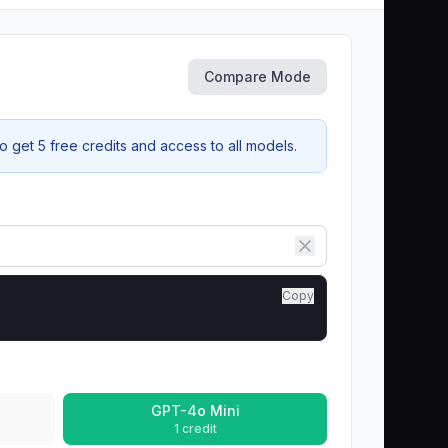
Compare Mode
 get 5 free credits and access to all models.
Copy
GPT-4o Mini
1 credit