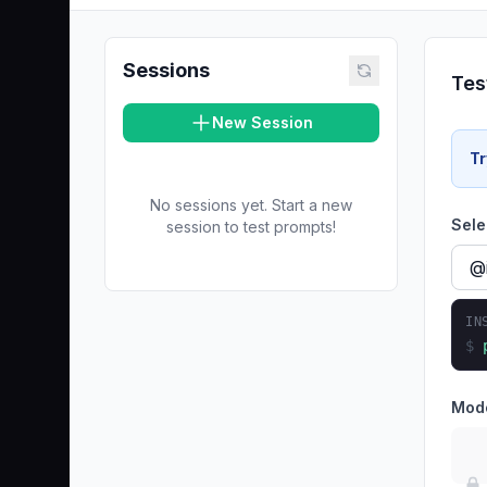
Sessions
Tes
New Session
Tr
No sessions yet. Start a new
Sele
session to test prompts!
IN
$
Mod