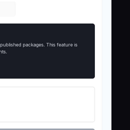
published packages. This feature is
nts.