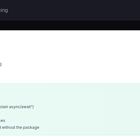
cing
g
xplain async/await")
ses
d without the package