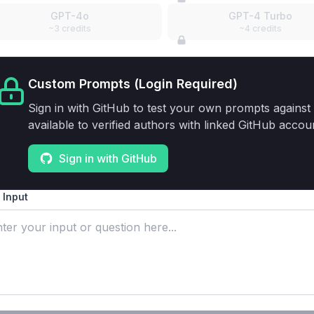
GPT-4o
GPT-4 Turbo
~3 credits
~4 credits
Custom Prompts (Login Required)
Sign in with GitHub to test your own prompts against 
available to verified authors with linked GitHub accou
Sign in with GitHub
 Input