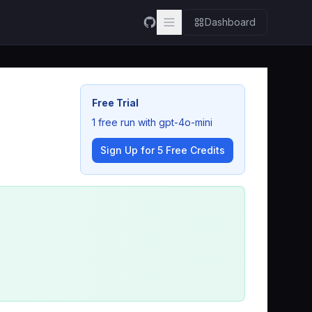
Dashboard
Free Trial
1 free run with gpt-4o-mini
Sign Up for 5 Free Credits