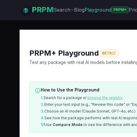
PRPM
Search
Blog
Playground
Pri
PRPM+
PRPM+ Playground
BETA
Test any package with real AI models before installin
How to Use the Playground
1.
Search for a package or
browse the registry
2.
Enter your test input (e.g., "Review this code" or "E
3.
Choose an AI model (Claude Sonnet, GPT-4o, etc.)
4.
See how the package performs with real AI respon
💡
Use
Compare Mode
to see the difference with an