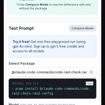
💡
Use
Compare Mode
to see the difference with and
without the package
Test Prompt
Compare Mode
Try it free!
Get one free playground run (using
gpt-4o-mini). Sign up to get 5 free credits and
access to all models.
Select Package
Copy
INSTALL VIA CLI
$
prpm install
@claude-code-commands/code-
raid-check-raid-config
Model
(only gpt-4o-mini available for free trial)