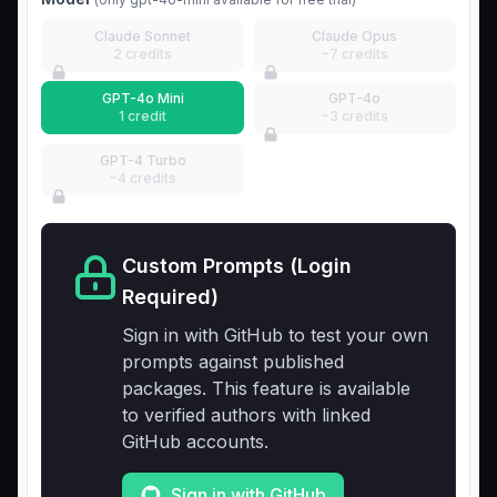
Claude Sonnet
Claude Opus
2 credits
~7 credits
GPT-4o Mini
GPT-4o
1 credit
~3 credits
GPT-4 Turbo
~4 credits
Custom Prompts (Login
Required)
Sign in with GitHub to test your own
prompts against published
packages. This feature is available
to verified authors with linked
GitHub accounts.
Sign in with GitHub