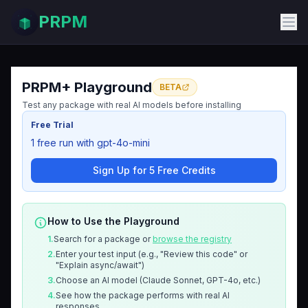
PRPM
PRPM+ Playground
BETA
Test any package with real AI models before installing
Free Trial
1 free run with gpt-4o-mini
Sign Up for 5 Free Credits
How to Use the Playground
1.
Search for a package or
browse the registry
2.
Enter your test input (e.g., "Review this code" or
"Explain async/await")
3.
Choose an AI model (Claude Sonnet, GPT-4o, etc.)
4.
See how the package performs with real AI
responses