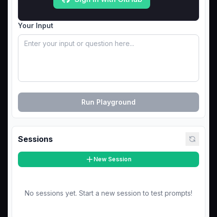
Your Input
Run Playground
Sessions
New Session
No sessions yet. Start a new session to test prompts!