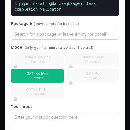
$
prpm install
@darcyegb/agent-task-
completion-validator
Package B
(leave empty for baseline)
Model
(only gpt-4o-mini available for free trial)
Claude Sonnet
Claude Opus
2 credits
~7 credits
GPT-4o Mini
GPT-4o
1 credit
~3 credits
GPT-4 Turbo
~4 credits
Your Input