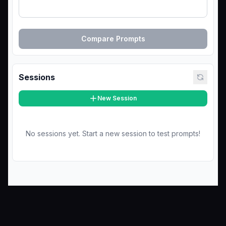
Compare Prompts
Sessions
New Session
No sessions yet. Start a new session to test prompts!