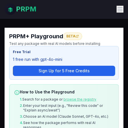
PRPM
PRPM+ Playground
BETA
Test any package with real AI models before installing
Free Trial
1 free run with gpt-4o-mini
Sign Up for 5 Free Credits
How to Use the Playground
1.
Search for a package or
browse the registry
2.
Enter your test input (e.g., "Review this code" or
"Explain async/await")
3.
Choose an AI model (Claude Sonnet, GPT-4o, etc.)
4.
See how the package performs with real AI
responses