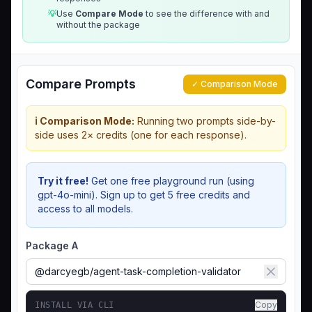
💡
Use
Compare Mode
to see the difference with and
without the package
Compare Prompts
✓ Comparison Mode
ℹ️ Comparison Mode:
Running two prompts side-by-
side uses 2× credits (one for each response).
Try it free!
Get one free playground run (using
gpt-4o-mini). Sign up to get 5 free credits and
access to all models.
Package A
Copy
INSTALL VIA CLI