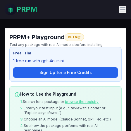
PRPM
PRPM+ Playground
BETA
Test any package with real AI models before installing
Free Trial
1 free run with gpt-4o-mini
Sign Up for 5 Free Credits
How to Use the Playground
1.
Search for a package or
browse the registry
2.
Enter your test input (e.g., "Review this code" or
"Explain async/await")
3.
Choose an AI model (Claude Sonnet, GPT-4o, etc.)
4.
See how the package performs with real AI
responses