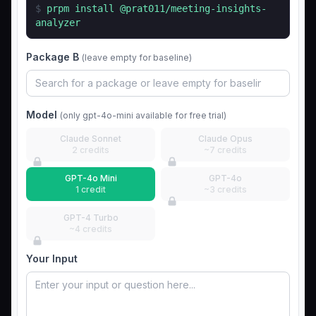
$
prpm install
@prat011/meeting-insights-
analyzer
Package B
(leave empty for baseline)
Model
(only gpt-4o-mini available for free trial)
Claude Sonnet
Claude Opus
2 credits
~7 credits
GPT-4o Mini
GPT-4o
1 credit
~3 credits
GPT-4 Turbo
~4 credits
Your Input