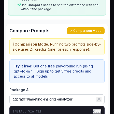
💡
Use
Compare Mode
to see the difference with and
without the package
Compare Prompts
✓ Comparison Mode
ℹ️ Comparison Mode:
Running two prompts side-by-
side uses 2× credits (one for each response).
Try it free!
Get one free playground run (using
gpt-4o-mini). Sign up to get 5 free credits and
access to all models.
Package A
Copy
INSTALL VIA CLI