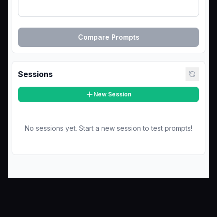
Compare Prompts
Sessions
New Session
No sessions yet. Start a new session to test prompts!