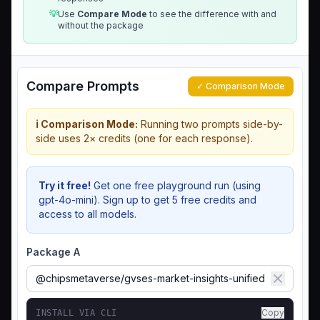
💡
Use
Compare Mode
to see the difference with and
without the package
Compare Prompts
✓ Comparison Mode
ℹ️ Comparison Mode:
Running two prompts side-by-
side uses 2× credits (one for each response).
Try it free!
Get one free playground run (using
gpt-4o-mini). Sign up to get 5 free credits and
access to all models.
Package A
Copy
INSTALL VIA CLI