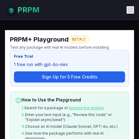
PRPM
PRPM+ Playground
BETA
Test any package with real AI models before installing
Free Trial
1 free run with gpt-4o-mini
Sign Up for 5 Free Credits
How to Use the Playground
1.
Search for a package or
browse the registry
2.
Enter your test input (e.g., "Review this code" or
"Explain async/await")
3.
Choose an AI model (Claude Sonnet, GPT-4o, etc.)
4.
See how the package performs with real AI
responses