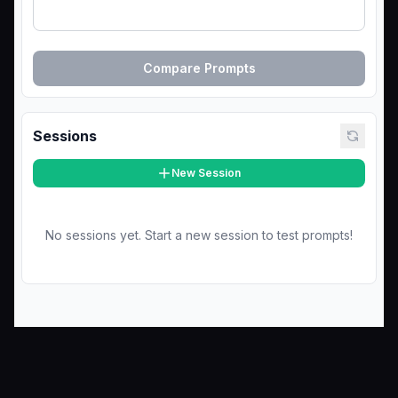
Compare Prompts
Sessions
New Session
No sessions yet. Start a new session to test prompts!