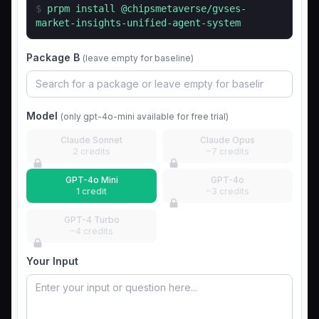
$
prpm install
@chipsmetaverse/gvses-
market-insights-unified-agent-system
Package B
(leave empty for baseline)
Model
(only gpt-4o-mini available for free trial)
Claude Sonnet
Claude Opus
2 credits
~7 credits
GPT-4o Mini
GPT-4o
1 credit
~3 credits
GPT-4 Turbo
~4 credits
Your Input