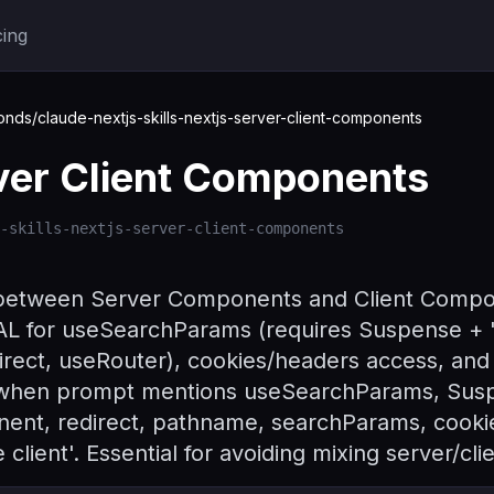
cing
ds/claude-nextjs-skills-nextjs-server-client-components
ver Client Components
-skills-nextjs-server-client-components
 between Server Components and Client Compon
L for useSearchParams (requires Suspense + 'u
direct, useRouter), cookies/headers access, and 
s when prompt mentions useSearchParams, Susp
nent, redirect, pathname, searchParams, cooki
client'. Essential for avoiding mixing server/cli