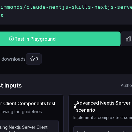
simmonds/claude-nextjs-skills-nextjs-serv
ts
Test in Playground
l downloads
0
t Inputs
Autho
Advanced Nextjs Server
r Client Components test
🧪
scenario
llowing the guidelines
Implement a complex test sce
sing Nextjs Server Client