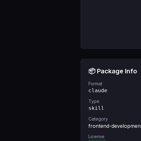
📦 Package Info
Format
claude
Type
skill
Category
frontend-developmen
License