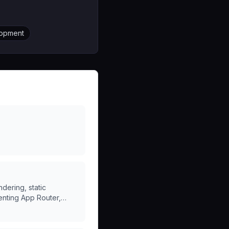
lopment
dering, static
enting App Router,