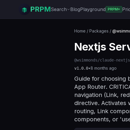
PRPM
Search
Blog
Playground
Pri
PRPM+
Home
/
Packages
/
@wsimmon
Nextjs Ser
@wsimmonds/claude-nextjs
•
8 months ago
v
1.0.0
Guide for choosing
App Router. CRITICA
navigation (Link, re
directive. Activate
routing, Link compo
components, or 'use 