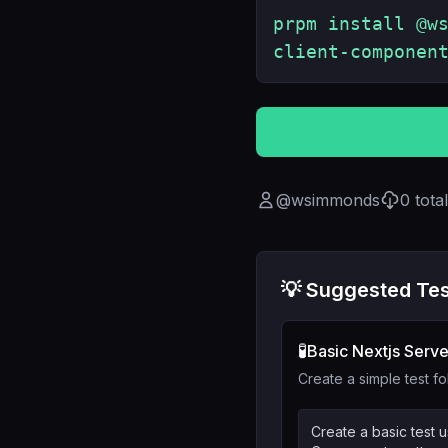
prpm install @w
client-componen
@
wsimmonds
0
tota
💡 Suggested Tes
🧪
Basic Nextjs Serve
Create a simple test fo
Create a basic test u