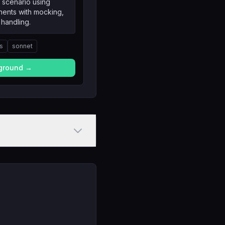
 scenario using
nents with mocking,
 handling.
ts
sonnet
yground →