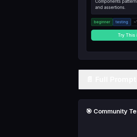
Components patterns
and assertions.
beginner
testing
~
Try This
📄 Full Promp
🎯 Community Tes