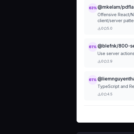
@mkelam/pdflab
63
%
Offensive React/N
client/server pat
production. App R
0
5.0
issues, and TypeSc
@blefnk/800-se
61
%
Use server actions 
0
2.9
@liemnguyentha
61
%
TypeScript and Re
0
4.5