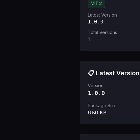
MIT
Latest Version
1.0.0
Total Versions
1
📋 Latest Version
Version
1.0.0
Package Size
6.80
KB