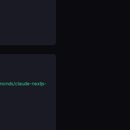
monds/claude-nextjs-