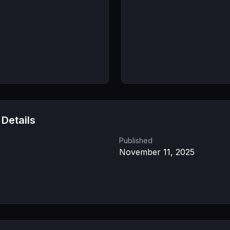
 Details
Published
November 11, 2025