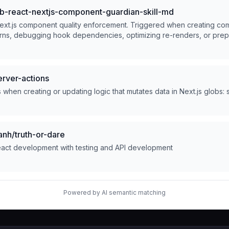
-react-nextjs-component-guardian-skill-md
ext.js component quality enforcement. Triggered when creating co
terns, debugging hook dependencies, optimizing re-renders, or prep
outer-aware. Scans for performance bottlenecks, accessibility gap
ript safety. Produces auto-scan reports with optimization paths.
rver-actions
when creating or updating logic that mutates data in Next.js globs: sr
nh/truth-or-dare
act development with testing and API development
Powered by AI semantic matching