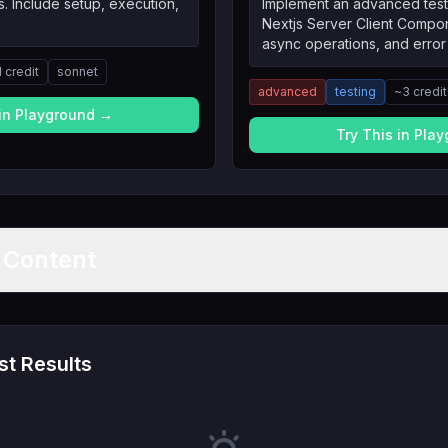
. Include setup, execution,
Implement an advanced test
Nextjs Server Client Compo
async operations, and error
1
credit
sonnet
advanced
testing
~
3
credi
 in Playground →
Try This in Pla
t Content
t Results