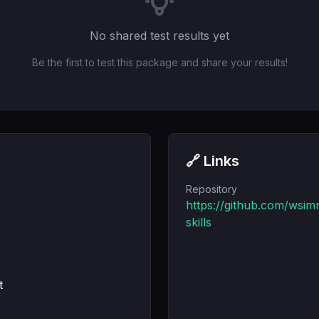
No shared test results yet
Be the first to test this package and share your results!
🔗 Links
Repository
https://github.com/wsim
skills
t