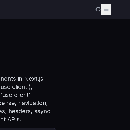
ents in Next.js
se client'),
'use client'
ense, navigation,
es, headers, async
ent APIs.