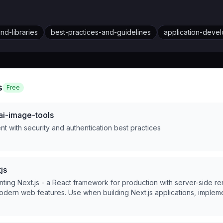
d-libraries
best-practices-and-guidelines
application-deve
s
Free
ai-image-tools
t with security and authentication best practices
js
ting Next.js - a React framework for production with server-side ren
odern web features. Use when building Next.js applications, implem
r components, data fetching, routing, or optimizing performance.