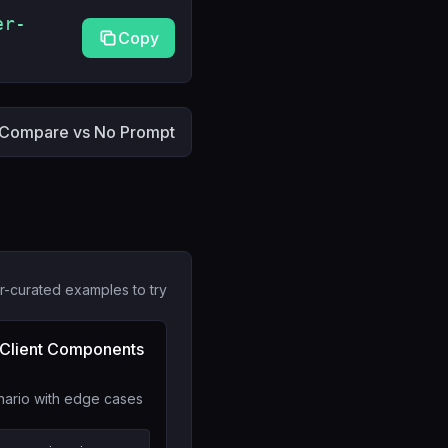
er-
Copy
Compare vs No Prompt
r-curated examples to try
 Client Components
nario with edge cases