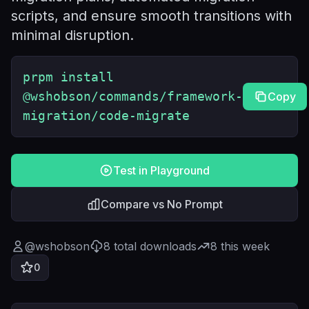
scripts, and ensure smooth transitions with
minimal disruption.
prpm install
@wshobson/commands/framework-
Copy
migration/code-migrate
Test in Playground
Compare vs No Prompt
@
wshobson
8
total downloads
8
this week
0