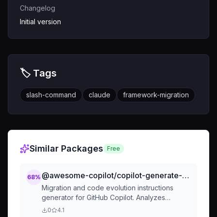
Changelog
Initial version
🏷️ Tags
slash-command
claude
framework-migration
Similar Packages
Free
@awesome-copilot/copilot-generate-custom-instructions-from-codebase
68
%
Migration and code evolution instructions
generator for GitHub Copilot. Analyzes
differences between two project versions
0
4.1
(branches, commits, or releases) to create