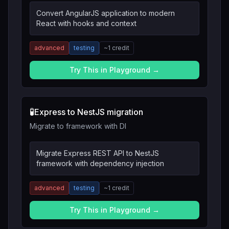
Convert AngularJS application to modern
React with hooks and context
advanced
testing
~
1
credit
Try This in Playground →
🧪
Express to NestJS migration
Migrate to framework with DI
Migrate Express REST API to NestJS
framework with dependency injection
advanced
testing
~
1
credit
Try This in Playground →