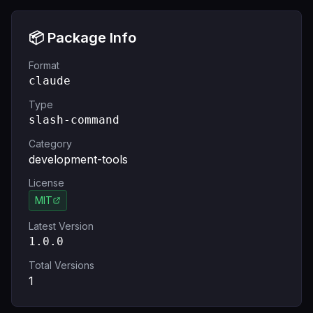
📦 Package Info
Format
claude
Type
slash-command
Category
development-tools
License
MIT
Latest Version
1.0.0
Total Versions
1