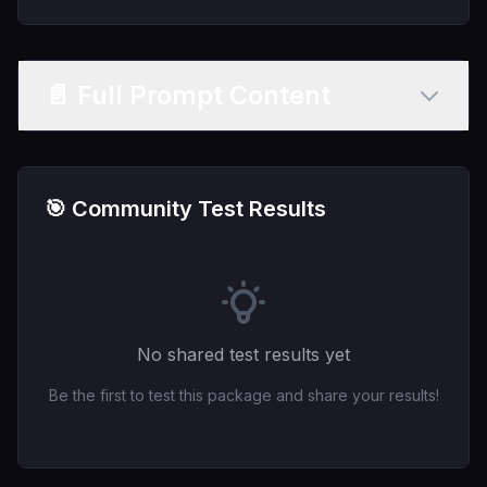
📄 Full Prompt Content
🎯 Community Test Results
No shared test results yet
Be the first to test this package and share your results!