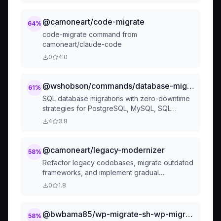
precise instructions allowing Copilot to
maintain consistency during technology
@camoneart/code-migrate
64
%
migrations, major refactoring, or framework
code-migrate command from
version upgrades.
camoneart/claude-code
0
4.0
@wshobson/commands/database-migrations/sql-migrations
61
%
SQL database migrations with zero-downtime
strategies for PostgreSQL, MySQL, SQL
Server
4
3.8
@camoneart/legacy-modernizer
58
%
Refactor legacy codebases, migrate outdated
frameworks, and implement gradual
modernization. Handles technical debt,
0
1.8
dependency updates, and backward
compatibility. Use PROACTIVELY for legacy
system updates, framework migrations, or
@bwbama85/wp-migrate-sh-wp-migrate
58
%