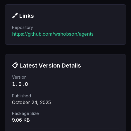
🔗 Links
Repository
https://github.com/wshobson/agents
📋 Latest Version Details
Version
1.0.0
Published
October 24, 2025
Package Size
9.06
KB