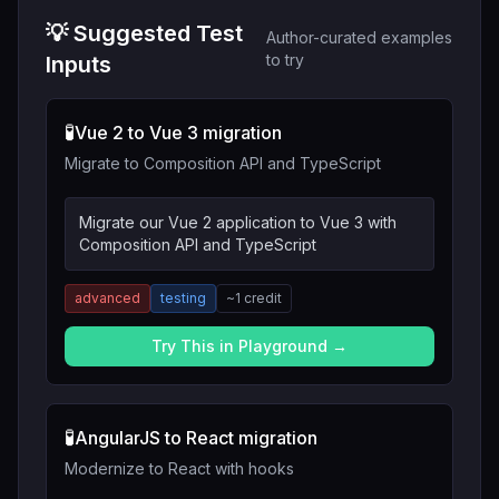
💡 Suggested Test
Author-curated examples
to try
Inputs
🧪
Vue 2 to Vue 3 migration
Migrate to Composition API and TypeScript
Migrate our Vue 2 application to Vue 3 with
Composition API and TypeScript
advanced
testing
~
1
credit
Try This in Playground →
🧪
AngularJS to React migration
Modernize to React with hooks