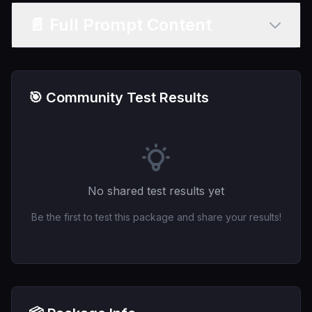
📄 Full Prompt Content
🎯 Community Test Results
No shared test results yet
Be the first to test this package and share your results!