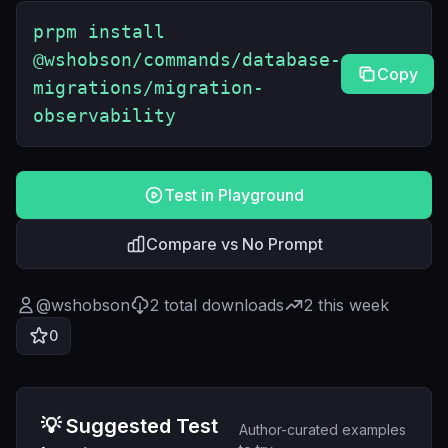
prpm install
@wshobson/commands/database-
Copy
migrations/migration-
observability
Test in Playground
Compare vs No Prompt
@
wshobson
2
total downloads
2
this week
0
💡 Suggested Test
Author-curated examples