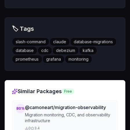
🏷️ Tags
slash-command
claude
database-migrations
database
cdc
debezium
kafka
prometheus
grafana
monitoring
Similar Packages
Free
@camoneart/migration-observability
80
%
Migration monitoring, CDC, and observability
infrastructure
0
3.4