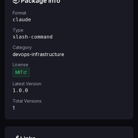
📦 Package Info
Format
claude
Type
slash-command
Category
devops-infrastructure
License
MIT
Latest Version
1.0.0
Total Versions
1