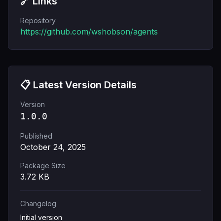
🔗 Links
Repository
https://github.com/wshobson/agents
📋 Latest Version Details
Version
1.0.0
Published
October 24, 2025
Package Size
3.72
KB
Changelog
Initial version