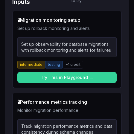
to try
Inputs
🧪
Migration monitoring setup
Set up rollback monitoring and alerts
Set up observability for database migrations
with rollback monitoring and alerts for failures
intermediate
testing
~
1
credit
Try This in Playground →
🧪
Performance metrics tracking
Monitor migration performance
Track migration performance metrics and data
consistency during schema changes