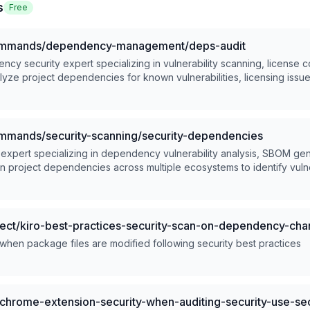
s
Free
mands/dependency-management/deps-audit
cy security expert specializing in vulnerability scanning, license 
alyze project dependencies for known vulnerabilities, licensing iss
able remediation strategies.
ands/security-scanning/security-dependencies
 expert specializing in dependency vulnerability analysis, SBOM ge
an project dependencies across multiple ecosystems to identify vulner
ated remediation strategies.
ect/kiro-best-practices-security-scan-on-dependency-ch
 when package files are modified following security best practices
hrome-extension-security-when-auditing-security-use-sec