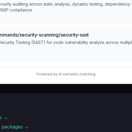
rity auditing across static analysis, dynamic testing, dependency vu
WASP compliance
ands/security-scanning/security-sast
 Security Testing (SAST) for code vulnerability analysis across multi
Powered by AI semantic matching
s →
packages →