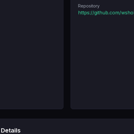
Repository
https://github.com/wsh
 Details