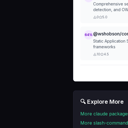
Comprehensive secu
detection, and O
0
5.0
@wshobson/comm
64
%
Static Application
frameworks
10
4.5
🔍 Explore More
More
claude
package
More
slash-command