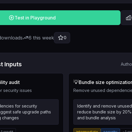
Test in Playground
 downloads
6
this week
0
t Inputs
Autho
💡
lity audit
Bundle size optimizatio
 security issues
Remove unused dependencies
encies for security
Identify and remove unuse
suggest safe upgrade paths
reduce bundle size by 20%
ng changes
and bundle analysis
~
1
credit
intermediate
security
~
1
cr