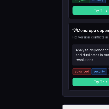
Try This
💡
Monorepo depend
Fix version conflicts 
Analyze dependency 
and duplicates in o
resolutions
advanced
security
Try This