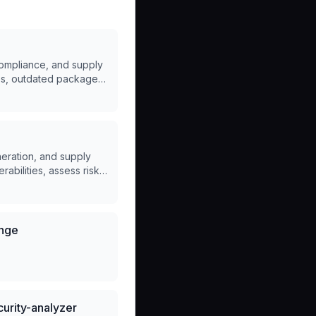
compliance, and supply
ues, outdated packages,
neration, and supply
abilities, assess risks,
ange
urity-analyzer