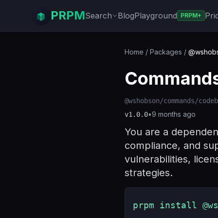
PRPM
Search
Blog
Playground
Pri
PRPM+
Home
/
Packages
/
@wshobs
Commands 
@wshobson/commands/codeb
•
9 months ago
v
1.0.0
You are a dependency
compliance, and sup
vulnerabilities, lic
strategies.
prpm install @w