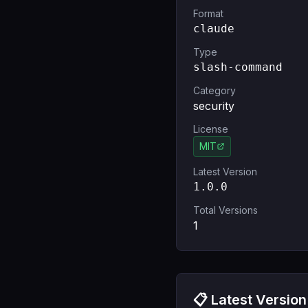
Format
claude
Type
slash-command
Category
security
License
MIT
Latest Version
1.0.0
Total Versions
1
📋 Latest Version