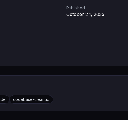
Published
October 24, 2025
ude
codebase-cleanup