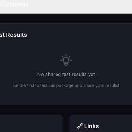
t Content
t Results
No shared test results yet
Be the first to test this package and share your results!
🔗 Links