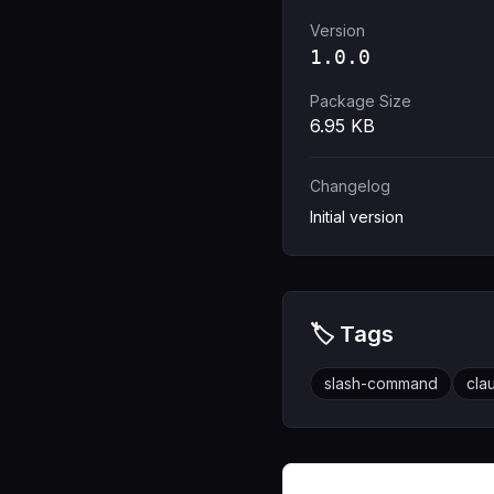
Version
1.0.0
Package Size
6.95
KB
Changelog
Initial version
🏷️ Tags
slash-command
cla