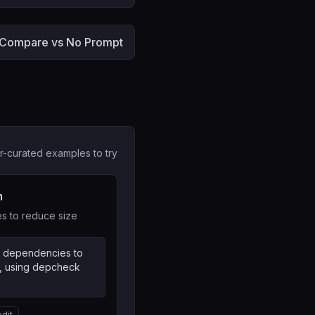
Compare vs No Prompt
r-curated examples to try
n
 to reduce size
d dependencies to
, using depcheck
edit