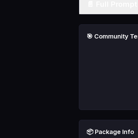
📄 Full Promp
🎯 Community Tes
📦 Package Info