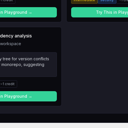
 in Playground →
Try This in Pla
ency analysis
in workspace
tree for version conflicts
ur monorepo, suggesting
~
1
credit
 in Playground →