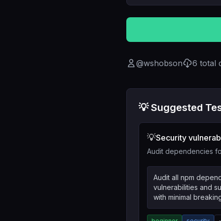
@
wshobson
6
total
💡 Suggested Tes
💡
Security vulnerabi
Audit dependencies for
Audit all npm depend
vulnerabilities and 
with minimal breaki
beginner
security