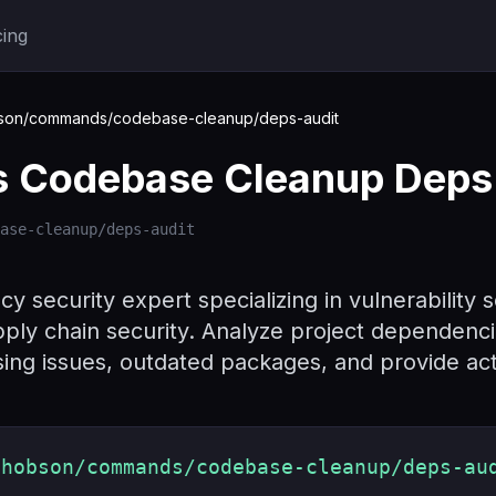
cing
on/commands/codebase-cleanup/deps-audit
Codebase Cleanup Deps 
ase-cleanup/deps-audit
 security expert specializing in vulnerability s
ply chain security. Analyze project dependenc
ensing issues, outdated packages, and provide a
shobson/commands/codebase-cleanup/deps-au