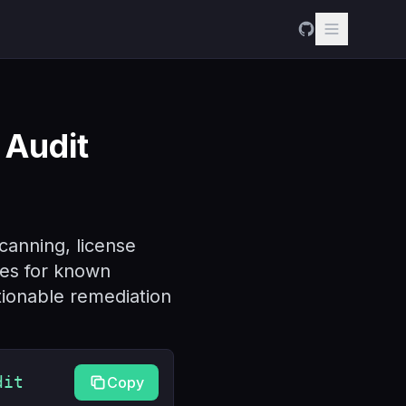
Audit
canning, license
ies for known
ctionable remediation
dit
Copy