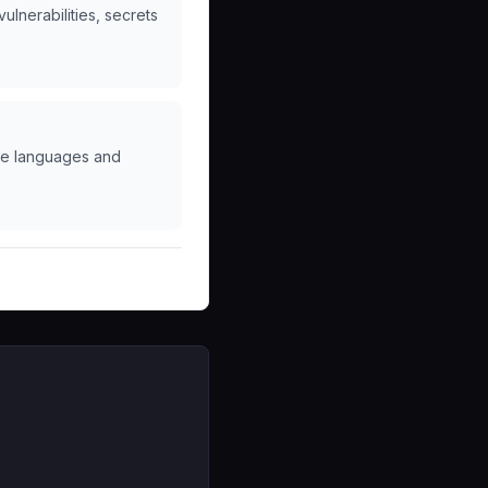
lnerabilities, secrets
ple languages and