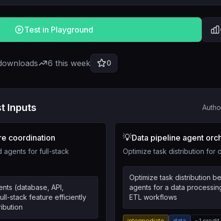
Test in Playground
 downloads
6
this week
0
t Inputs
Autho
💡
re coordination
Data pipeline agent orc
 agents for full-stack
Optimize task distribution for
Optimize task distribution 
nts (database, API,
agents for a data processin
ull-stack feature efficiently
ETL workflows
ribution
intermediate
data
~
1
credit