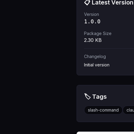
📋 Latest Version
Version
1.0.0
Package Size
2.30
KB
Changelog
Initial version
🏷️ Tags
slash-command
cla