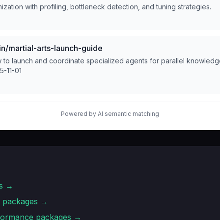
zation with profiling, bottleneck detection, and tuning strategies.
/martial-arts-launch-guide
to launch and coordinate specialized agents for parallel knowled
5-11-01
Powered by AI semantic matching
s →
packages →
rformance
packages →