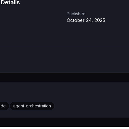
 Details
Published
October 24, 2025
ude
agent-orchestration