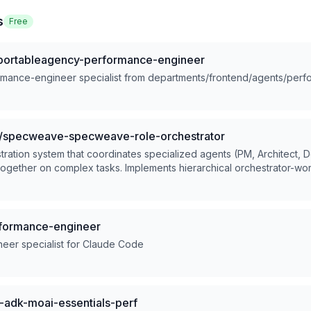
s
Free
portableagency-performance-engineer
rmance-engineer specialist from departments/frontend/agents/per
/specweave-specweave-role-orchestrator
tration system that coordinates specialized agents (PM, Architect,
together on complex tasks. Implements hierarchical orchestrator-wor
tep requests requiring multiple roles/skills. Keywords: build product,
d-to-end, multi-agent, orchestrate, coordinate roles, complex proje
formance-engineer
eer specialist for Claude Code
adk-moai-essentials-perf