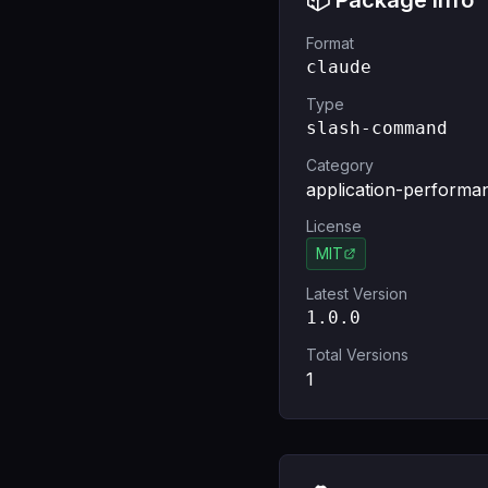
📦 Package Info
Format
claude
Type
slash-command
Category
application-performa
License
MIT
Latest Version
1.0.0
Total Versions
1