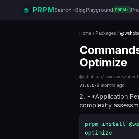
PRPM
Search
Blog
Playground
Pri
PRPM+
Home
/
Packages
/
@wshobso
Commands 
Optimize
@wshobson/commands/agent
•
9 months ago
v
1.0.0
2. **Application Pe
complexity assessme
prpm install @w
optimize