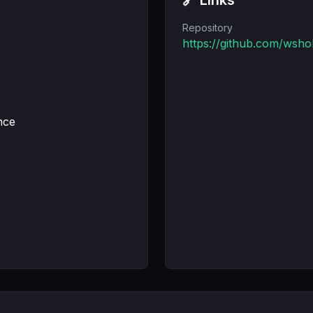
🔗 Links
Repository
https://github.com/wsh
nce