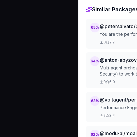
Similar Package
@petersalvato/
65
%
You are the perfo
0
2.2
@anton-abyzov
64
%
Multi-agent orches
Security) to work 
for complex multi-s
0
5.0
implementation, en
@voltagent/per
63
%
Performance Engin
2
3.4
@modu-ai/moai-
62
%