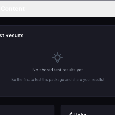
t Content
t Results
No shared test results yet
Be the first to test this package and share your results!