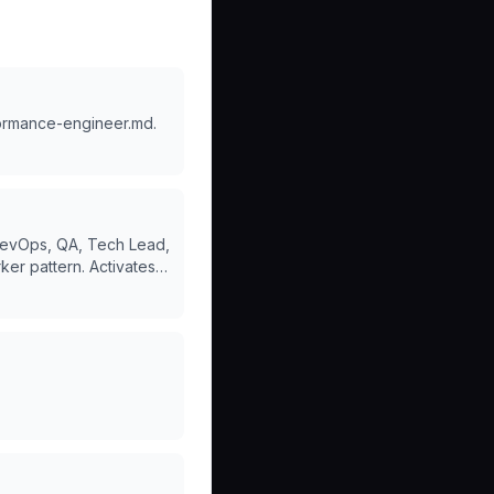
formance-engineer.md.
 DevOps, QA, Tech Lead,
ker pattern. Activates
 create SaaS, full
ct.