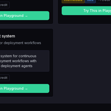
credit
Try This in Pla
 in Playground →
t system
for deployment workflows
 system for continuous
loyment workflows with
nd deployment agents
credit
 in Playground →