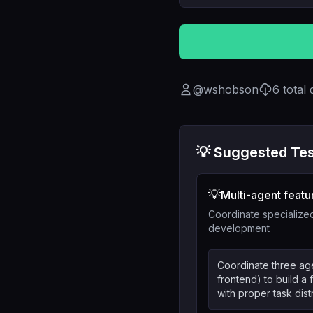
@
wshobson
6
total
💡 Suggested Tes
💡
Multi-agent featu
Coordinate specialized
development
Coordinate three age
frontend) to build a f
with proper task dist