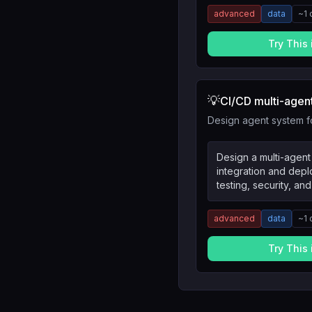
advanced
data
~
1
Try This
💡
CI/CD multi-agen
Design agent system 
Design a multi-agent
integration and dep
testing, security, a
advanced
data
~
1
Try This