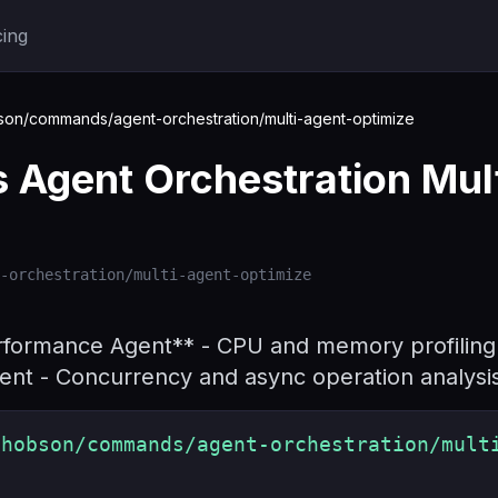
cing
n/commands/agent-orchestration/multi-agent-optimize
Agent Orchestration Mult
-orchestration/multi-agent-optimize
rformance Agent** - CPU and memory profiling 
nt - Concurrency and async operation analysi
shobson/commands/agent-orchestration/mult