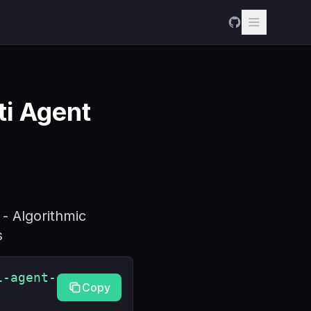
i Agent
- Algorithmic
s
i-agent-
Copy