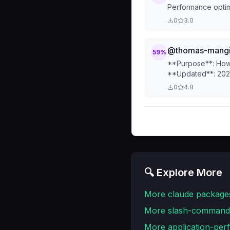
Performance optimi
0
3.0
@thomas-mangin
59
%
**Purpose**: How 
**Updated**: 202
0
4.8
🔍 Explore More
More
claude
package
More
slash-command
More
application-pe