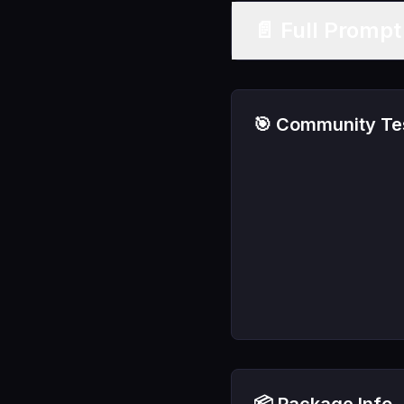
📄 Full Promp
🎯 Community Tes