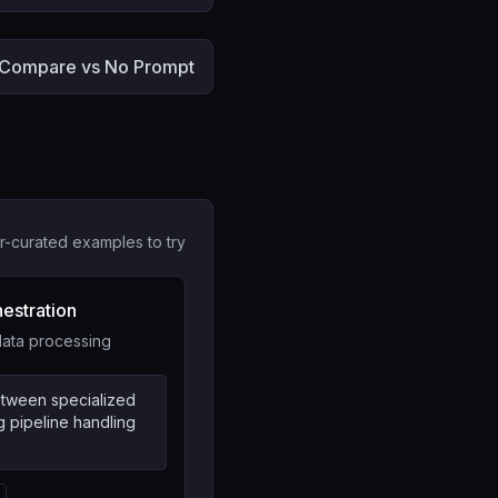
Compare vs No Prompt
r-curated examples to try
hestration
 data processing
between specialized
g pipeline handling