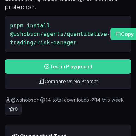
protection.
prpm install
@wshobson/agents/quantitative-
Copy
trading/risk-manager
Test in Playground
Compare vs No Prompt
@
wshobson
14
total downloads
14
this week
0