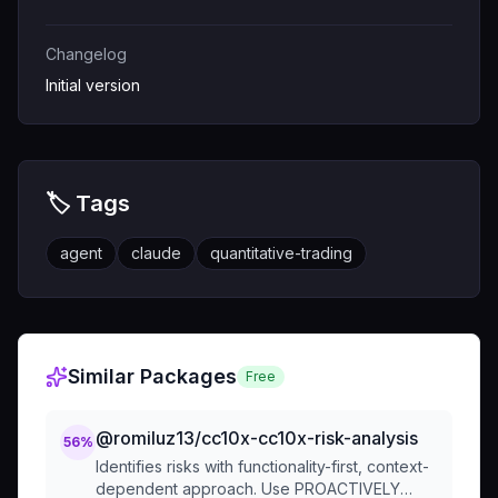
Changelog
Initial version
🏷️ Tags
agent
claude
quantitative-trading
Similar Packages
Free
@romiluz13/cc10x-cc10x-risk-analysis
56
%
Identifies risks with functionality-first, context-
dependent approach. Use PROACTIVELY