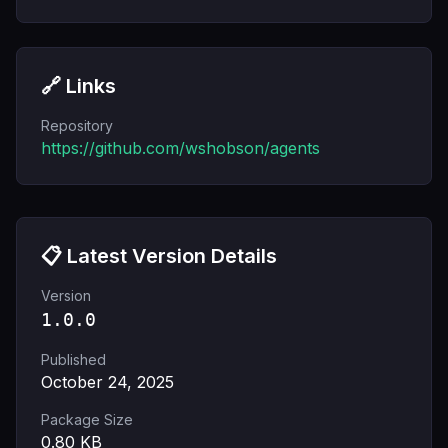
🔗 Links
Repository
https://github.com/wshobson/agents
📋 Latest Version Details
Version
1.0.0
Published
October 24, 2025
Package Size
0.80
KB