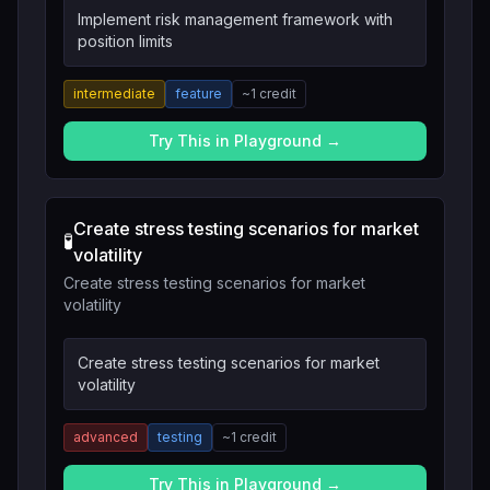
Implement risk management framework with
position limits
intermediate
feature
~
1
credit
Try This in Playground →
Create stress testing scenarios for market
🧪
volatility
Create stress testing scenarios for market
volatility
Create stress testing scenarios for market
volatility
advanced
testing
~
1
credit
Try This in Playground →