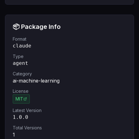
📦 Package Info
Format
claude
Type
agent
Category
ai-machine-learning
License
MIT
Latest Version
1.0.0
Total Versions
1