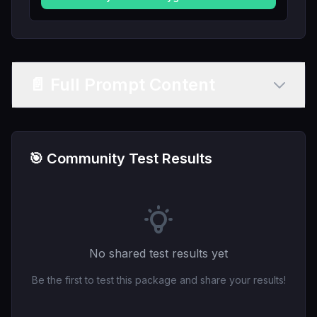
📄 Full Prompt Content
🎯 Community Test Results
No shared test results yet
Be the first to test this package and share your results!