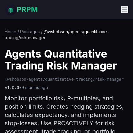
PRPM
Home
/
Packages
/
@wshobson/agents/quantitative-
trading/risk-manager
Agents Quantitative
Trading Risk Manager
@wshobson/agents/quantitative-trading/risk-manager
•
9 months ago
v
1.0.0
Monitor portfolio risk, R-multiples, and
position limits. Creates hedging strategies,
calculates expectancy, and implements
stop-losses. Use PROACTIVELY for risk
assessment, trade tracking, or portfolio