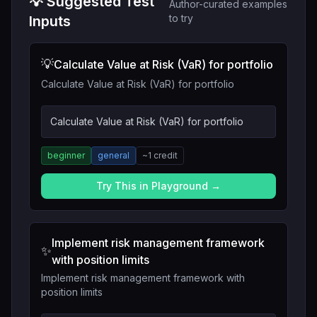
💡 Suggested Test
Author-curated examples
to try
Inputs
💡
Calculate Value at Risk (VaR) for portfolio
Calculate Value at Risk (VaR) for portfolio
Calculate Value at Risk (VaR) for portfolio
beginner
general
~
1
credit
Try This in Playground →
Implement risk management framework
✨
with position limits
Implement risk management framework with
position limits