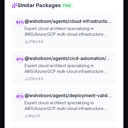
Similar Packages
Free
@wshobson/agents/cloud-infrastructure/cloud-architect
62
%
Expert cloud architect specializing in
AWS/Azure/GCP multi-cloud infrastructure
design, advanced IaC
278
3.5
(Terraform/OpenTofu/CDK), FinOps cost
optimization, and modern architectural
patterns. Masters serverless, microservices,
@wshobson/agents/cicd-automation/cloud-architect
61
%
security, compliance, and disaster recovery.
Expert cloud architect specializing in
Use PROACTIVELY for cloud architecture, cost
AWS/Azure/GCP multi-cloud infrastructure
optimization, migration planning, or multi-cloud
design, advanced IaC
276
3.5
strategies.
(Terraform/OpenTofu/CDK), FinOps cost
optimization, and modern architectural
patterns. Masters serverless, microservices,
@wshobson/agents/deployment-validation/cloud-architect
61
%
security, compliance, and disaster recovery.
Expert cloud architect specializing in
Use PROACTIVELY for cloud architecture, cost
AWS/Azure/GCP multi-cloud infrastructure
optimization, migration planning, or multi-cloud
design, advanced IaC
16
3.5
strategies.
(Terraform/OpenTofu/CDK), FinOps cost
optimization, and modern architectural