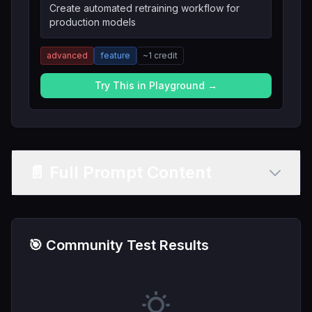
Create automated retraining workflow for
production models
advanced
feature
~
1
credit
Try This in Playground →
📄 Full Prompt Content
🎯 Community Test Results