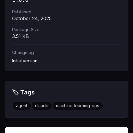
Published
October 24, 2025
Package Size
3.51
KB
Changelog
Initial version
🏷️ Tags
agent
claude
machine-learning-ops