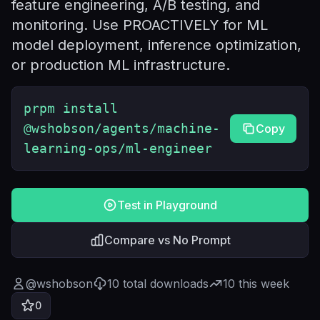
feature engineering, A/B testing, and
monitoring. Use PROACTIVELY for ML
model deployment, inference optimization,
or production ML infrastructure.
prpm install
@wshobson/agents/machine-
Copy
learning-ops/ml-engineer
Test in Playground
Compare vs No Prompt
@
wshobson
10
total downloads
10
this week
0