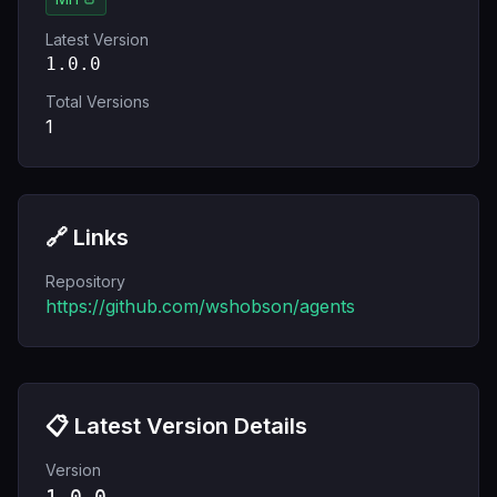
Latest Version
1.0.0
Total Versions
1
🔗 Links
Repository
https://github.com/wshobson/agents
📋 Latest Version Details
Version
1.0.0