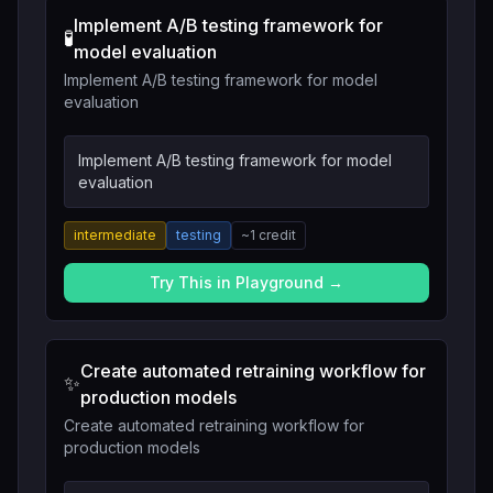
Implement A/B testing framework for
🧪
model evaluation
Implement A/B testing framework for model
evaluation
Implement A/B testing framework for model
evaluation
intermediate
testing
~
1
credit
Try This in Playground →
Create automated retraining workflow for
✨
production models
Create automated retraining workflow for
production models