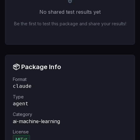
No shared test results yet
Be the first to test this package and share your results!
📦 Package Info
Format
claude
Type
agent
Category
ai-machine-learning
License
MIT