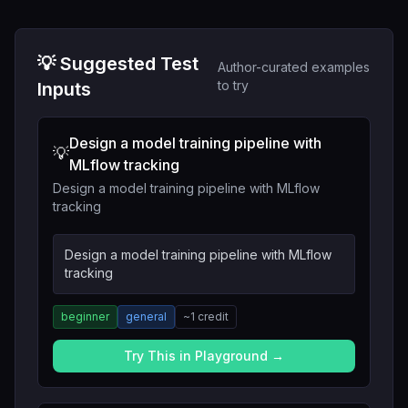
💡 Suggested Test
Author-curated examples
to try
Inputs
Design a model training pipeline with
💡
MLflow tracking
Design a model training pipeline with MLflow
tracking
Design a model training pipeline with MLflow
tracking
beginner
general
~
1
credit
Try This in Playground →