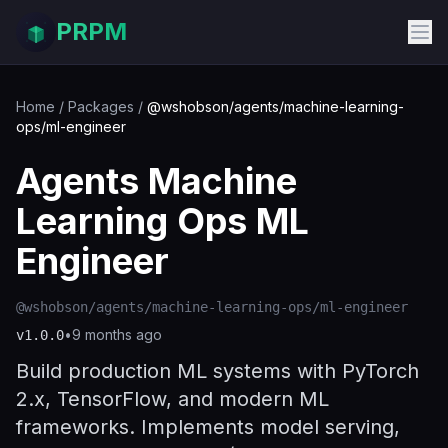
PRPM
Home
/
Packages
/
@wshobson/agents/machine-learning-
ops/ml-engineer
Agents Machine
Learning Ops ML
Engineer
@wshobson/agents/machine-learning-ops/ml-engineer
•
9 months ago
v
1.0.0
Build production ML systems with PyTorch
2.x, TensorFlow, and modern ML
frameworks. Implements model serving,