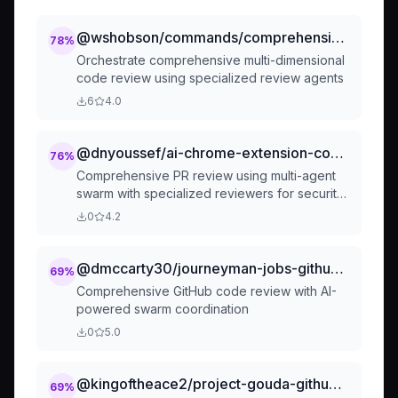
@wshobson/commands/comprehensive-review/full-review
78
%
Orchestrate comprehensive multi-dimensional
code review using specialized review agents
6
4.0
@dnyoussef/ai-chrome-extension-code-review-assistant
76
%
Comprehensive PR review using multi-agent
swarm with specialized reviewers for security,
performance, style, tests, and documentation.
0
4.2
Provides detailed feedback with auto-fix
suggestions and merge readiness
assessment.
@dmccarty30/journeyman-jobs-github-code-review
69
%
Comprehensive GitHub code review with AI-
powered swarm coordination
0
5.0
@kingoftheace2/project-gouda-github-code-review
69
%