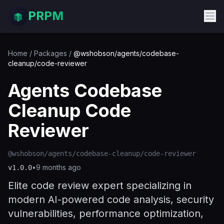
PRPM
Home
/
Packages
/
@wshobson/agents/codebase-
cleanup/code-reviewer
Agents Codebase
Cleanup Code
Reviewer
@wshobson/agents/codebase-cleanup/code-reviewer
•
9 months ago
v
1.0.0
Elite code review expert specializing in
modern AI-powered code analysis, security
vulnerabilities, performance optimization,