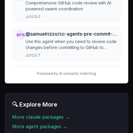
Comprehensive GitHub code review with AI-
powered swarm coordination
0
5.0
@samuelrizzo/cc-agents-pre-commit-reviewer
67
%
Use this agent when you need to review code
changes before committing to GitHub to
ensure they follow project guidelines.
0
2.7
Examples: <example>Context: User has
finished implementing a new feature and w
Powered by AI semantic matching
🔍 Explore More
More
claude
packages →
More
agent
packages →