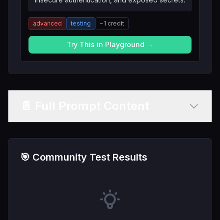
advanced
testing
~
1
credit
Try This in Playground →
📄 Full Prompt Content
🎯 Community Test Results