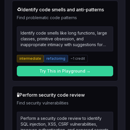
♻️
Identify code smells and anti-patterns
Find problematic code patterns
Identify code smells like long functions, large
classes, primitive obsession, and
inappropriate intimacy with suggestions for
refactoring.
intermediate
refactoring
~
1
credit
Try This in Playground →
🧪
Perform security code review
Find security vulnerabilities
Perform a security code review to identify
SQL injection, XSS, CSRF vulnerabilities,
insecure authentication, and exposed secrets.