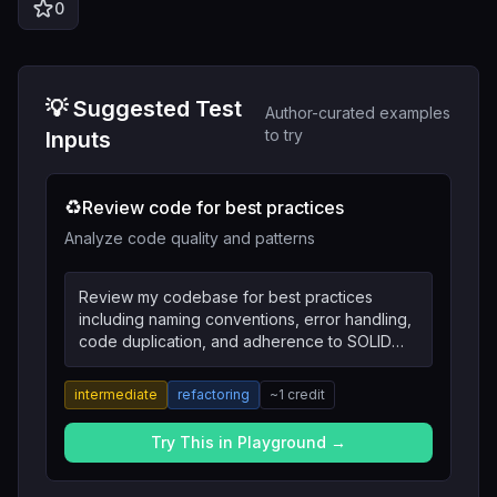
0
💡 Suggested Test
Author-curated examples
to try
Inputs
♻️
Review code for best practices
Analyze code quality and patterns
Review my codebase for best practices
including naming conventions, error handling,
code duplication, and adherence to SOLID
principles.
intermediate
refactoring
~
1
credit
Try This in Playground →