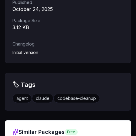
Published
October 24, 2025
Package Size
3.12
KB
Changelog
Initial version
🏷️ Tags
agent
claude
codebase-cleanup
Similar Packages
Free