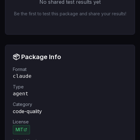
No shared test results yet
Be the first to test this package and share your results!
📦 Package Info
Format
claude
Type
agent
Category
code-quality
License
MIT