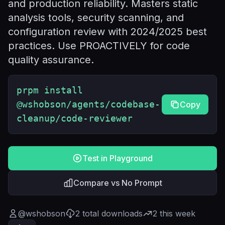
and production reliability. Masters static
analysis tools, security scanning, and
configuration review with 2024/2025 best
practices. Use PROACTIVELY for code
quality assurance.
prpm install
@wshobson/agents/codebase-
Copy
cleanup/code-reviewer
Test in Playground
Compare vs No Prompt
@
wshobson
2
total downloads
2
this week