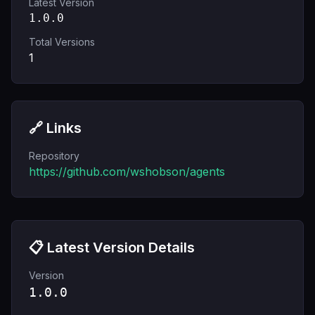
Latest Version
1.0.0
Total Versions
1
🔗 Links
Repository
https://github.com/wshobson/agents
📋 Latest Version Details
Version
1.0.0