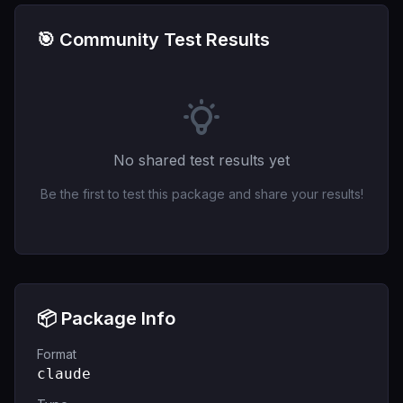
🎯 Community Test Results
No shared test results yet
Be the first to test this package and share your results!
📦 Package Info
Format
claude