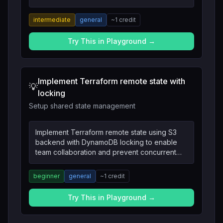
team usage.
intermediate
general
~
1
credit
Try This in Playground →
Implement Terraform remote state with
💡
locking
Setup shared state management
Implement Terraform remote state using S3
backend with DynamoDB locking to enable
team collaboration and prevent concurrent
modifications.
beginner
general
~
1
credit
Try This in Playground →