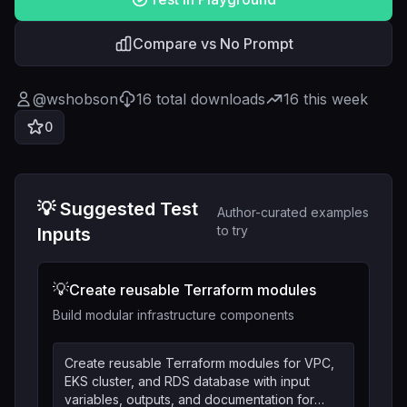
Compare vs No Prompt
@
wshobson
16
total downloads
16
this week
0
💡 Suggested Test
Author-curated examples
to try
Inputs
💡
Create reusable Terraform modules
Build modular infrastructure components
Create reusable Terraform modules for VPC,
EKS cluster, and RDS database with input
variables, outputs, and documentation for