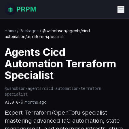
PRPM
Home
/
Packages
/
@wshobson/agents/cicd-
automation/terraform-specialist
Agents Cicd
Automation Terraform
Specialist
@wshobson/agents/cicd-automation/terraform-
specialist
•
9 months ago
v
1.0.0
Expert Terraform/OpenTofu specialist
mastering advanced IaC automation, state
management, and enterprise infrastructure