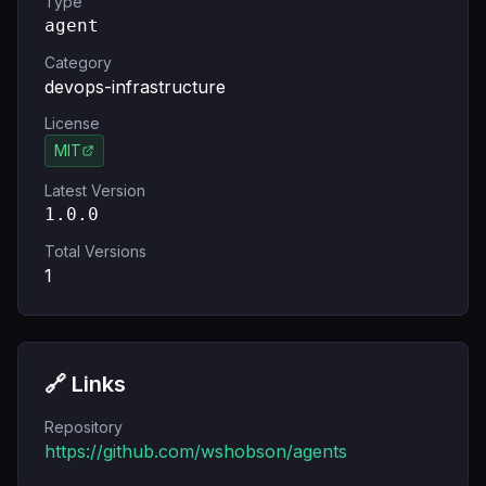
Type
agent
Category
devops-infrastructure
License
MIT
Latest Version
1.0.0
Total Versions
1
🔗 Links
Repository
https://github.com/wshobson/agents