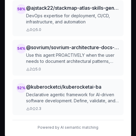
Terraform and Helmfile.
@ajstack22/stackmap-atlas-skills-generic-atlas-agent-devops
58
%
DevOps expertise for deployment, CI/CD,
infrastructure, and automation
0
5.0
@sovrium/sovrium-architecture-docs-maintainer
54
%
Use this agent PROACTIVELY when the user
needs to document architectural patterns,
design decisions, or cross-cutting best
2
5.0
practices. This agent focuses on WHY
architectural choices exist and HOW they
@kuberocketci/kuberocketai-ba
52
%
Declarative agentic framework for AI-driven
software development. Define, validate, and
orchestrate AI agents as code—transparent,
0
2.3
auditable, and CI/CD-ready. Run your SDLC as
Code today
Powered by AI semantic matching