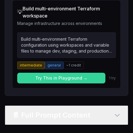
Build multi-environment Terraform
💡
workspace
Manage infrastructure across environments
Build multi-environment Terraform
configuration using workspaces and variable
files to manage dev, staging, and production
infrastructure.
intermediate
general
~
1
credit
Try This in Playground →
1
try
📄 Full Prompt Content