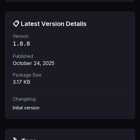
📋 Latest Version Details
Version
1.0.0
Published
October 24, 2025
Package Size
3.17
KB
Changelog
Initial version