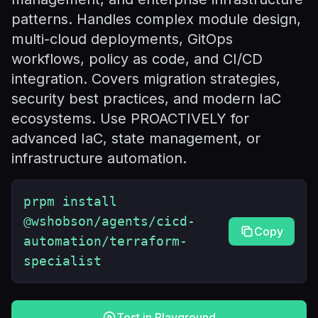
patterns. Handles complex module design,
multi-cloud deployments, GitOps
workflows, policy as code, and CI/CD
integration. Covers migration strategies,
security best practices, and modern IaC
ecosystems. Use PROACTIVELY for
advanced IaC, state management, or
infrastructure automation.
prpm install
@wshobson/agents/cicd-
Copy
automation/terraform-
specialist
Test in Playground