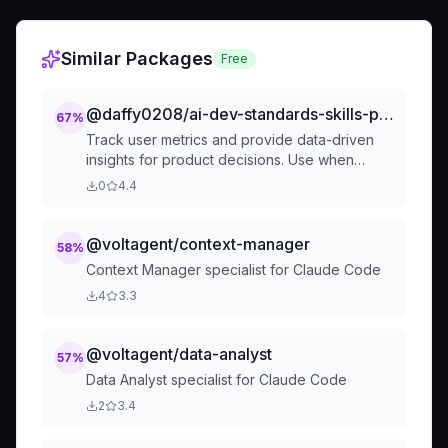
Similar Packages
Free
@daffy0208/ai-dev-standards-skills-product-analyst
67
%
Track user metrics and provide data-driven
insights for product decisions. Use when
measuring product health, analyzing user
0
4.4
behavior, conducting cohort analysis, or
optimizing key metrics. Covers acquisition,
engagement, retention, revenue metrics, and
@voltagent/context-manager
58
%
data-driven decision making.
Context Manager specialist for Claude Code
4
3.3
@voltagent/data-analyst
57
%
Data Analyst specialist for Claude Code
2
3.4