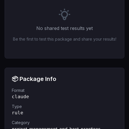
No shared test results yet
Be the first to test this package and share your results!
📦 Package Info
Format
claude
Type
rule
Category