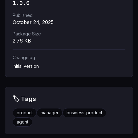
1.0.0
Published
October 24, 2025
Package Size
2.76
KB
Changelog
Initial version
🏷️ Tags
product
manager
business-product
agent