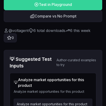
Test in Playground
Compare vs No Prompt
@
voltagent
6
total downloads
6
this week
0
💡 Suggested Test
Author-curated examples
to try
Inputs
Analyze market opportunities for this
💡
product
Analyze market opportunities for this product
Analyze market opportunities for this product