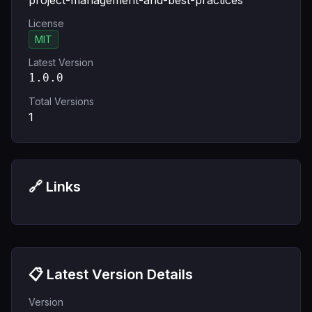
project-management-and-best-practices
License
MIT
Latest Version
1.0.0
Total Versions
1
🔗 Links
📋 Latest Version Details
Version