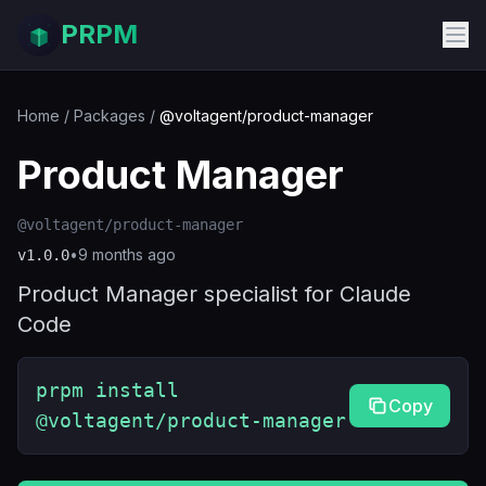
PRPM
Home
/
Packages
/
@voltagent/product-manager
Product Manager
@voltagent/product-manager
•
9 months ago
v
1.0.0
Product Manager specialist for Claude
Code
prpm install
Copy
@voltagent/product-manager