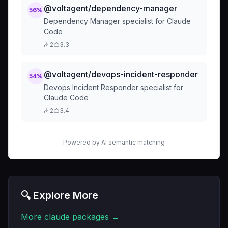
@voltagent/dependency-manager
56
%
Dependency Manager specialist for Claude
Code
2
3.3
@voltagent/devops-incident-responder
54
%
Devops Incident Responder specialist for
Claude Code
2
3.4
Powered by AI semantic matching
🔍 Explore More
More
claude
packages →