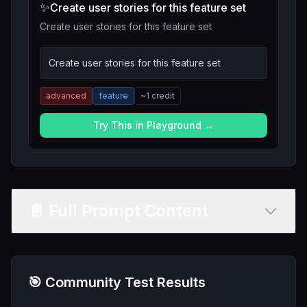
✨
Create user stories for this feature set
Create user stories for this feature set
Create user stories for this feature set
advanced
feature
~
1
credit
Try This in Playground →
📄 Full Prompt Content
🎯 Community Test Results