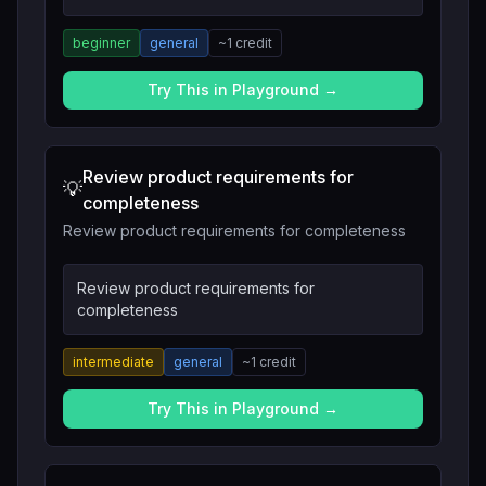
beginner
general
~
1
credit
Try This in Playground →
Review product requirements for
💡
completeness
Review product requirements for completeness
Review product requirements for
completeness
intermediate
general
~
1
credit
Try This in Playground →