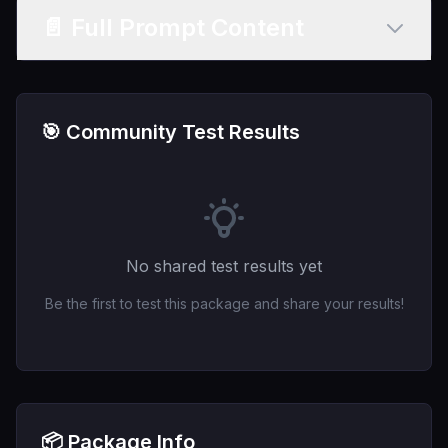
📄 Full Prompt Content
🎯 Community Test Results
No shared test results yet
Be the first to test this package and share your results!
📦 Package Info