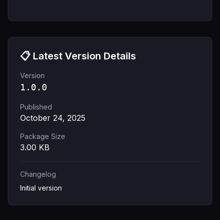
📋 Latest Version Details
Version
1.0.0
Published
October 24, 2025
Package Size
3.00
KB
Changelog
Initial version