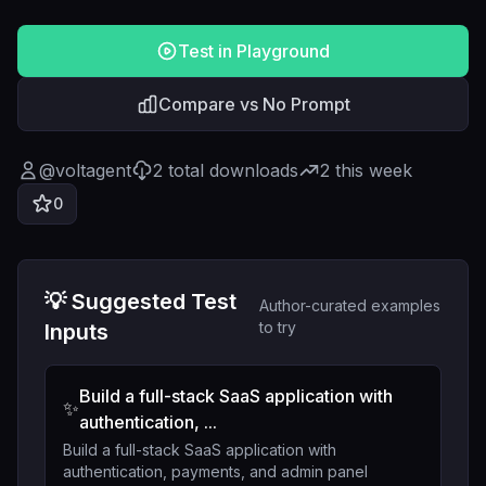
Test in Playground
Compare vs No Prompt
@
voltagent
2
total downloads
2
this week
0
💡 Suggested Test
Author-curated examples
to try
Inputs
Build a full-stack SaaS application with
✨
authentication, ...
Build a full-stack SaaS application with
authentication, payments, and admin panel