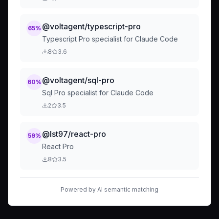
@voltagent/typescript-pro
65
%
Typescript Pro specialist for Claude Code
8
3.6
@voltagent/sql-pro
60
%
Sql Pro specialist for Claude Code
2
3.5
@lst97/react-pro
59
%
React Pro
8
3.5
Powered by AI semantic matching