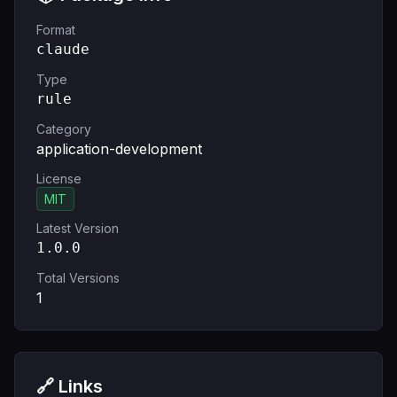
Format
claude
Type
rule
Category
application-development
License
MIT
Latest Version
1.0.0
Total Versions
1
🔗 Links