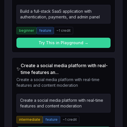
Build a full-stack SaaS application with
authentication, payments, and admin panel
beginner
feature
~
1
credit
Try This in Playground →
Create a social media platform with real-
✨
time features an...
Create a social media platform with real-time
features and content moderation
Create a social media platform with real-time
features and content moderation
intermediate
feature
~
1
credit