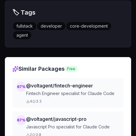
🏷️ Tags
fullstack
developer
core-development
agent
Similar Packages
Free
@voltagent/fintech-engineer
67
%
Fintech Engineer specialist for Claude Code
4
3.3
@voltagent/javascript-pro
67
%
Javascript Pro specialist for Claude Code
2
3.8