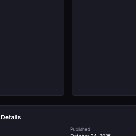
 Details
Published