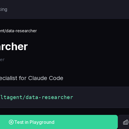
cing
nt/data-researcher
archer
er
cialist for Claude Code
oltagent/data-researcher
Test in Playground