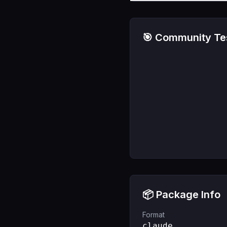
🎯 Community Tes
📦 Package Info
Format
claude