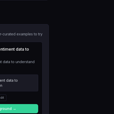
r-curated examples to try
ntiment data to
t data to understand
ent data to
on
dit
yground →