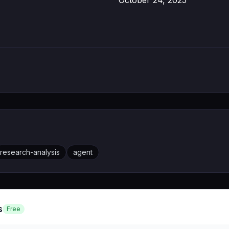
October 24, 2025
research-analysis
agent
s
Free