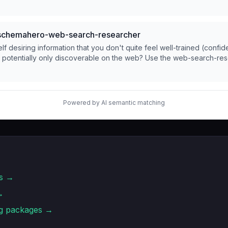
chemahero-web-search-researcher
lf desiring information that you don't quite feel well-trained (confid
d potentially only discoverable on the web? Use the web-search-re
Powered by AI semantic matching
s →
→
g
packages →