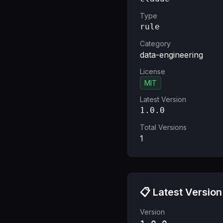
Type
rule
Category
data-engineering
License
MIT
Latest Version
1.0.0
Total Versions
1
📋 Latest Version
Version