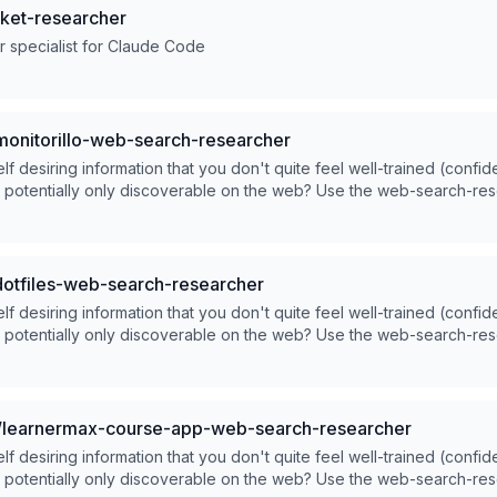
ket-researcher
 specialist for Claude Code
onitorillo-web-search-researcher
lf desiring information that you don't quite feel well-trained (confid
d potentially only discoverable on the web? Use the web-search-re
dotfiles-web-search-researcher
lf desiring information that you don't quite feel well-trained (confid
d potentially only discoverable on the web? Use the web-search-re
learnermax-course-app-web-search-researcher
lf desiring information that you don't quite feel well-trained (confid
d potentially only discoverable on the web? Use the web-search-re