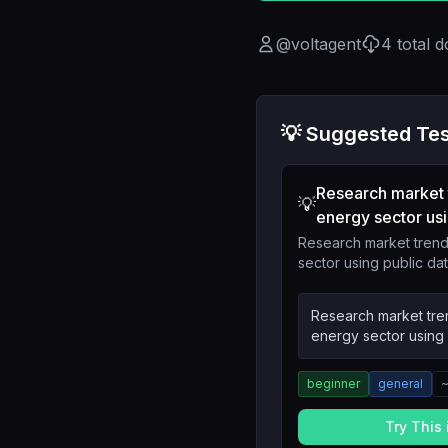
@
voltagent
4
total 
💡 Suggested Tes
Research market 
💡
energy sector usi.
Research market trend
sector using public da
Research market tre
energy sector using 
beginner
general
Try This