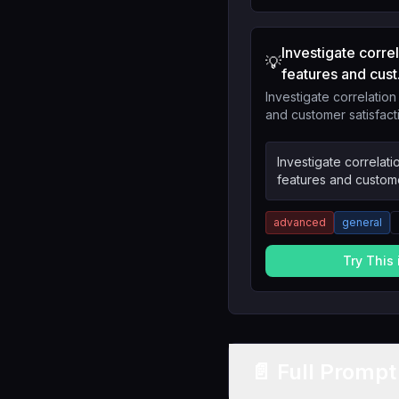
Investigate corr
💡
features and cust.
Investigate correlatio
and customer satisfact
Investigate correlat
features and custome
advanced
general
Try This
📄 Full Promp