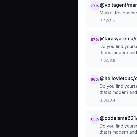
@voltagent/mar
77
%
Market Researcher
2
3.4
@tarasyarema/m
67
%
Do you find yourse
that is modern an
0
3.6
@hellovietduc/
66
%
Do you find yourse
that is modern an
0
3.4
@codeisme621/
65
%
Do you find yourse
that is modern an