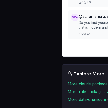
0
3.6
@schemahero/s
63
%
Do you find yourse
that is modern an
0
3.4
🔍 Explore More
More
claude
package
More
rule
packages 
More
data-engineerin