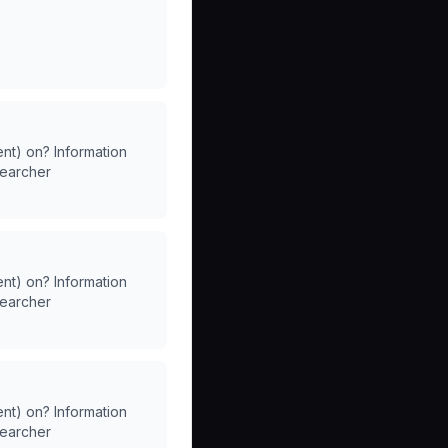
ent) on? Information
searcher
ent) on? Information
searcher
ent) on? Information
searcher