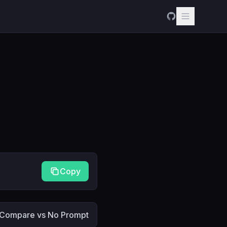
Copy
Compare vs No Prompt