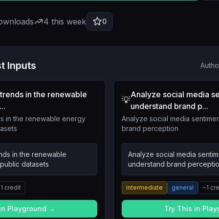
downloads
4
this week
0
t Inputs
Autho
trends in the renewable
Analyze social media se
💡
..
understand brand p...
s in the renewable energy
Analyze social media sentimen
tasets
brand perception
nds in the renewable
Analyze social media sentim
public datasets
understand brand percepti
~
1
credit
intermediate
general
~
1
cre
 in Playground →
Try This in Pla