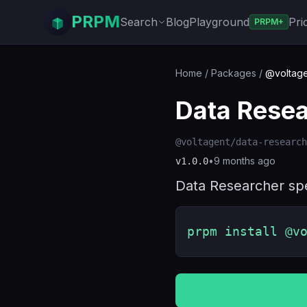
PRPM
Search
Blog
Playground
Pri
PRPM+
Home
/
Packages
/
@voltage
Data Rese
@voltagent/data-research
•
9 months ago
v
1.0.0
Data Researcher spe
prpm install @v