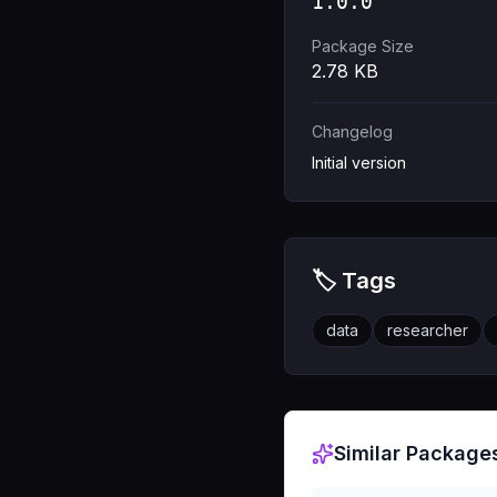
1.0.0
Package Size
2.78
KB
Changelog
Initial version
🏷️ Tags
data
researcher
Similar Package