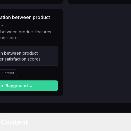
elation between product
..
n between product features
ion scores
ion between product
r satisfaction scores
~
1
credit
 in Playground →
t Content