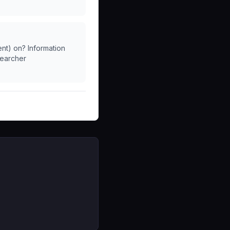
ent) on? Information
searcher