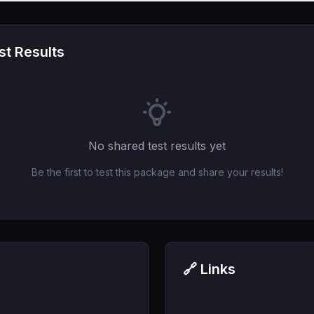
t Results
No shared test results yet
Be the first to test this package and share your results!
🔗 Links