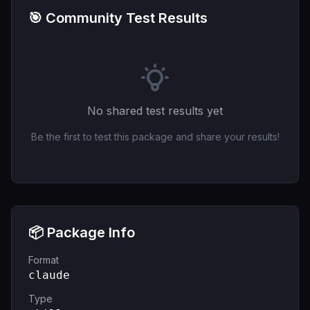
🎯 Community Test Results
No shared test results yet
Be the first to test this package and share your results!
📦 Package Info
Format
claude
Type