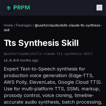
PRPM
Home
/
Packages
/
@useforclaude/skills-claude-tts-synthesis-
skill
Tts Synthesis Skill
@useforclaude/skills-claude-tts-synthesis-skill
•
8 months ago
v
1.0.0
Expert Text-to-Speech synthesis for
production voice generation (Edge-TTS,
AWS Polly, ElevenLabs, Google Cloud TTS).
Use for multi-platform TTS, SSML markup,
prosody control, voice cloning, timeline-
accurate audio synthesis, batch processing,