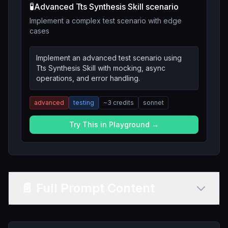
🧪
Advanced Tts Synthesis Skill scenario
Implement a complex test scenario with edge
cases
Implement an advanced test scenario using
Tts Synthesis Skill with mocking, async
operations, and error handling.
advanced
testing
~
3
credits
sonnet
Try This in Playground →
📄 Full Prompt Content