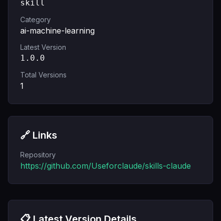
skill
Category
ai-machine-learning
Latest Version
1.0.0
Total Versions
1
🔗 Links
Repository
https://github.com/Useforclaude/skills-claude
📋 Latest Version Details