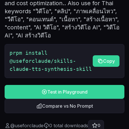
and cost optimization.. Also use for Thai
keywords "วิดีโอ", "คลิป", "ภาพเคลื่อนไหว",
"วีดีโอ", "คอนเทนต์", "เนื้อหา", "สร้างเนื้อหา",
"content", "AI วิดีโอ", "สร้างวิดีโอ AI", "วิดีโอ
AI", "AI สร้างวิดีโอ
prpm install
@useforclaude/skills-
Copy
claude-tts-synthesis-skill
Test in Playground
Compare vs No Prompt
@
useforclaude
0
total downloads
0