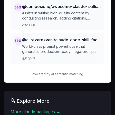
including sentiment analysis, keyword
assisted writing. Also use for Thai keywords
extraction, topic modeling, or other NLP tasks.
@composiohq/awesome-claude-skills-content-research-writer
59
%
"เขียนแบบมนุษย์", "หลบ AI detector", "ผ่าน AI
The skill is triggered by requests involving
detection", "เขียนให้เหมือนคน", "ไม่ให้รู้ว่า AI
Assists in writing high-quality content by
"analyze text", "sentiment analysis", "keyword
เขียน", "humanize content", "ปรับให้เป็น
conducting research, adding citations,
extraction", "topic modeling", or similar
ธรรมชาติ", "เขียนแบบธรรมชาติ", "GPTZero
improving hooks, iterating on outlines, and
0
4.8
phrases related to text processing. It
bypass", "Originality.ai", "Turnitin AI", "ตรวจจับ
providing real-time feedback on each section.
leverages AI/ML techniques to understand
AI", "หลบเครื่องสแกน".
Transforms your writing process from solo
and extract insights f
effort to collaborative partnership.
@alirezarezvani/claude-code-skill-factory-generated-skills-prompt-factory
59
%
World-class prompt powerhouse that
generates production-ready mega-prompts
for any role, industry, and task through
0
5.0
intelligent 7-question flow, 69 comprehensive
presets across 15 professional domains
(technical, business, creative, legal, finance,
Powered by AI semantic matching
HR, design, customer, executive,
manufacturing, R&D, regulatory, specialized-
technical, research, creative-media), multiple
output formats (XML/Claude/ChatGPT/Gemini),
quality validation gates, and contextual best
🔍 Explore More
practices from OpenAI/Anthropic/Google.
Supports both core and advanced modes with
More
claude
packages →
testing scenarios and prompt variations.