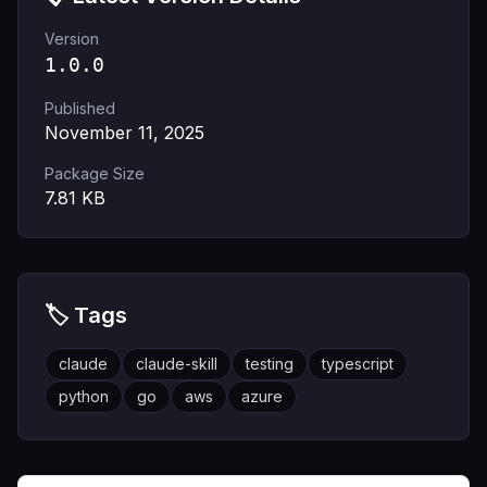
Version
1.0.0
Published
November 11, 2025
Package Size
7.81
KB
🏷️ Tags
claude
claude-skill
testing
typescript
python
go
aws
azure