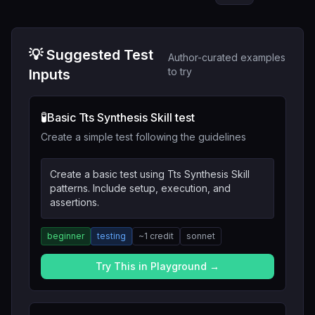
💡 Suggested Test
Author-curated examples
to try
Inputs
🧪
Basic Tts Synthesis Skill test
Create a simple test following the guidelines
Create a basic test using Tts Synthesis Skill
patterns. Include setup, execution, and
assertions.
beginner
testing
~
1
credit
sonnet
Try This in Playground →