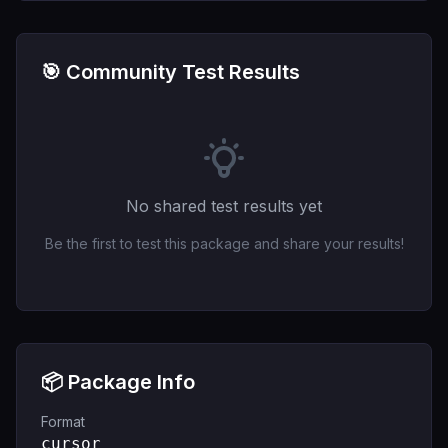
🎯 Community Test Results
No shared test results yet
Be the first to test this package and share your results!
📦 Package Info
Format
cursor