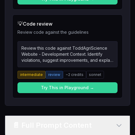
💡
Code review
Review code against the guidelines
Review this code against ToddAgriScience
Website - Development Context. Identify
violations, suggest improvements, and explain
the reasoning.
intermediate
review
~
2
credits
sonnet
Try This in Playground →
📄 Full Prompt Content