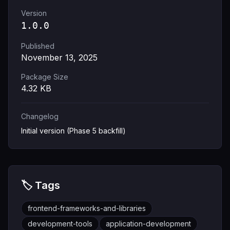
Version
1.0.0
Published
November 13, 2025
Package Size
4.32
KB
Changelog
Initial version (Phase 5 backfill)
🏷️ Tags
frontend-frameworks-and-libraries
development-tools
application-development