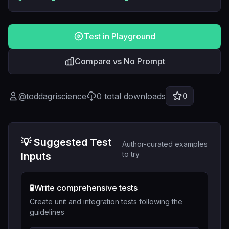
Test in Playground
Compare vs No Prompt
@
toddagriscience
0
total downloads
0
💡 Suggested Test
Author-curated examples
to try
Inputs
🧪
Write comprehensive tests
Create unit and integration tests following the
guidelines