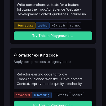
Write comprehensive tests for a feature
following the ToddAgriScience Website -
Development Context guidelines. Include unit
tests, integration tests, and edge cases.
intermediate
testing
~
2
credits
sonnet
Try This in Playground →
♻️
Refactor existing code
Apply best practices to legacy code
Refactor existing code to follow
ToddAgriScience Website - Development
Context. Improve code quality, readability,
and maintainability.
advanced
refactoring
~
3
credits
sonnet
Try This in Playground →