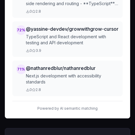
side rendering and routing - **TypeScript**
for type safety and developer experience -
0
2.8
**Tailwind CSS** for utility-first styling and
design consistency ...
@yassine-devdev/growwithgrow-cursor
72
%
TypeScript and React development with
testing and API development
0
3.9
@nathanredblur/nathanredblur
71
%
Next.js development with accessibility
standards
0
2.8
Powered by AI semantic matching