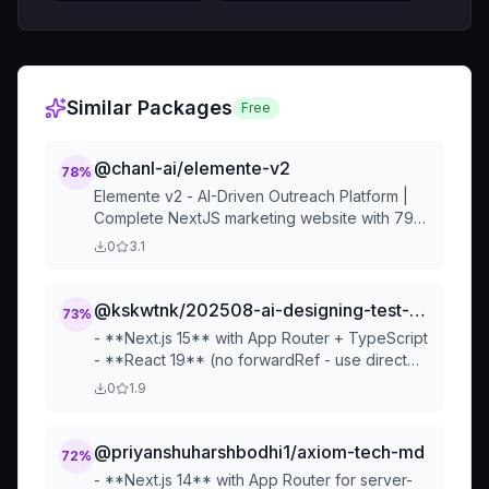
Similar Packages
Free
@chanl-ai/elemente-v2
78
%
Elemente v2 - AI-Driven Outreach Platform |
Complete NextJS marketing website with 79+
Tailark components, HeroWrapper system,
0
3.1
and conversion-focused design
@kskwtnk/202508-ai-designing-test-tech-md
73
%
- **Next.js 15** with App Router + TypeScript
- **React 19** (no forwardRef - use direct
ref props) - **Tailwind CSS 4** + tailwind-
0
1.9
variants for component styling - **Static
export** for GitHub Pag...
@priyanshuharshbodhi1/axiom-tech-md
72
%
- **Next.js 14** with App Router for server-