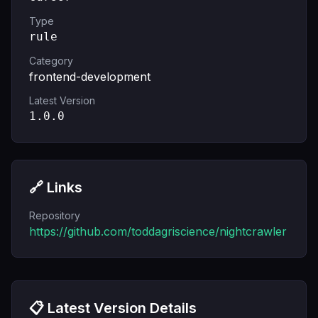
Type
rule
Category
frontend-development
Latest Version
1.0.0
🔗 Links
Repository
https://github.com/toddagriscience/nightcrawler
📋 Latest Version Details