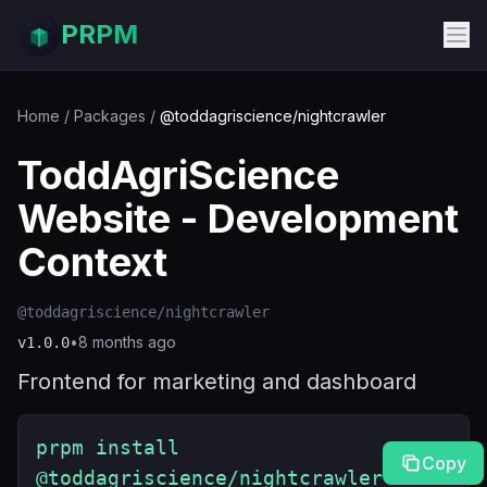
PRPM
Home
/
Packages
/
@toddagriscience/nightcrawler
ToddAgriScience
Website - Development
Context
@toddagriscience/nightcrawler
•
8 months ago
v
1.0.0
Frontend for marketing and dashboard
prpm install
Copy
@toddagriscience/nightcrawler