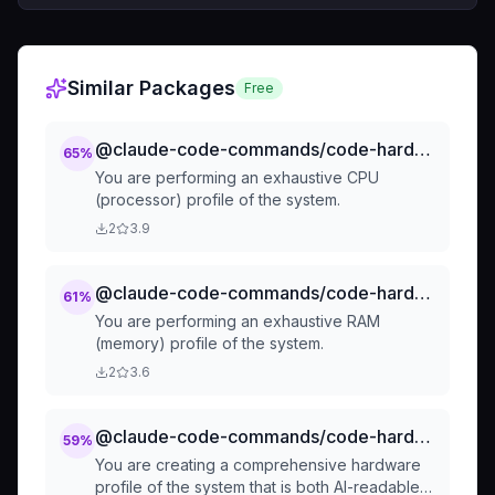
Similar Packages
Free
@claude-code-commands/code-hardware-profilers-by-component-profile-cpu
65
%
You are performing an exhaustive CPU
(processor) profile of the system.
2
3.9
@claude-code-commands/code-hardware-profilers-by-component-profile-ram
61
%
You are performing an exhaustive RAM
(memory) profile of the system.
2
3.6
@claude-code-commands/code-hardware-profilers-hardware-profile
59
%
You are creating a comprehensive hardware
profile of the system that is both AI-readable