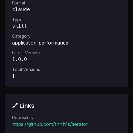
Format
claude
Type
skill
Category
application-performance
Latest Version
1.0.0
Total Versions
1
🔗 Links
Repository
https://github.com/tnn1t1s/iterator