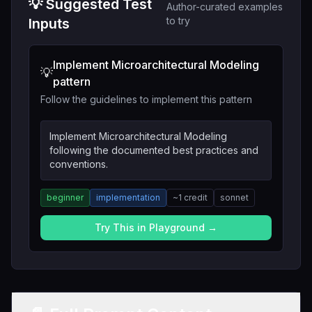
💡 Suggested Test
Author-curated examples
to try
Inputs
Implement Microarchitectural Modeling
💡
pattern
Follow the guidelines to implement this pattern
Implement Microarchitectural Modeling
following the documented best practices and
conventions.
beginner
implementation
~
1
credit
sonnet
Try This in Playground →