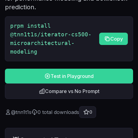
prediction.
prpm install
@tnn1t1s/iterator-cs500-
Copy
microarchitectural-
modeling
Test in Playground
Compare vs No Prompt
@
tnn1t1s
0
total downloads
0