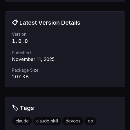
📋 Latest Version Details
Version
1.0.0
Published
November 11, 2025
Package Size
1.07
KB
🏷️ Tags
claude
claude-skill
devops
go