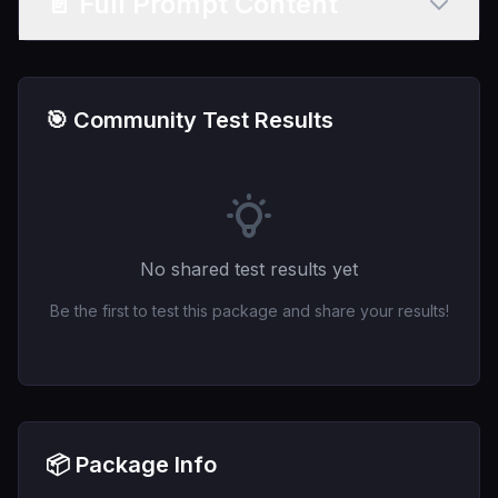
📄 Full Prompt Content
🎯 Community Test Results
No shared test results yet
Be the first to test this package and share your results!
📦 Package Info