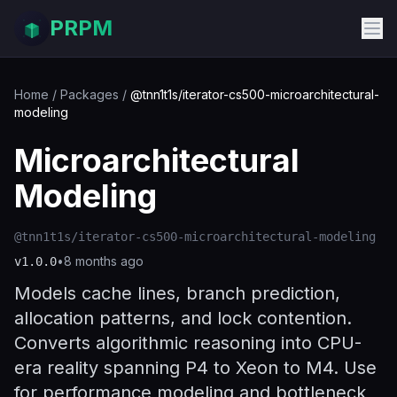
PRPM
Home
/
Packages
/
@tnn1t1s/iterator-cs500-microarchitectural-
modeling
Microarchitectural
Modeling
@tnn1t1s/iterator-cs500-microarchitectural-modeling
•
8 months ago
v
1.0.0
Models cache lines, branch prediction,
allocation patterns, and lock contention.
Converts algorithmic reasoning into CPU-
era reality spanning P4 to Xeon to M4. Use
for performance modeling and bottleneck