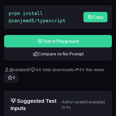
prpm install
Copy
@sanjeed5/typescript
Test in Playground
Compare vs No Prompt
@
sanjeed5
44
total downloads
44
this week
0
💡 Suggested Test
Author-curated examples
to try
Inputs