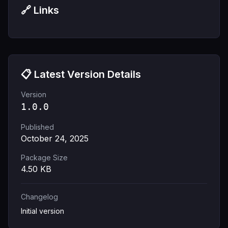
🔗 Links
📋 Latest Version Details
Version
1.0.0
Published
October 24, 2025
Package Size
4.50
KB
Changelog
Initial version