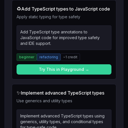
♻️
Add TypeScript types to JavaScript code
Apply static typing for type safety
Add TypeScript type annotations to
JavaScript code for improved type safety
and IDE support.
beginner
refactoring
~
1
credit
Try This in Playground →
✨
Implement advanced TypeScript types
Use generics and utility types
Implement advanced TypeScript types using
generics, utility types, and conditional types
for type-safe code.