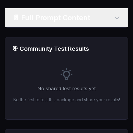
📄 Full Prompt Content
🎯 Community Test Results
No shared test results yet
Be the first to test this package and share your results!