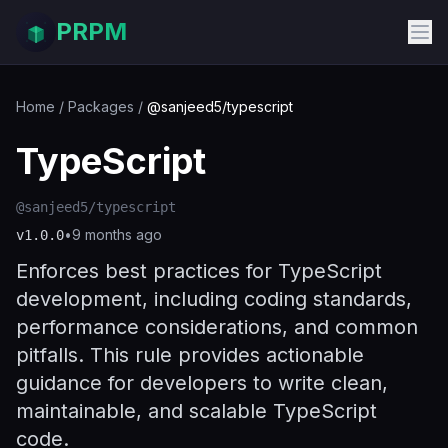
PRPM
Home
/
Packages
/
@sanjeed5/typescript
TypeScript
@sanjeed5/typescript
•
9 months ago
v
1.0.0
Enforces best practices for TypeScript
development, including coding standards,
performance considerations, and common
pitfalls. This rule provides actionable
guidance for developers to write clean,
maintainable, and scalable TypeScript
code.