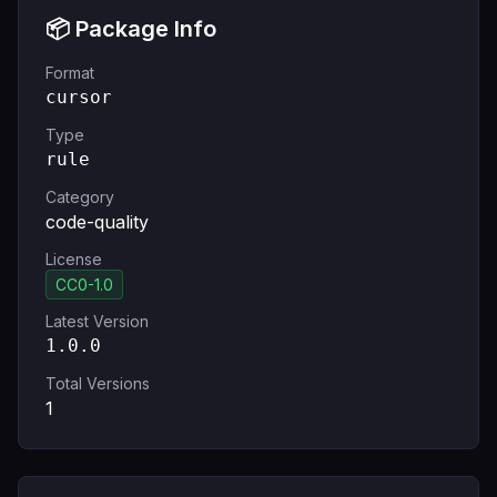
📦 Package Info
Format
cursor
Type
rule
Category
code-quality
License
CC0-1.0
Latest Version
1.0.0
Total Versions
1