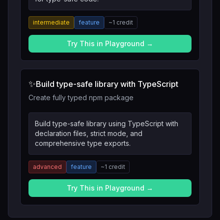
intermediate
feature
~
1
credit
Try This in Playground →
✨
Build type-safe library with TypeScript
Create fully typed npm package
Build type-safe library using TypeScript with
declaration files, strict mode, and
comprehensive type exports.
advanced
feature
~
1
credit
Try This in Playground →