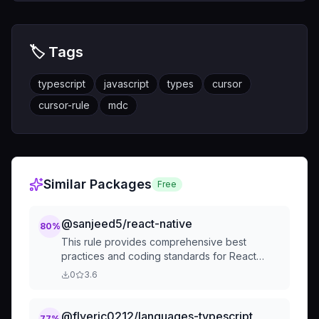
🏷️ Tags
typescript
javascript
types
cursor
cursor-rule
mdc
Similar Packages
Free
@sanjeed5/react-native
80
%
This rule provides comprehensive best
practices and coding standards for React
Native development, covering code
0
3.6
organization, performance, security, testing,
and common pitfalls.
@flyeric0212/languages-typescript
77
%