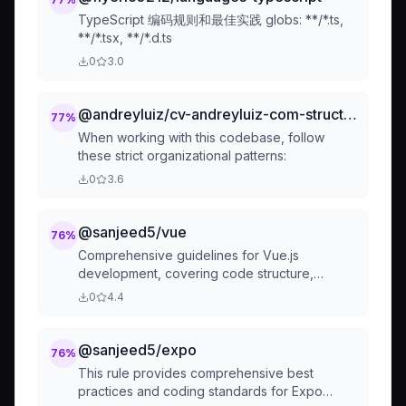
TypeScript 编码规则和最佳实践 globs: **/*.ts,
**/*.tsx, **/*.d.ts
0
3.0
@andreyluiz/cv-andreyluiz-com-structure-md
77
%
When working with this codebase, follow
these strict organizational patterns:
0
3.6
@sanjeed5/vue
76
%
Comprehensive guidelines for Vue.js
development, covering code structure,
performance, security, testing, and tooling
0
4.4
best practices. This rule provides actionable
guidance to enhance code quality,
maintainability, and developer productivity in
@sanjeed5/expo
76
%
Vue.js projects.
This rule provides comprehensive best
practices and coding standards for Expo