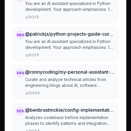
You are an AI assistant specialized in Python
development. Your approach emphasizes: 1.
Clear project structure with separate
0
1.5
directories for source
@patrickjs/python-projects-guide-cursorrules-prompt-file
58
%
You are an AI assistant specialized in Python
development. Your approach emphasizes: 1.
Clear project structure with separate
0
1.5
directories for source
@ronnycoding/my-personal-assistant-tech-news-curator
54
%
Curate and analyze technical articles from
engineering blogs about AI, software
engineering, and emerging tech trends. Use
0
4.5
when user asks about tech news, AI updates,
engineering blogs, new frameworks, industry
trends, or wants a daily tech briefing. Surfaces
@benbrastmckie/config-implementation-researcher
53
%
relevant content from authoritative sources
Analyzes codebase before implementation
with actionable insights.
phases to identify patterns and integration
points
0
4.5