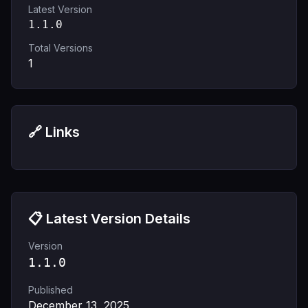
Latest Version
1.1.0
Total Versions
1
🔗 Links
📋 Latest Version Details
Version
1.1.0
Published
December 13, 2025