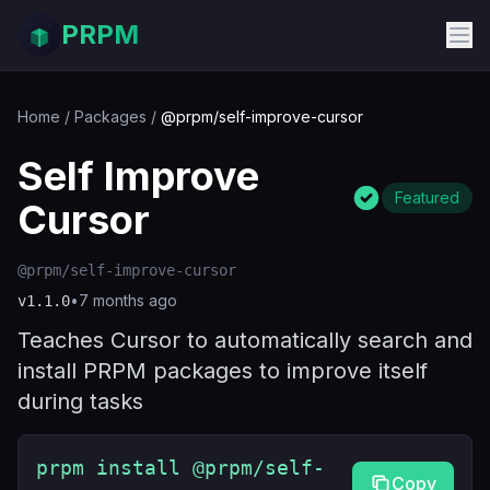
PRPM
Home
/
Packages
/
@prpm/self-improve-cursor
Self Improve
Featured
Cursor
@prpm/self-improve-cursor
•
7 months ago
v
1.1.0
Teaches Cursor to automatically search and
install PRPM packages to improve itself
during tasks
prpm install @prpm/self-
Copy