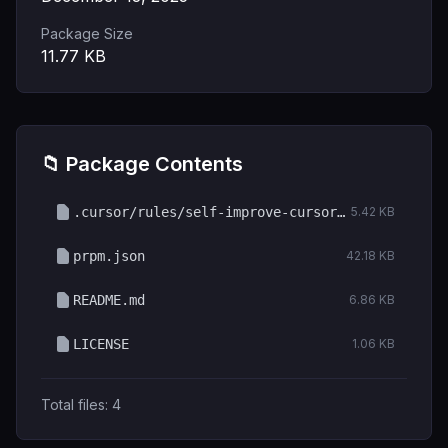
Package Size
11.77
KB
📁 Package Contents
.cursor/rules/self-improve-cursor.mdc
5.42 KB
prpm.json
42.18 KB
README.md
6.86 KB
LICENSE
1.06 KB
Total files:
4