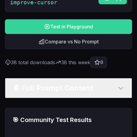
improve-cursor
Test in Playground
Compare vs No Prompt
38
total downloads
38
this week
0
📄 Full Prompt Content
🎯 Community Test Results