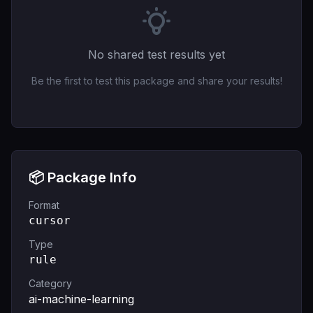
No shared test results yet
Be the first to test this package and share your results!
📦 Package Info
Format
cursor
Type
rule
Category
ai-machine-learning