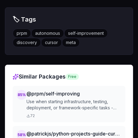
🏷️ Tags
prpm
autonomous
self-improvement
discovery
cursor
meta
Similar Packages
Free
@prpm/self-improving
85
%
Use when starting infrastructure, testing,
deployment, or framework-specific tasks -
automatically searches PRPM registry for
72
relevant expertise packages and suggests
installation to enhance capabilities for the
current task
@patrickjs/python-projects-guide-cursorrules-prompt
58
%