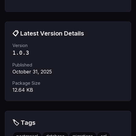
📋 Latest Version Details
Version
1.0.3
Published
October 31, 2025
Package Size
12.64
KB
🏷️ Tags