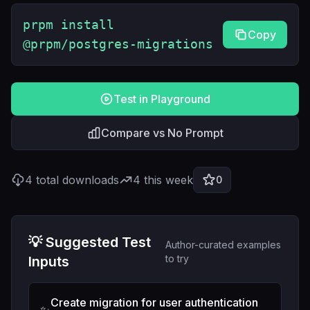
prpm install
Copy
@prpm/postgres-migrations
Test in Playground
Compare vs No Prompt
4
total downloads
4
this week
0
💡 Suggested Test
Author-curated examples
to try
Inputs
Create migration for user authentication