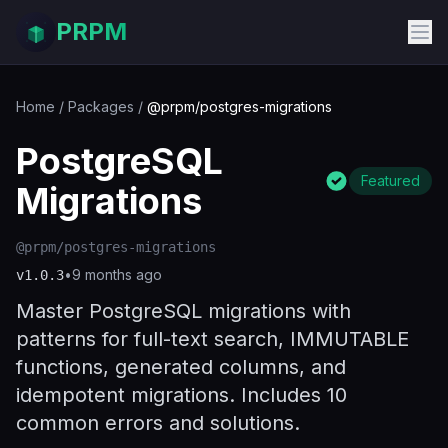
PRPM
Home
/
Packages
/
@prpm/postgres-migrations
PostgreSQL
Featured
Migrations
@prpm/postgres-migrations
•
9 months ago
v
1.0.3
Master PostgreSQL migrations with
patterns for full-text search, IMMUTABLE
functions, generated columns, and
idempotent migrations. Includes 10
common errors and solutions.