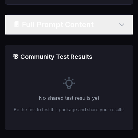
📄 Full Prompt Content
🎯 Community Test Results
No shared test results yet
Be the first to test this package and share your results!