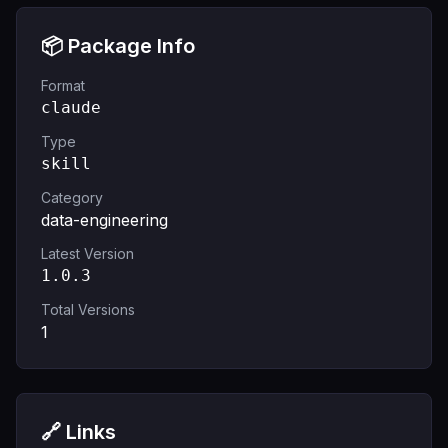
📦 Package Info
Format
claude
Type
skill
Category
data-engineering
Latest Version
1.0.3
Total Versions
1
🔗 Links