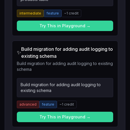
intermediate
feature
~
1
credit
Try This in Playground →
Build migration for adding audit logging to
✨
existing schema
Build migration for adding audit logging to existing
schema
Build migration for adding audit logging to
existing schema
advanced
feature
~
1
credit
Try This in Playground →