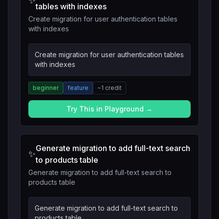
✨
tables with indexes
Create migration for user authentication tables
with indexes
Create migration for user authentication tables
with indexes
beginner
feature
~
1
credit
Try This in Playground →
Generate migration to add full-text search
✨
to products table
Generate migration to add full-text search to
products table
Generate migration to add full-text search to
products table