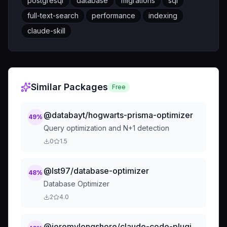
postgresql
database
migrations
sql
full-text-search
performance
indexing
claude-skill
Similar Packages
Free
@databayt/hogwarts-prisma-optimizer
49
%
Query optimization and N+1 detection
0
1.5
@lst97/database-optimizer
48
%
Database Optimizer
2
4.0
@jeremylongshore/claude-code-plugins-plus-backups-skills-migration-20251108-070147-database-sql-q