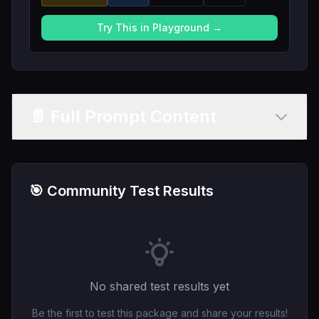
Try This in Playground →
📄 Full Prompt Content
🎯 Community Test Results
No shared test results yet
Be the first to test this package and share your results!