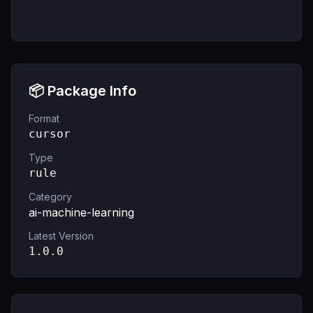
📦 Package Info
Format
cursor
Type
rule
Category
ai-machine-learning
Latest Version
1.0.0