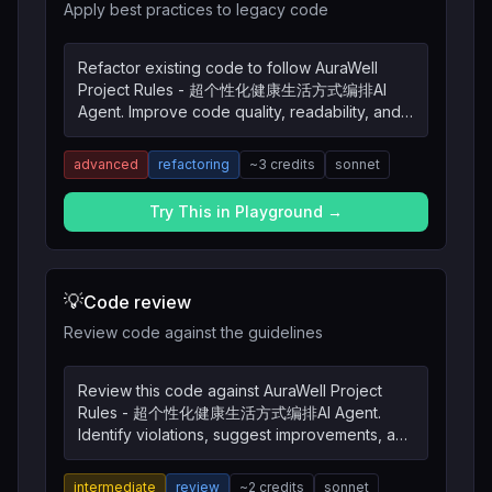
Apply best practices to legacy code
Refactor existing code to follow AuraWell
Project Rules - 超个性化健康生活方式编排AI
Agent. Improve code quality, readability, and
maintainability.
advanced
refactoring
~
3
credits
sonnet
Try This in Playground →
💡
Code review
Review code against the guidelines
Review this code against AuraWell Project
Rules - 超个性化健康生活方式编排AI Agent.
Identify violations, suggest improvements, and
explain the reasoning.
intermediate
review
~
2
credits
sonnet