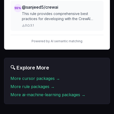
获取到小红书帖子的id和评论数。每次与之前的老
数据对比，判断评论数是否变更。运营可以直观看
@sanjeed5/crewai
55
%
到已变更的数据，可以直接进去判断新评论是否值
This rule provides comprehensive best
得截流
practices for developing with the CrewAI
library, covering code organization,
0
3.1
performance, security, testing, and common
pitfalls. It serves as a guide for building robust
and scalable AI applications using CrewAI.
Powered by AI semantic matching
🔍 Explore More
More
cursor
packages →
More
rule
packages →
More
ai-machine-learning
packages →