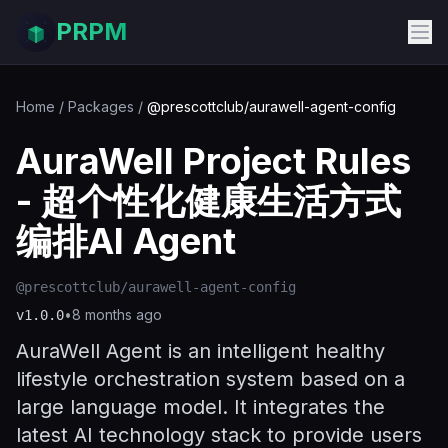
PRPM
Home
/
Packages
/
@prescottclub/aurawell-agent-config
AuraWell Project Rules
- 超个性化健康生活方式
编排AI Agent
@prescottclub/aurawell-agent-config
•
8 months ago
v
1.0.0
AuraWell Agent is an intelligent healthy
lifestyle orchestration system based on a
large language model. It integrates the
latest AI technology stack to provide users