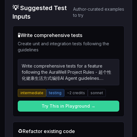
💡 Suggested Test
Author-curated examples
to try
Inputs
🧪
Write comprehensive tests
Create unit and integration tests following the
guidelines
Write comprehensive tests for a feature
following the AuraWell Project Rules - 超个性
化健康生活方式编排AI Agent guidelines.
Include unit tests, integration tests, and edge
cases.
intermediate
testing
~
2
credits
sonnet
Try This in Playground →
♻️
Refactor existing code