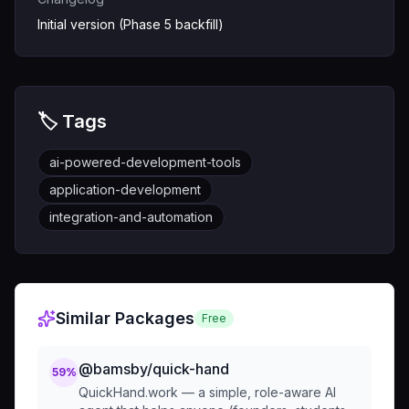
Initial version (Phase 5 backfill)
🏷️ Tags
ai-powered-development-tools
application-development
integration-and-automation
Similar Packages
Free
@bamsby/quick-hand
59
%
QuickHand.work — a simple, role-aware AI