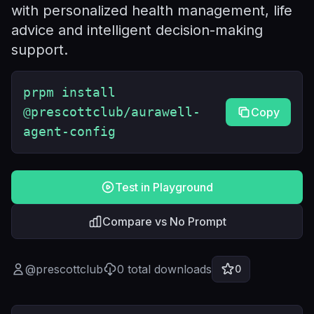
with personalized health management, life
advice and intelligent decision-making
support.
prpm install
@prescottclub/aurawell-
Copy
agent-config
Test in Playground
Compare vs No Prompt
@
prescottclub
0
total downloads
0