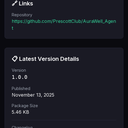
🔗 Links
Repository
https://github.com/PrescottClub/AuraWell_Agen
t
📋 Latest Version Details
Version
1.0.0
Published
November 13, 2025
Package Size
5.46
KB
Changelog