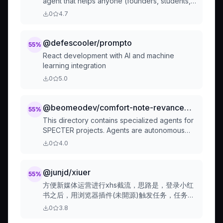
agent that helps anyone (founders, students,
teachers, creators) complete small digital
0
4.7
tasks fast through an intuitive chat interface.
Built for non-technical users to get things
done effortlessly with AI-powered planning
@defescooler/prompto
55
%
and execution.
React development with AI and machine
learning integration
0
5.0
@beomeodev/comfort-note-revanced-readme
55
%
This directory contains specialized agents for
SPECTER projects. Agents are autonomous
assistants that handle complex, multi-step
0
4.0
tasks.
@junjd/xiuer
55
%
方便新媒体运营进行xhs截流，思路是，登录小红
书之后，用浏览器插件(未開源)触发任务，任务由
github action环境执行
0
3.8
(https://github.com/JunJD/xiuer-spider )。记录