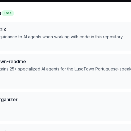
s
Free
rix
 guidance to AI agents when working with code in this repository.
town-readme
ntains 25+ specialized AI agents for the LusoTown Portuguese-spea
rganizer