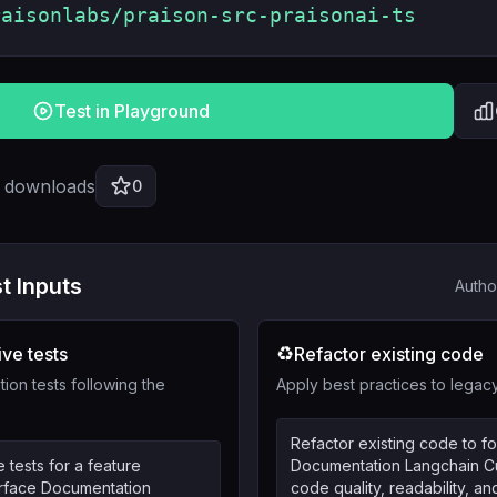
raisonlabs/praison-src-praisonai-ts
Test in Playground
l downloads
0
t Inputs
Autho
♻️
ve tests
Refactor existing code
tion tests following the
Apply best practices to lega
Refactor existing code to fo
tests for a feature
Documentation Langchain Cu
terface Documentation
code quality, readability, and