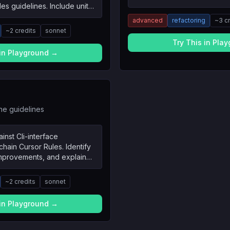
es guidelines. Include unit
sts, and edge cases.
advanced
refactoring
~
3
c
~
2
credits
sonnet
Try This in Pla
 in Playground →
he guidelines
inst Cli-interface
ain Cursor Rules. Identify
improvements, and explain
~
2
credits
sonnet
 in Playground →