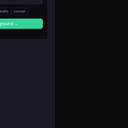
redits
sonnet
yground →