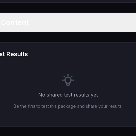
t Content
t Results
No shared test results yet
Be the first to test this package and share your results!