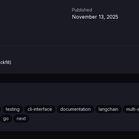
Published
November 13, 2025
ckfill)
testing
cli-interface
documentation
langchain
multi
go
next