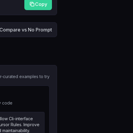
Copy
Compare vs No Prompt
r-curated examples to try
cy code
llow Cli-interface
rsor Rules. Improve
 maintainability.