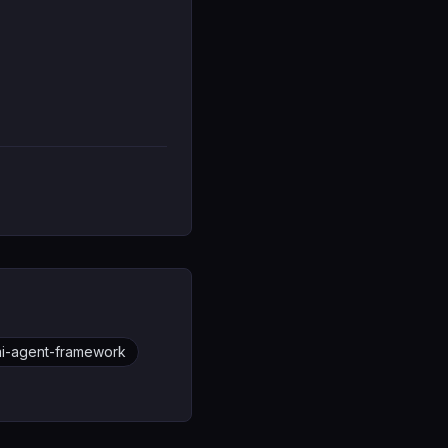
-ai-agent-framework