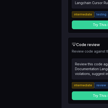
Langchain Cursor Rul
tests, integration te
intermediate
testing
Try This
💡
Code review
Review code against t
Review this code aga
Documentation Langch
violations, suggest 
the reasoning.
intermediate
review
Try This