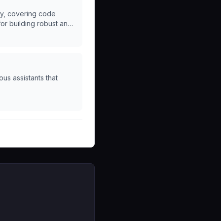
ry, covering code
for building robust and
us assistants that