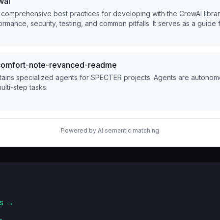
wai
 comprehensive best practices for developing with the CrewAI libra
ormance, security, testing, and common pitfalls. It serves as a guide 
ations using CrewAI.
mfort-note-revanced-readme
tains specialized agents for SPECTER projects. Agents are autonomo
lti-step tasks.
Powered by AI semantic matching
s →
→