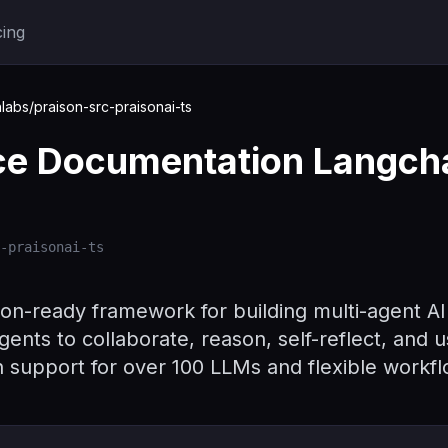
cing
labs/praison-src-praisonai-ts
ace Documentation Langch
-praisonai-ts
ion-ready framework for building multi-agent A
gents to collaborate, reason, self-reflect, and u
h support for over 100 LLMs and flexible workf