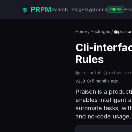
PRPM
Search
Blog
Playground
Pri
PRPM+
Home
/
Packages
/
@praison
Cli-interf
Rules
@praisonlabs/praison-src
•
8 months ago
v
1.0.0
Praison is a product
enables intelligent a
automate tasks, wit
and no-code usage.