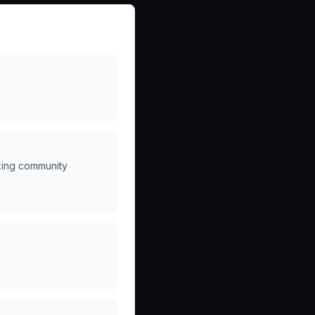
king community