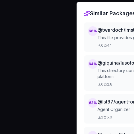
Similar Package
@twardoch/lmst
66
%
This file provides
0
4.1
@giquina/luso
64
%
This directory co
platform.
0
2.8
@lst97/agent-o
63
%
Agent Organizer
2
5.0