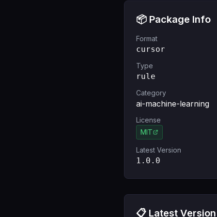
📦 Package Info
Format
cursor
Type
rule
Category
ai-machine-learning
License
MIT
Latest Version
1.0.0
📋 Latest Version