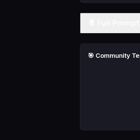
📄 Full Promp
🎯 Community Tes