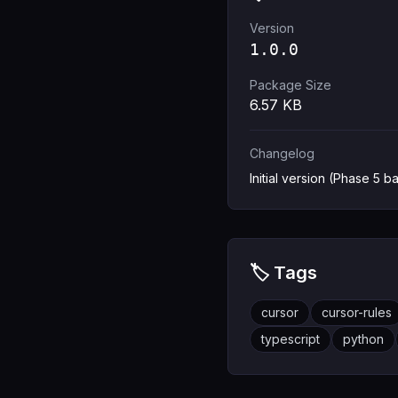
Version
1.0.0
Package Size
6.57
KB
Changelog
Initial version (Phase 5 ba
🏷️ Tags
cursor
cursor-rules
typescript
python