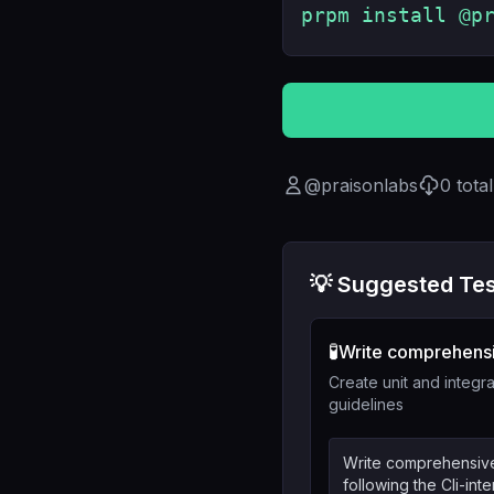
prpm install @p
@
praisonlabs
0
tota
💡 Suggested Tes
🧪
Write comprehensi
Create unit and integra
guidelines
Write comprehensive 
following the Cli-in