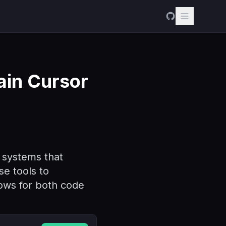
ain Cursor
I systems that
se tools to
lows for both code