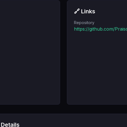
🔗 Links
Repository
https://github.com/Prai
 Details