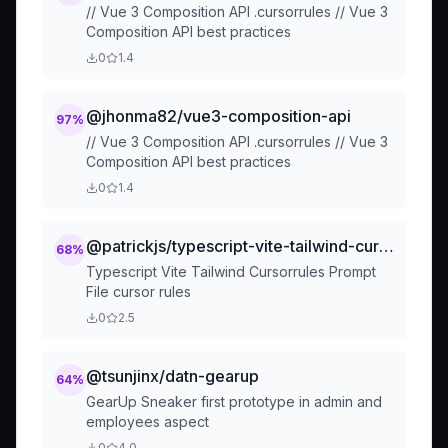
// Vue 3 Composition API .cursorrules // Vue 3
Composition API best practices
0
1.4
@jhonma82/vue3-composition-api
97
%
// Vue 3 Composition API .cursorrules // Vue 3
Composition API best practices
0
1.4
@patrickjs/typescript-vite-tailwind-cursorrules-pro
68
%
Typescript Vite Tailwind Cursorrules Prompt
File cursor rules
0
2.5
@tsunjinx/datn-gearup
64
%
GearUp Sneaker first prototype in admin and
employees aspect
0
4.0