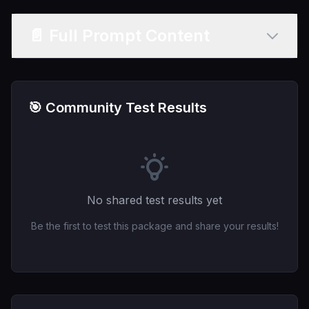
📄 Full Prompt Content
🎯 Community Test Results
No shared test results yet
Be the first to test this package and share your results!