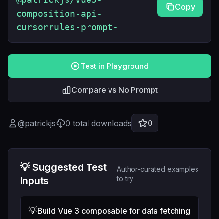
Copy
composition-api-
cursorrules-prompt-
Test in Playground
Compare vs No Prompt
@
patrickjs
0
total downloads
0
💡 Suggested Test
Author-curated examples
to try
Inputs
💡
Build Vue 3 composable for data fetching