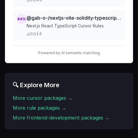
@gab-o-/nextjs-vite-solidity-typescript-cursor-rules
64
%
Next.js React TypeScript Cursor Rules
0
2.6
Powered by AI semantic matching
🔍 Explore More
More
cursor
packages →
More
rule
packages →
More
frontend-development
packages →