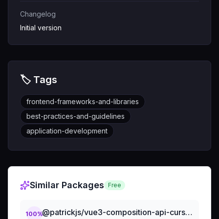
Changelog
Initial version
🏷️ Tags
frontend-frameworks-and-libraries
best-practices-and-guidelines
application-development
Similar Packages
Free
@patrickjs/vue3-composition-api-cursorrules-prompt-file
100
%