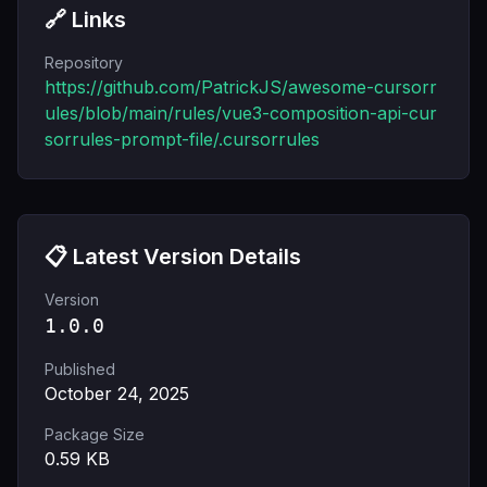
🔗 Links
Repository
https://github.com/PatrickJS/awesome-cursorr
ules/blob/main/rules/vue3-composition-api-cur
sorrules-prompt-file/.cursorrules
📋 Latest Version Details
Version
1.0.0
Published
October 24, 2025
Package Size
0.59
KB