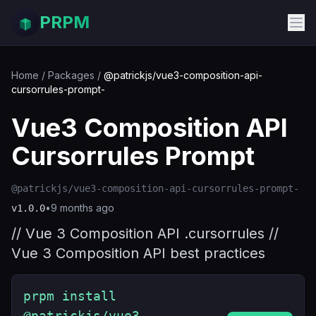
PRPM
Home
/
Packages
/
@patrickjs/vue3-composition-api-
cursorrules-prompt-
Vue3 Composition API
Cursorrules Prompt
@patrickjs/vue3-composition-api-cursorrules-prompt-
•
9 months ago
v
1.0.0
// Vue 3 Composition API .cursorrules //
Vue 3 Composition API best practices
prpm install
@patrickjs/vue3-