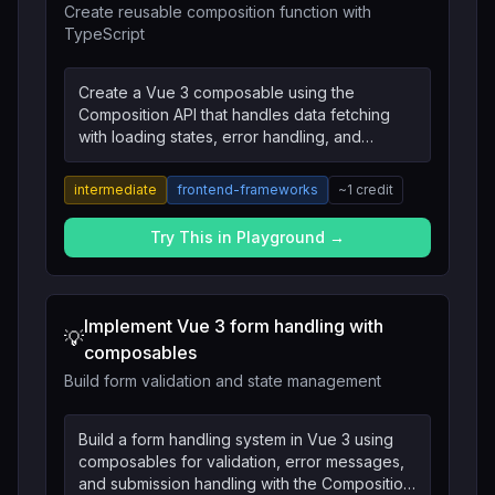
Create reusable composition function with
TypeScript
Create a Vue 3 composable using the
Composition API that handles data fetching
with loading states, error handling, and
automatic retry logic with TypeScript types.
intermediate
frontend-frameworks
~
1
credit
Try This in Playground →
Implement Vue 3 form handling with
💡
composables
Build form validation and state management
Build a form handling system in Vue 3 using
composables for validation, error messages,
and submission handling with the Composition