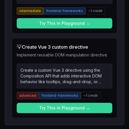
API and TypeScript.
intermediate
frontend-frameworks
~
1
credit
Try This in Playground →
💡
Create Vue 3 custom directive
Implement reusable DOM manipulation directive
Create a custom Vue 3 directive using the
Composition API that adds interactive DOM
behavior like tooltips, drag-and-drop, or
intersection observers.
advanced
frontend-frameworks
~
1
credit
Try This in Playground →