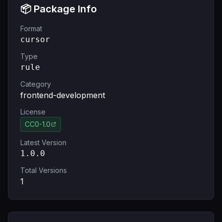
📦 Package Info
Format
cursor
Type
rule
Category
frontend-development
License
CC0-1.0
Latest Version
1.0.0
Total Versions
1