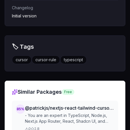
Changelog
Initial version
🏷️ Tags
cursor
cursor-rule
typescript
Similar Packages
Free
@patrickjs/nextjs-react-tailwind-cursorrules-prompt
85
%
- You are an expert in TypeScript, Node.js,
Next.js App Router, React, Shadcn UI, and
Tailwind and Framer Motion. - Code Style and
0
2.8