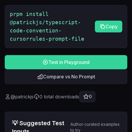
prpm install
@patrickjs/typescript-
Copy
code-convention-
cursorrules-prompt-file
Test in Playground
Compare vs No Prompt
@
patrickjs
0
total downloads
0
💡 Suggested Test
Author-curated examples
to try
Inputs