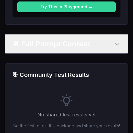
Try This in Playground →
📄 Full Prompt Content
🎯 Community Test Results
No shared test results yet
Be the first to test this package and share your results!