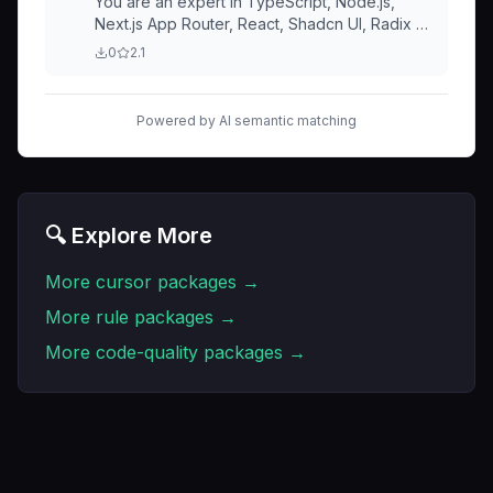
You are an expert in TypeScript, Node.js,
Next.js App Router, React, Shadcn UI, Radix UI
and Tailwind. Code Style and Structure
0
2.1
Powered by AI semantic matching
🔍 Explore More
More
cursor
packages →
More
rule
packages →
More
code-quality
packages →