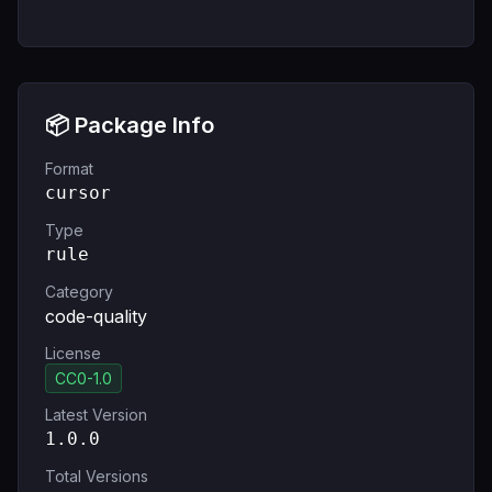
📦 Package Info
Format
cursor
Type
rule
Category
code-quality
License
CC0-1.0
Latest Version
1.0.0
Total Versions