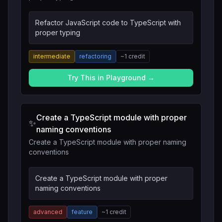
Refactor JavaScript code to TypeScript with
proper typing
intermediate
refactoring
~
1
credit
Try This in Playground →
Create a TypeScript module with proper
✨
naming conventions
Create a TypeScript module with proper naming
conventions
Create a TypeScript module with proper
naming conventions
advanced
feature
~
1
credit