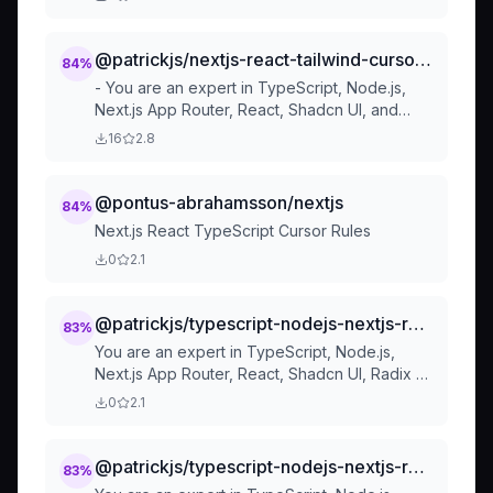
Structure
@patrickjs/nextjs-react-tailwind-cursorrules-prompt-file
84
%
- You are an expert in TypeScript, Node.js,
Next.js App Router, React, Shadcn UI, and
Tailwind and Framer Motion. - Code Style and
16
2.8
Structure
@pontus-abrahamsson/nextjs
84
%
Next.js React TypeScript Cursor Rules
0
2.1
@patrickjs/typescript-nodejs-nextjs-react-ui-css-cursorrules
83
%
You are an expert in TypeScript, Node.js,
Next.js App Router, React, Shadcn UI, Radix UI
and Tailwind. Code Style and Structure
0
2.1
@patrickjs/typescript-nodejs-nextjs-react-ui-css-cu
83
%