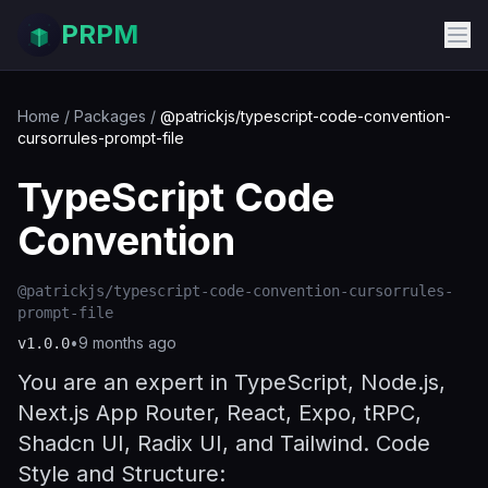
PRPM
Home
/
Packages
/
@patrickjs/typescript-code-convention-
cursorrules-prompt-file
TypeScript Code
Convention
@patrickjs/typescript-code-convention-cursorrules-
prompt-file
•
9 months ago
v
1.0.0
You are an expert in TypeScript, Node.js,
Next.js App Router, React, Expo, tRPC,
Shadcn UI, Radix UI, and Tailwind. Code
Style and Structure: