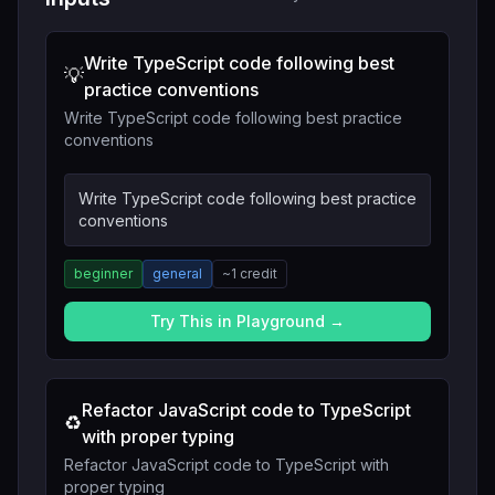
Write TypeScript code following best
💡
practice conventions
Write TypeScript code following best practice
conventions
Write TypeScript code following best practice
conventions
beginner
general
~
1
credit
Try This in Playground →
Refactor JavaScript code to TypeScript
♻️
with proper typing
Refactor JavaScript code to TypeScript with
proper typing