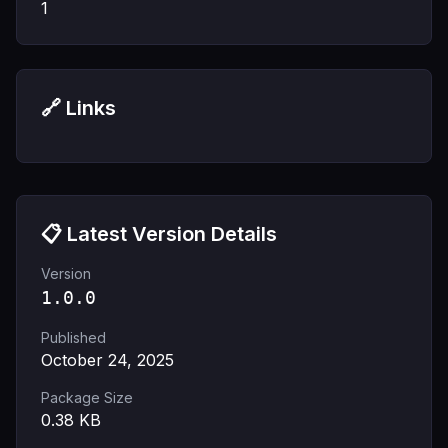
1
🔗 Links
📋 Latest Version Details
Version
1.0.0
Published
October 24, 2025
Package Size
0.38
KB