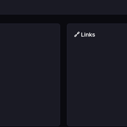
🔗 Links