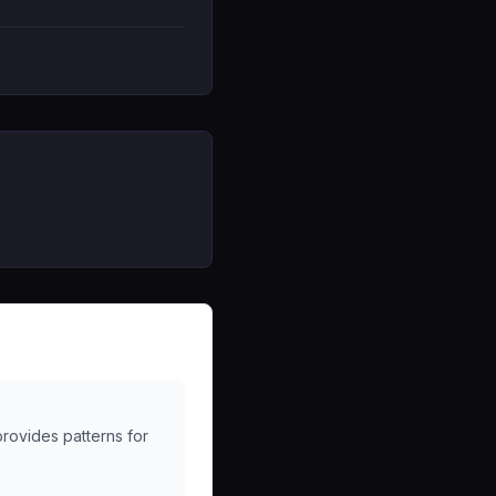
provides patterns for