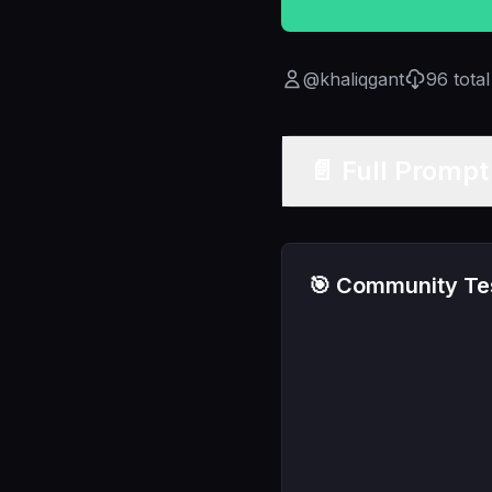
@
khaliqgant
96
tota
📄 Full Promp
🎯 Community Tes