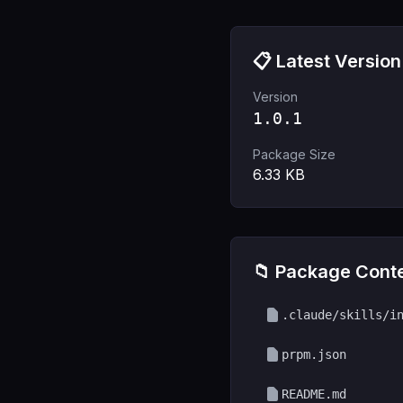
📋 Latest Version
Version
1.0.1
Package Size
6.33
KB
📁 Package Cont
.claude/skills/i
prpm.json
README.md