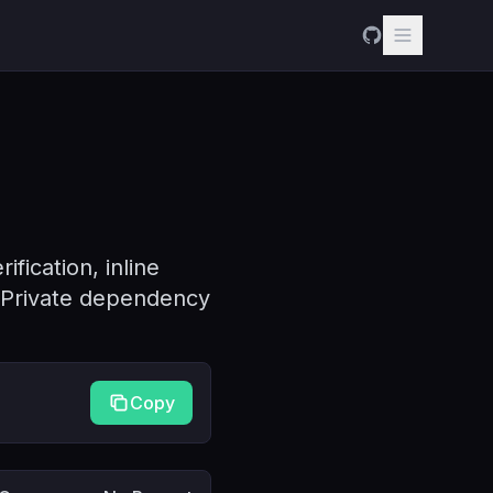
fication, inline
. Private dependency
Copy