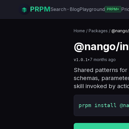
PRPM
Search
Blog
Playground
Pri
PRPM+
Home
/
Packages
/
@nango/in
@nango/int
•
7 months ago
v
1.0.1
Shared patterns for 
schemas, parameter 
skill invoked by acti
prpm install @n