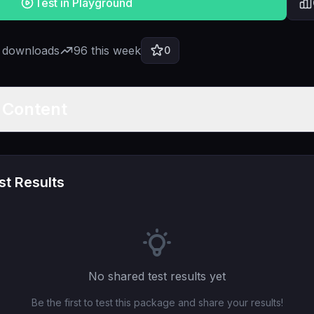
Test in Playground
l downloads
96
this week
0
t Content
t Results
No shared test results yet
Be the first to test this package and share your results!