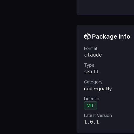
📦 Package Info
Format
claude
Type
skill
Category
code-quality
License
MIT
Latest Version
1.0.1