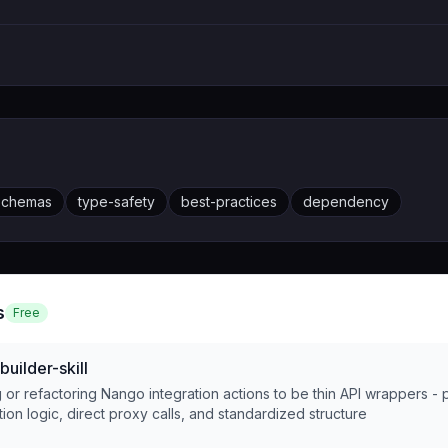
schemas
type-safety
best-practices
dependency
s
Free
uilder-skill
or refactoring Nango integration actions to be thin API wrappers - 
tion logic, direct proxy calls, and standardized structure