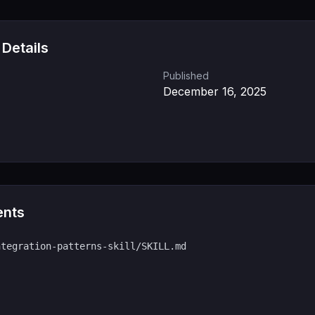
 Details
Published
December 16, 2025
ents
ntegration-patterns-skill/SKILL.md