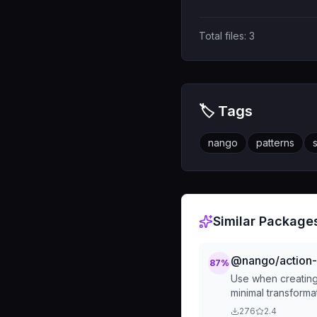
Total files:
3
🏷️ Tags
nango
patterns
Similar Package
@nango/action-b
87
%
Use when creating 
minimal transforma
276
2.4