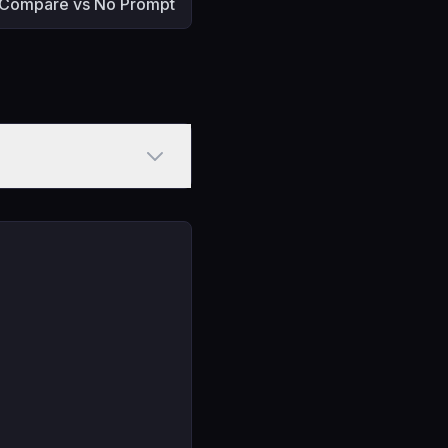
Compare vs No Prompt