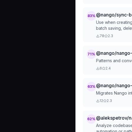
@nango/sync-bui
83
%
Use when creating
batch saving, dele
78
2.3
@nango/nango-z
71
%
Patterns and conv
6
2.4
@nango/nango-
63
%
Migrates Nango in
12
2.3
@alekspetrov/na
62
%
Analyze codebase 
automation or patt