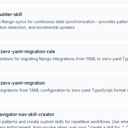
lder-skill
 Nango syncs for continuous data synchronization - provides pattern
tion detection, and incremental updates
ero-yaml-migration-rule
entions for migrating Nango integrations from YAML to zero-yaml Ty
zero-yaml-migration
tegrations from YAML configuration to zero-yaml TypeScript format
vigator-nav-skill-creator
patterns and create custom skills for repetitive workflows. Use wh
ern enforcement. Auto-invoke when user says "create a skill for...", 