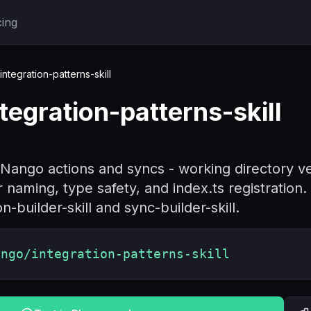
cing
tegration-patterns-skill
egration-patterns-skill
Nango actions and syncs - working directory veri
naming, type safety, and index.ts registration
on-builder-skill and sync-builder-skill.
ango/integration-patterns-skill