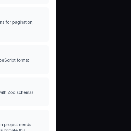
s for pagination,
peScript format
 with Zod schemas
en project needs
"automate this