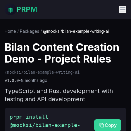
PRPM
Home
/
Packages
/
@mocksi/bilan-example-writing-ai
Bilan Content Creation
Demo - Project Rules
@mocksi/bilan-example-writing-ai
•
8 months ago
v
1.0.0
TypeScript and Rust development with
testing and API development
prpm install
@mocksi/bilan-example-
Copy