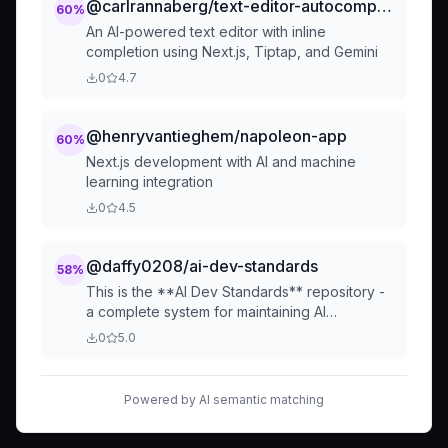
@carlrannaberg/text-editor-autocomplete-demo
60
%
An AI-powered text editor with inline
completion using Next.js, Tiptap, and Gemini
0
4.7
@henryvantieghem/napoleon-app
60
%
Next.js development with AI and machine
learning integration
0
4.5
@daffy0208/ai-dev-standards
58
%
This is the **AI Dev Standards** repository -
a complete system for maintaining AI
development standards with automatic
0
5.0
installation and syncing.
Powered by AI semantic matching