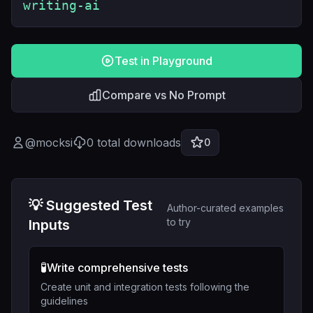
writing-ai
Test in Playground
Compare vs No Prompt
@
mocksi
0
total downloads
0
💡 Suggested Test
Author-curated examples
to try
Inputs
🧪
Write comprehensive tests
Create unit and integration tests following the
guidelines