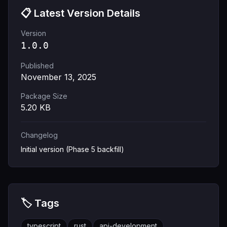
📋 Latest Version Details
Version
1.0.0
Published
November 13, 2025
Package Size
5.20
KB
Changelog
Initial version (Phase 5 backfill)
🏷️ Tags
typescript
rust
api-development