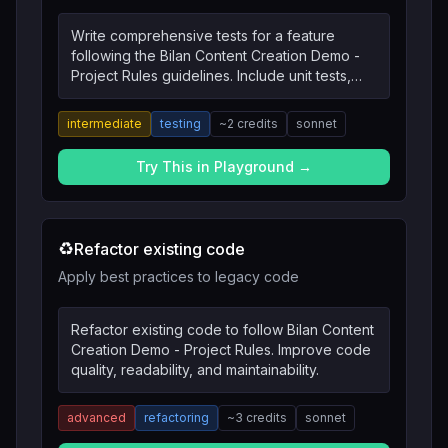
Write comprehensive tests for a feature
following the Bilan Content Creation Demo -
Project Rules guidelines. Include unit tests,
integration tests, and edge cases.
intermediate
testing
~
2
credits
sonnet
Try This in Playground →
♻️
Refactor existing code
Apply best practices to legacy code
Refactor existing code to follow Bilan Content
Creation Demo - Project Rules. Improve code
quality, readability, and maintainability.
advanced
refactoring
~
3
credits
sonnet