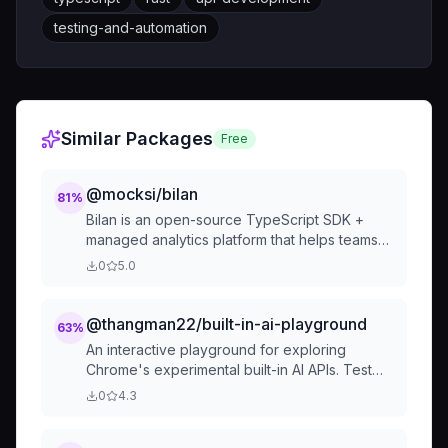
testing-and-automation
Similar Packages
Free
@mocksi/bilan
81
%
Bilan is an open-source TypeScript SDK +
managed analytics platform that helps teams
monitor and improve user trust in AI features.
0
5.0
Think "Sentry for AI" - real-time trust scoring,
automatic model rou
@thangman22/built-in-ai-playground
63
%
An interactive playground for exploring
Chrome's experimental built-in AI APIs. Test
text generation, translation, summarization,
0
4.3
and more directly in your browser without any
server setup.