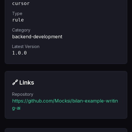
cursor
Type
rule
Category
backend-development
Latest Version
1.0.0
🔗 Links
Repository
https://github.com/Mocksi/bilan-example-writin
g-ai