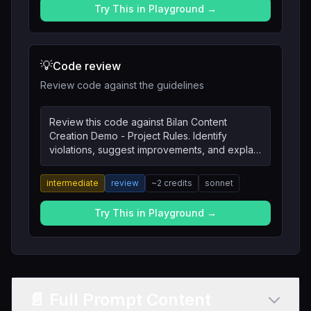
Try This in Playground →
💡
Code review
Review code against the guidelines
Review this code against Bilan Content
Creation Demo - Project Rules. Identify
violations, suggest improvements, and explain
the reasoning.
intermediate
review
~
2
credits
sonnet
Try This in Playground →
📄 Full Prompt Content