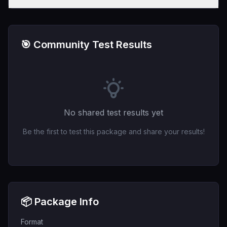
🎯 Community Test Results
No shared test results yet
Be the first to test this package and share your results!
📦 Package Info
Format