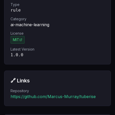
Type
rule
Category
ai-machine-learning
License
MIT
Latest Version
1.0.0
🔗 Links
Repository
https://github.com/Marcus-Murray/tuberise