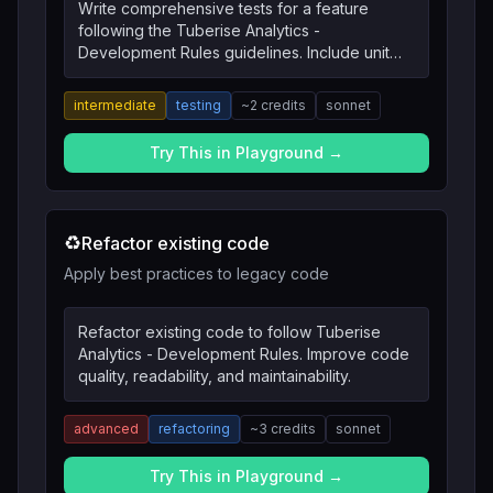
Write comprehensive tests for a feature
following the Tuberise Analytics -
Development Rules guidelines. Include unit
tests, integration tests, and edge cases.
intermediate
testing
~
2
credits
sonnet
Try This in Playground →
♻️
Refactor existing code
Apply best practices to legacy code
Refactor existing code to follow Tuberise
Analytics - Development Rules. Improve code
quality, readability, and maintainability.
advanced
refactoring
~
3
credits
sonnet
Try This in Playground →