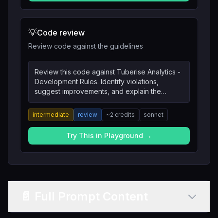
💡
Code review
Review code against the guidelines
Review this code against Tuberise Analytics -
Development Rules. Identify violations,
suggest improvements, and explain the
reasoning.
intermediate
review
~
2
credits
sonnet
Try This in Playground →
📄 Full Prompt Content