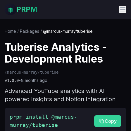
PRPM
Home
/
Packages
/
@marcus-murray/tuberise
Tuberise Analytics -
Development Rules
@marcus-murray/tuberise
•
8 months ago
v
1.0.0
Advanced YouTube analytics with AI-
powered insights and Notion integration
prpm install @marcus-
Copy
murray/tuberise