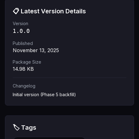
📋 Latest Version Details
Version
1.0.0
Published
November 13, 2025
Package Size
14.98
KB
Changelog
Initial version (Phase 5 backfill)
🏷️ Tags