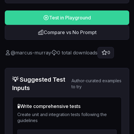
Test in Playground
Compare vs No Prompt
@
marcus-murray
0
total downloads
0
💡 Suggested Test
Author-curated examples
to try
Inputs
🧪
Write comprehensive tests
Create unit and integration tests following the
guidelines