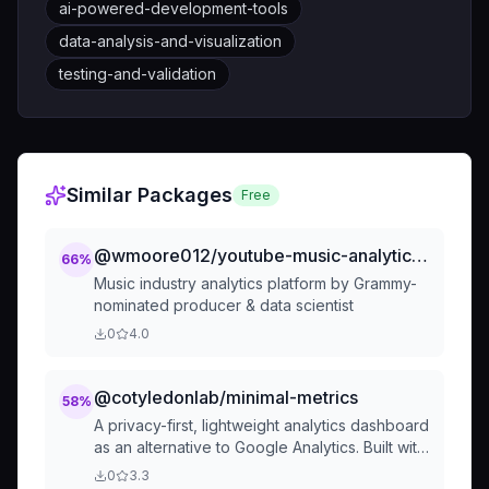
ai-powered-development-tools
data-analysis-and-visualization
testing-and-validation
Similar Packages
Free
@wmoore012/youtube-music-analytics-development-standards-md
66
%
Music industry analytics platform by Grammy-
nominated producer & data scientist
0
4.0
@cotyledonlab/minimal-metrics
58
%
A privacy-first, lightweight analytics dashboard
as an alternative to Google Analytics. Built with
simplicity, speed, and user privacy as core
0
3.3