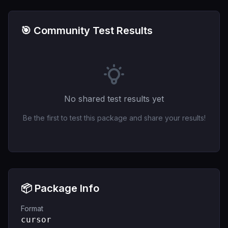
🎯 Community Test Results
No shared test results yet
Be the first to test this package and share your results!
📦 Package Info
Format
cursor