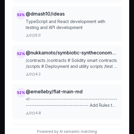
principles.
@dmash10/ideas
53
%
TypeScript and React development with
testing and API development
0
5.0
@nukkamoto/symbiotic-syntheconomy-ai-coordination
52
%
/contracts /contracts # Solidity smart contracts
/scripts # Deployment and utility scripts /test #
Contract tests /deploy # Deployment
0
4.2
configurati
@emelleby/flat-main-md
52
%
<!-------------------------------------------------
----------------------------------- Add Rules to
this file or a short description and have AI-
0
4.8
assistant refine them for you: -------------------
--...
Powered by AI semantic matching