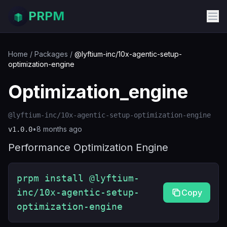
PRPM
Home
/
Packages
/
@lyftium-inc/10x-agentic-setup-
optimization-engine
Optimization_engine
@lyftium-inc/10x-agentic-setup-optimization-engine
•
8 months ago
v
1.0.0
Performance Optimization Engine
prpm install @lyftium-
inc/10x-agentic-setup-
Copy
optimization-engine