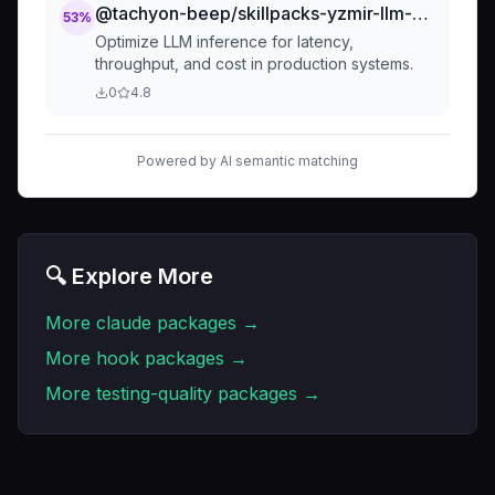
@tachyon-beep/skillpacks-yzmir-llm-specialist-llm-inference-optimization
53
%
Optimize LLM inference for latency,
throughput, and cost in production systems.
0
4.8
Powered by AI semantic matching
🔍 Explore More
More
claude
packages →
More
hook
packages →
More
testing-quality
packages →