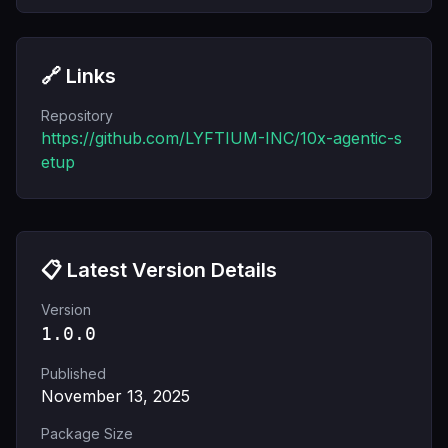
🔗 Links
Repository
https://github.com/LYFTIUM-INC/10x-agentic-s
etup
📋 Latest Version Details
Version
1.0.0
Published
November 13, 2025
Package Size