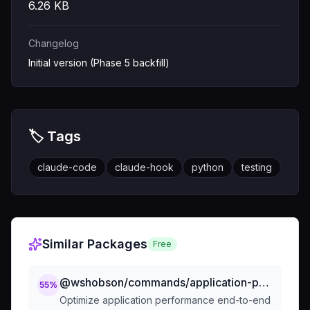
6.26
KB
Changelog
Initial version (Phase 5 backfill)
🏷️ Tags
claude-code
claude-hook
python
testing
Similar Packages
Free
@wshobson/commands/application-performance/performance-optimization
55
%
Optimize application performance end-to-end