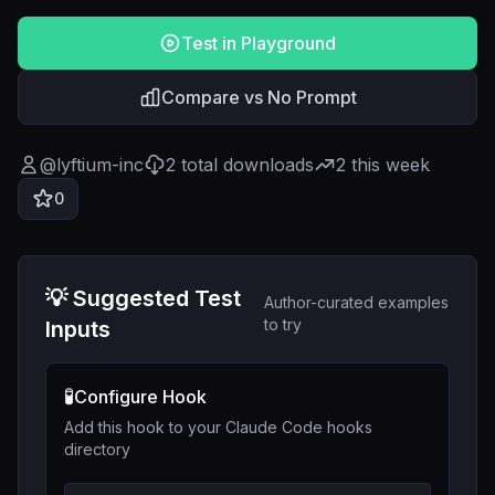
Test in Playground
Compare vs No Prompt
@
lyftium-inc
2
total downloads
2
this week
0
💡 Suggested Test
Author-curated examples
to try
Inputs
🧪
Configure Hook
Add this hook to your Claude Code hooks
directory