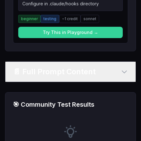
Configure in .claude/hooks directory
beginner
testing
~
1
credit
sonnet
Try This in Playground →
📄 Full Prompt Content
🎯 Community Test Results