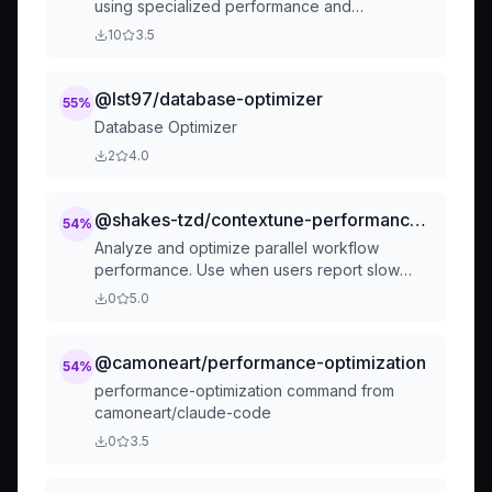
using specialized performance and
optimization agents:
10
3.5
@lst97/database-optimizer
55
%
Database Optimizer
2
4.0
@shakes-tzd/contextune-performance-optimizer
54
%
Analyze and optimize parallel workflow
performance. Use when users report slow
parallel execution, want to improve speed, or
0
5.0
need performance analysis. Activate for
questions about bottlenecks, time savings,
optimization opportunities, or benchmarking
@camoneart/performance-optimization
54
%
parallel workflows.
performance-optimization command from
camoneart/claude-code
0
3.5