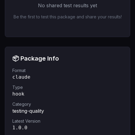
No shared test results yet
Be the first to test this package and share your results!
📦 Package Info
Format
claude
Type
hook
Category
testing-quality
Latest Version
1.0.0