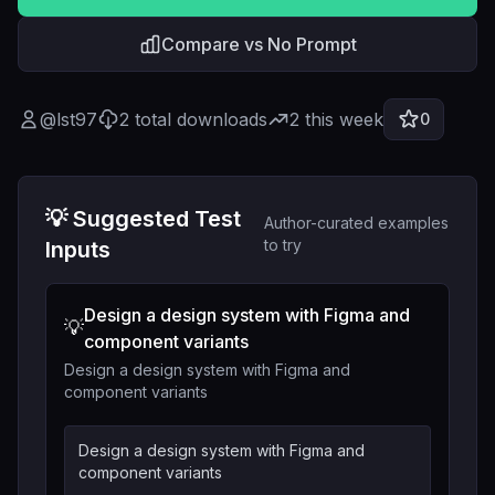
Compare vs No Prompt
@
lst97
2
total downloads
2
this week
0
💡 Suggested Test
Author-curated examples
to try
Inputs
Design a design system with Figma and
💡
component variants
Design a design system with Figma and
component variants
Design a design system with Figma and
component variants