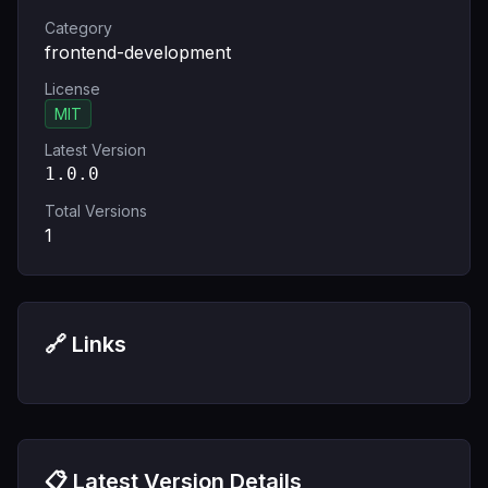
Category
frontend-development
License
MIT
Latest Version
1.0.0
Total Versions
1
🔗 Links
📋 Latest Version Details