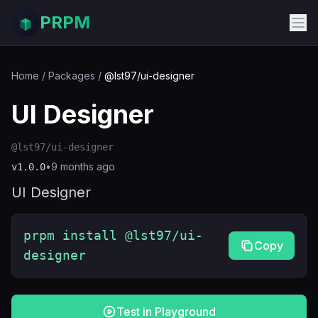
PRPM
Home
/
Packages
/
@lst97/ui-designer
UI Designer
@lst97/ui-designer
•
9 months ago
v
1.0.0
UI Designer
prpm install @lst97/ui-
Copy
designer
Test in Playground