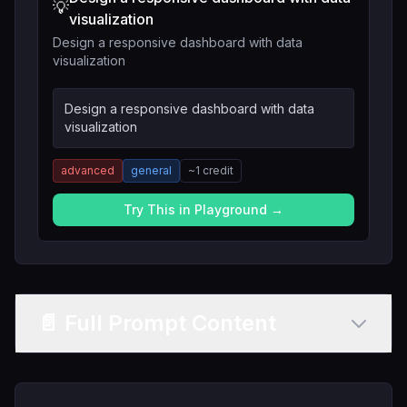
💡
visualization
Design a responsive dashboard with data
visualization
Design a responsive dashboard with data
visualization
advanced
general
~
1
credit
Try This in Playground →
📄 Full Prompt Content