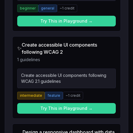
beginner
general
~
1
credit
Try This in Playground →
Create accessible UI components
✨
following WCAG 2
1 guidelines
Create accessible UI components following
WCAG 2.1 guidelines
intermediate
feature
~
1
credit
Try This in Playground →
Design a responsive dashboard with data