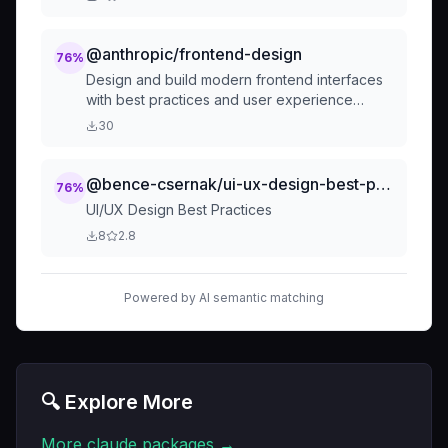
implementing responsive layouts, or designing
interfaces.** Use when user needs
component creation, design implementation,
@anthropic/frontend-design
76
%
responsive layouts, accessibility
Design and build modern frontend interfaces
improvements, dark mode support, or design
with best practices and user experience
system architecture. Examples - "create a
principles. Create beautiful, accessible, and
30
custom card component", "build a responsive
performant web interfaces.
navigation", "setup shadcn/ui button",
"implement dark mode", "make this
@bence-csernak/ui-ux-design-best-practices
76
%
accessible", "design a form layout".
UI/UX Design Best Practices
8
2.8
Powered by AI semantic matching
🔍 Explore More
More
claude
packages →