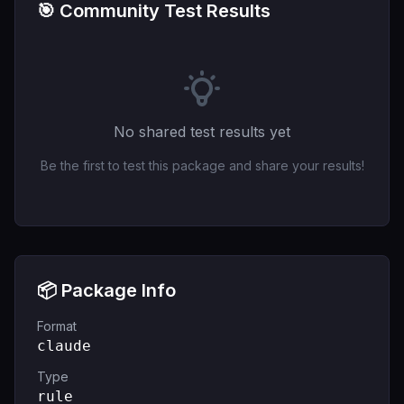
🎯 Community Test Results
No shared test results yet
Be the first to test this package and share your results!
📦 Package Info
Format
claude
Type
rule