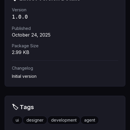
Version
1.0.0
Published
October 24, 2025
Package Size
2.99
KB
Changelog
Initial version
🏷️ Tags
ui
designer
development
agent