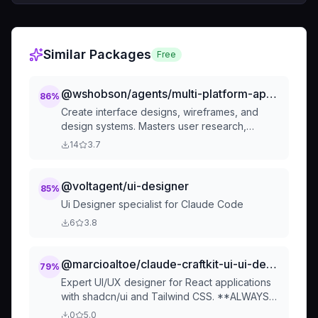
Similar Packages
Free
@wshobson/agents/multi-platform-apps/ui-ux-designer
86
%
Create interface designs, wireframes, and
design systems. Masters user research,
accessibility standards, and modern design
14
3.7
tools. Specializes in design tokens,
component libraries, and inclusive design. Use
PROACTIVELY for design systems, user flows,
@voltagent/ui-designer
85
%
or interface optimization.
Ui Designer specialist for Claude Code
6
3.8
@marcioaltoe/claude-craftkit-ui-ui-designer
79
%
Expert UI/UX designer for React applications
with shadcn/ui and Tailwind CSS. **ALWAYS
use when creating UI components,
0
5.0