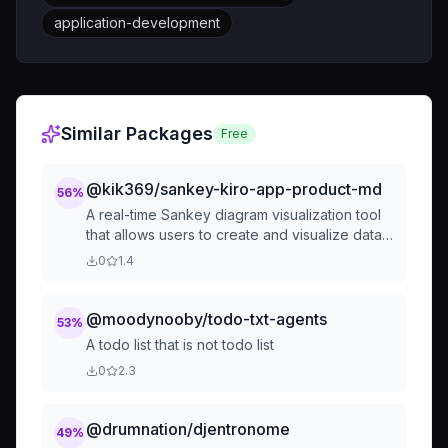
application-development
Similar Packages
Free
@kik369/sankey-kiro-app-product-md
56
%
A real-time Sankey diagram visualization tool
that allows users to create and visualize data
flows with immediate updates. Users can input
0
1.4
numerical data (source, target, value) and see
beautiful S...
@moodynooby/todo-txt-agents
53
%
A todo list that is not todo list
0
2.3
@drumnation/djentronome
49
%