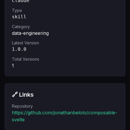
claude
Type
skill
Category
data-engineering
Latest Version
1.0.0
Total Versions
1
🔗 Links
Repository
https://github.com/jonathanbelolo/composable-
svelte