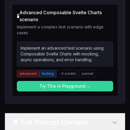
Advanced Composable Svelte Charts
🧪
scenario
Implement a complex test scenario with edge
cases
Implement an advanced test scenario using
Composable Svelte Charts with mocking,
async operations, and error handling.
advanced
testing
~
3
credits
sonnet
Try This in Playground →
📄 Full Prompt Content