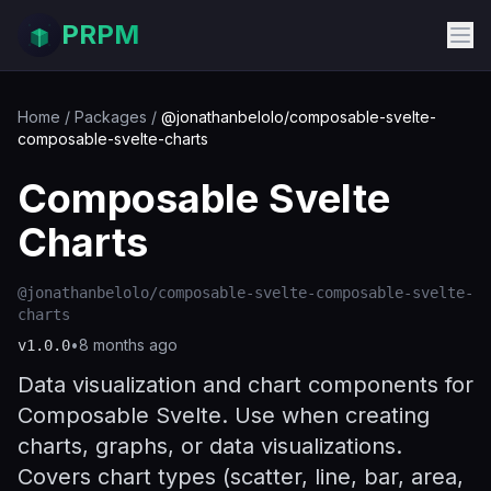
PRPM
Home
/
Packages
/
@jonathanbelolo/composable-svelte-
composable-svelte-charts
Composable Svelte
Charts
@jonathanbelolo/composable-svelte-composable-svelte-
charts
•
8 months ago
v
1.0.0
Data visualization and chart components for
Composable Svelte. Use when creating
charts, graphs, or data visualizations.
Covers chart types (scatter, line, bar, area,