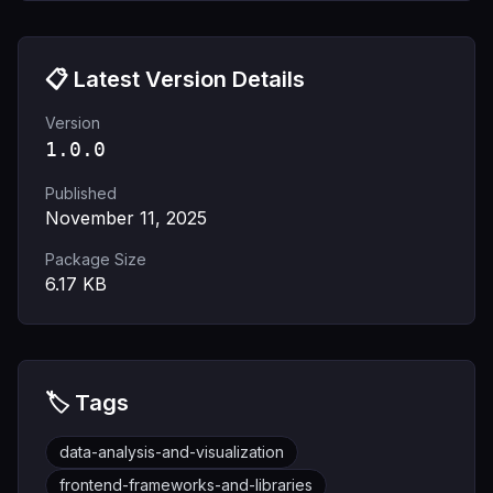
📋 Latest Version Details
Version
1.0.0
Published
November 11, 2025
Package Size
6.17
KB
🏷️ Tags
data-analysis-and-visualization
frontend-frameworks-and-libraries