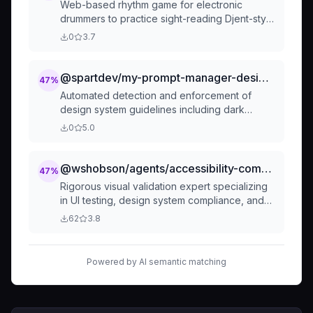
Web-based rhythm game for electronic
drummers to practice sight-reading Djent-style
songs
0
3.7
@spartdev/my-prompt-manager-design-violation-detector
47
%
Automated detection and enforcement of
design system guidelines including dark
mode, colors, spacing, typography, focus
0
5.0
states, and accessibility compliance
@wshobson/agents/accessibility-compliance/ui-visual-validator
47
%
Rigorous visual validation expert specializing
in UI testing, design system compliance, and
accessibility verification. Masters screenshot
62
3.8
analysis, visual regression testing, and
component validation. Use PROACTIVELY to
verify UI modifications have achieved their
Powered by AI semantic matching
intended goals through comprehensive visual
analysis.