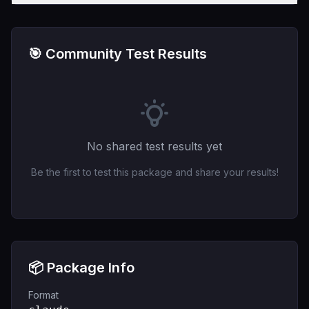
🎯 Community Test Results
No shared test results yet
Be the first to test this package and share your results!
📦 Package Info
Format