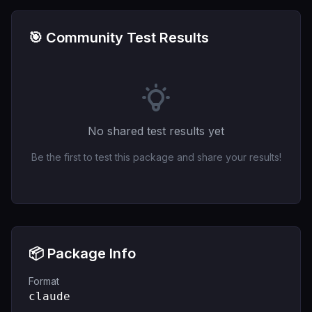
🎯 Community Test Results
No shared test results yet
Be the first to test this package and share your results!
📦 Package Info
Format
claude