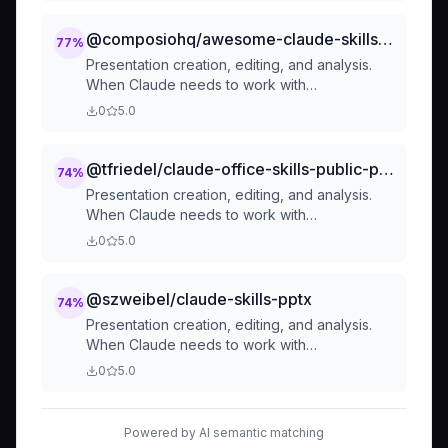
work with professional documents (.docx
files) for: (1) Creating new documents, (2)
@composiohq/awesome-claude-skills-document-skills-pptx
77
%
Modifying or editing content, (3) Working with
Presentation creation, editing, and analysis.
tracked changes, (4) Adding comments, or
When Claude needs to work with
any other document tasks
presentations (.pptx files) for: (1) Creating new
0
5.0
presentations, (2) Modifying or editing
content, (3) Working with layouts, (4) Adding
comments or speaker notes, or any other
@tfriedel/claude-office-skills-public-pptx
74
%
presentation tasks
Presentation creation, editing, and analysis.
When Claude needs to work with
presentations (.pptx files) for: (1) Creating new
0
5.0
presentations, (2) Modifying or editing
content, (3) Working with layouts, (4) Adding
comments or speaker notes, or any other
@szweibel/claude-skills-pptx
74
%
presentation tasks
Presentation creation, editing, and analysis.
When Claude needs to work with
presentations (.pptx files) for: (1) Creating new
0
5.0
presentations, (2) Modifying or editing
content, (3) Working with layouts, (4) Adding
comments or speaker notes, or any other
Powered by AI semantic matching
presentation tasks