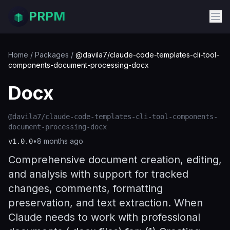
PRPM
Home
/
Packages
/
@davila7/claude-code-templates-cli-tool-
components-document-processing-docx
Docx
@davila7/claude-code-templates-cli-tool-components-
document-processing-docx
•
8 months ago
v
1.0.0
Comprehensive document creation, editing,
and analysis with support for tracked
changes, comments, formatting
preservation, and text extraction. When
Claude needs to work with professional