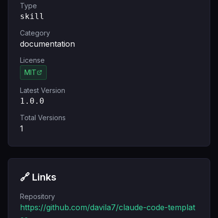
Type
skill
Category
documentation
License
MIT
Latest Version
1.0.0
Total Versions
1
🔗 Links
Repository
https://github.com/davila7/claude-code-templat