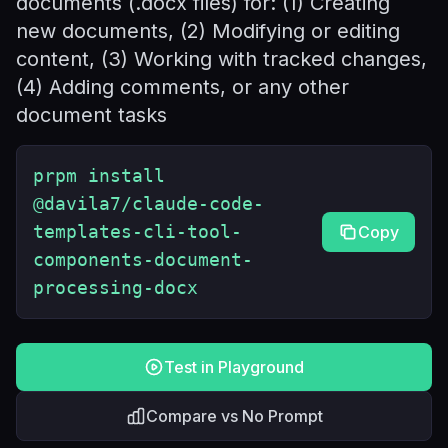
documents (.docx files) for: (1) Creating
new documents, (2) Modifying or editing
content, (3) Working with tracked changes,
(4) Adding comments, or any other
document tasks
prpm install
@davila7/claude-code-
templates-cli-tool-
Copy
components-document-
processing-docx
Test in Playground
Compare vs No Prompt