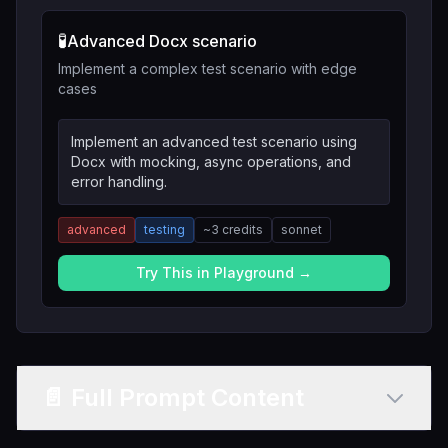
🧪
Advanced Docx scenario
Implement a complex test scenario with edge
cases
Implement an advanced test scenario using
Docx with mocking, async operations, and
error handling.
advanced
testing
~
3
credits
sonnet
Try This in Playground →
📄 Full Prompt Content