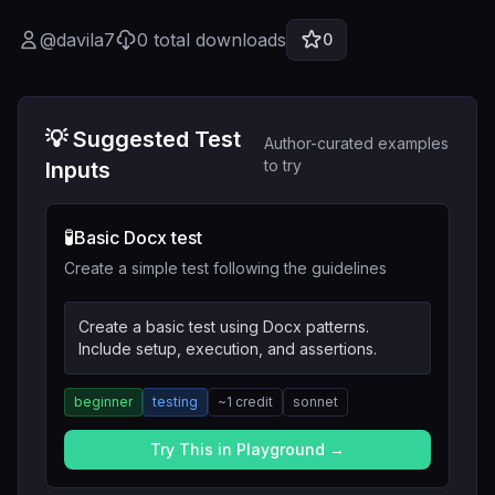
@
davila7
0
total downloads
0
💡 Suggested Test
Author-curated examples
to try
Inputs
🧪
Basic Docx test
Create a simple test following the guidelines
Create a basic test using Docx patterns.
Include setup, execution, and assertions.
beginner
testing
~
1
credit
sonnet
Try This in Playground →