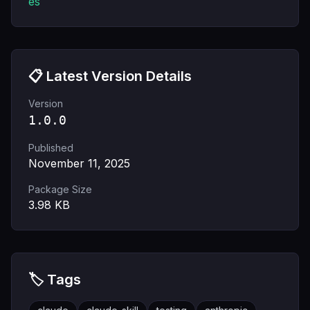
es
📋 Latest Version Details
Version
1.0.0
Published
November 11, 2025
Package Size
3.98
KB
🏷️ Tags