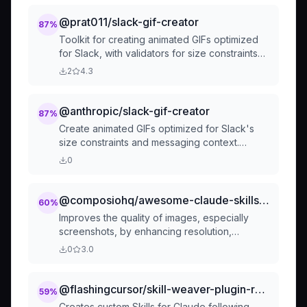
@prat011/slack-gif-creator
87
%
Toolkit for creating animated GIFs optimized
for Slack, with validators for size constraints
and composable animation primitives. This skill
2
4.3
applies when users request animated GIFs or
emoji animations for Slack from descriptions
like "make me a GIF for Slack of X doing Y".
@anthropic/slack-gif-creator
87
%
Create animated GIFs optimized for Slack's
size constraints and messaging context.
Generate fun, professional animated GIFs for
0
team communication.
@composiohq/awesome-claude-skills-image-enhancer
60
%
Improves the quality of images, especially
screenshots, by enhancing resolution,
sharpness, and clarity. Perfect for preparing
0
3.0
images for presentations, documentation, or
social media posts.
@flashingcursor/skill-weaver-plugin-repo-skill-creator-skill-md
59
%
Creates custom Skills for Claude following