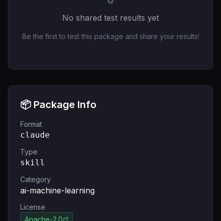
No shared test results yet
Be the first to test this package and share your results!
📦 Package Info
Format
claude
Type
skill
Category
ai-machine-learning
License
Apache-2.0