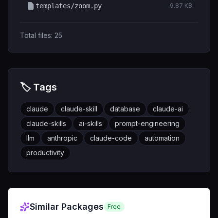
templates/zoom.py
9.87 KB
Total files:
25
🏷️ Tags
claude
claude-skill
database
claude-ai
claude-skills
ai-skills
prompt-engineering
llm
anthropic
claude-code
automation
productivity
Similar Packages
Free