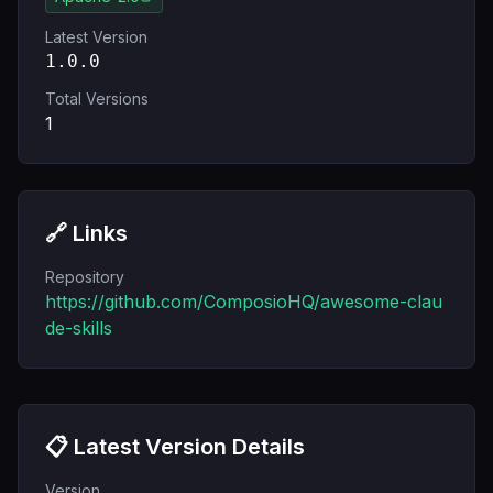
Latest Version
1.0.0
Total Versions
1
🔗 Links
Repository
https://github.com/ComposioHQ/awesome-clau
de-skills
📋 Latest Version Details
Version