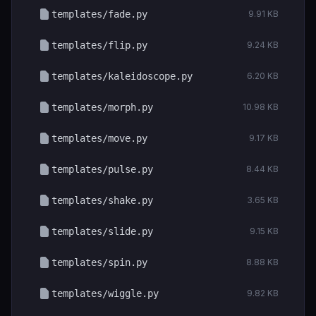
templates/fade.py
9.91 KB
templates/flip.py
9.24 KB
templates/kaleidoscope.py
6.20 KB
templates/morph.py
10.98 KB
templates/move.py
9.17 KB
templates/pulse.py
8.44 KB
templates/shake.py
3.65 KB
templates/slide.py
9.15 KB
templates/spin.py
8.88 KB
templates/wiggle.py
9.82 KB