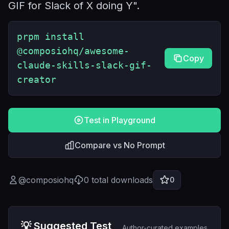
GIF for Slack of X doing Y".
prpm install
@composiohq/awesome-
Copy
claude-skills-slack-gif-
creator
Test in Playground
Compare vs No Prompt
@
composiohq
0
total downloads
0
💡 Suggested Test
Author-curated examples