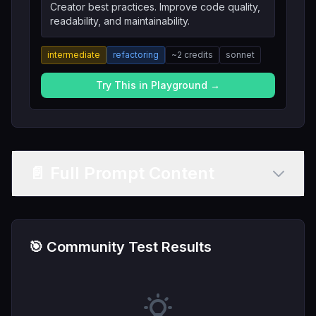
Creator best practices. Improve code quality,
readability, and maintainability.
intermediate
refactoring
~
2
credits
sonnet
Try This in Playground →
📄 Full Prompt Content
🎯 Community Test Results