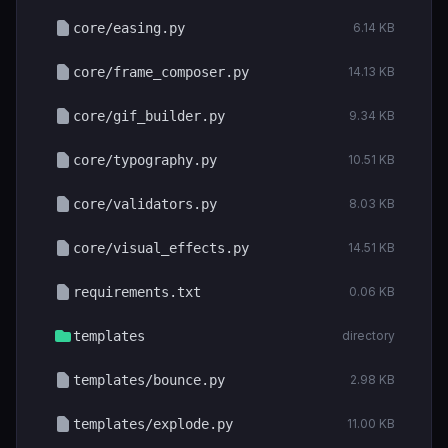
core/easing.py
6.14 KB
core/frame_composer.py
14.13 KB
core/gif_builder.py
9.34 KB
core/typography.py
10.51 KB
core/validators.py
8.03 KB
core/visual_effects.py
14.51 KB
requirements.txt
0.06 KB
templates
directory
templates/bounce.py
2.98 KB
templates/explode.py
11.00 KB