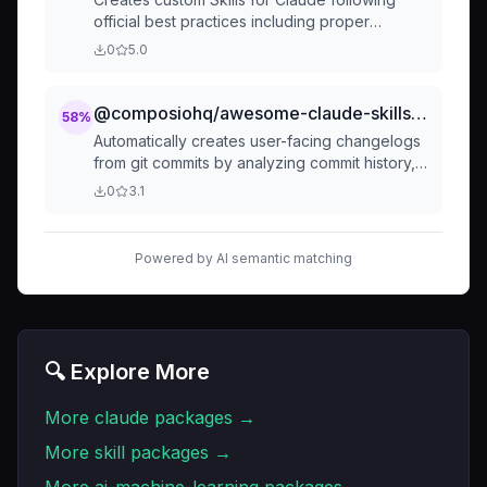
official best practices including proper
structure, metadata, progressive disclosure,
0
5.0
and security guidelines. Use when creating
new skills, building custom workflows, or when
user mentions skill creation, skill development,
@composiohq/awesome-claude-skills-changelog-generator
58
%
or custom skill authoring.
Automatically creates user-facing changelogs
from git commits by analyzing commit history,
categorizing changes, and transforming
0
3.1
technical commits into clear, customer-friendly
release notes. Turns hours of manual
changelog writing into minutes of automated
Powered by AI semantic matching
generation.
🔍 Explore More
More
claude
packages →
More
skill
packages →