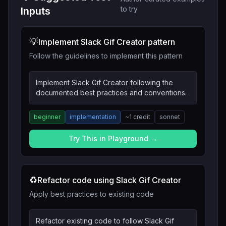
to try
Inputs
💡
Implement Slack Gif Creator pattern
Follow the guidelines to implement this pattern
Implement Slack Gif Creator following the
documented best practices and conventions.
beginner
implementation
~
1
credit
sonnet
Try This in Playground →
♻️
Refactor code using Slack Gif Creator
Apply best practices to existing code
Refactor existing code to follow Slack Gif