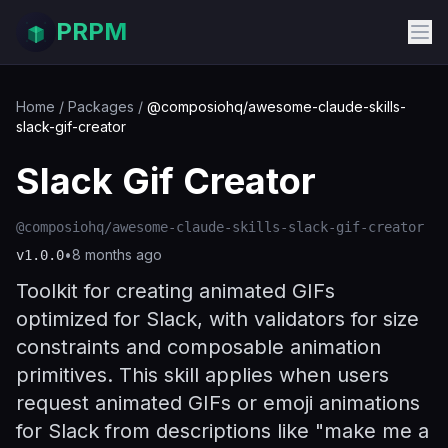
PRPM
Home
/
Packages
/
@composiohq/awesome-claude-skills-
slack-gif-creator
Slack Gif Creator
@composiohq/awesome-claude-skills-slack-gif-creator
•
8 months ago
v
1.0.0
Toolkit for creating animated GIFs
optimized for Slack, with validators for size
constraints and composable animation
primitives. This skill applies when users
request animated GIFs or emoji animations
for Slack from descriptions like "make me a