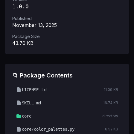
1.0.0
Published
November 13, 2025
Package Size
43.70
KB
📁 Package Contents
LICENSE.txt
11.09 KB
SKILL.md
16.74 KB
core
directory
core/color_palettes.py
8.52 KB